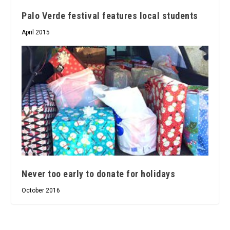
Palo Verde festival features local students
April 2015
Never too early to donate for holidays
October 2016