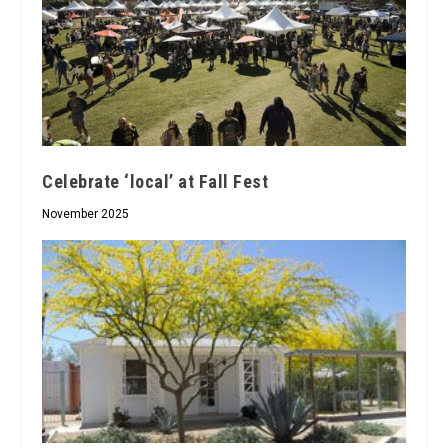
Celebrate ‘local’ at Fall Fest
November 2025