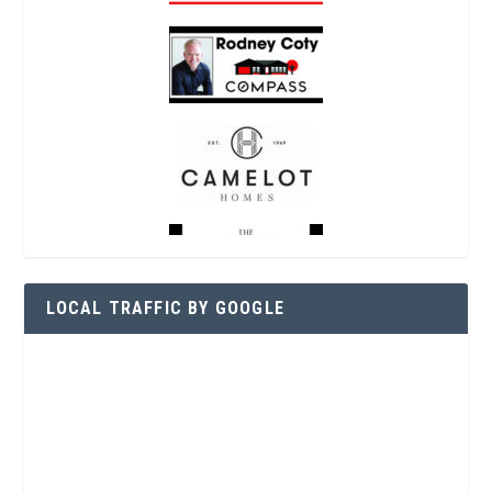
LOCAL TRAFFIC BY GOOGLE