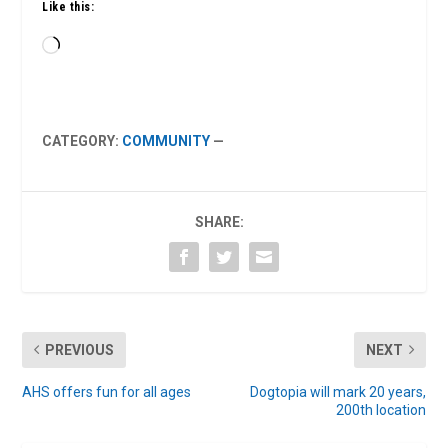
Like this:
Loading…
CATEGORY:
COMMUNITY
—
SHARE:
PREVIOUS
NEXT
AHS offers fun for all ages
Dogtopia will mark 20 years,
200th location