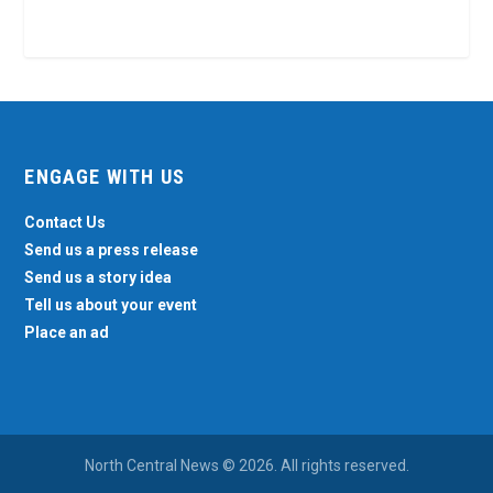
ENGAGE WITH US
Contact Us
Send us a press release
Send us a story idea
Tell us about your event
Place an ad
North Central News © 2026. All rights reserved.