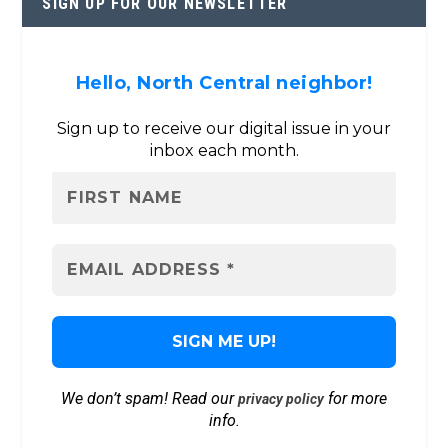
SIGN UP FOR OUR NEWSLETTER
Hello, North Central neighbor!
Sign up to receive our digital issue in your
inbox each month.
We don’t spam! Read our
for more
privacy policy
info.