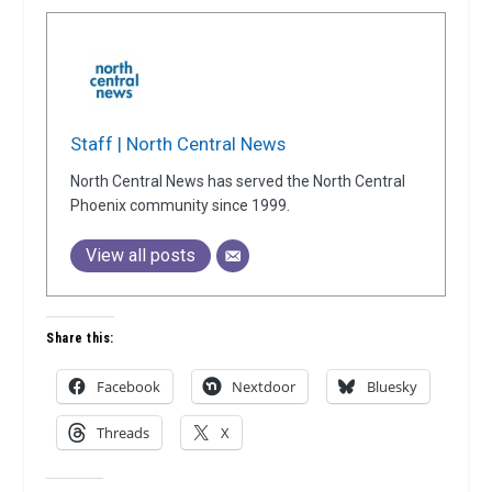
Staff | North Central News
North Central News has served the North Central
Phoenix community since 1999.
View all posts
Share this:
Facebook
Nextdoor
Bluesky
Threads
X