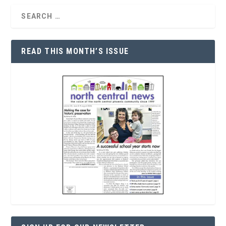
READ THIS MONTH’S ISSUE