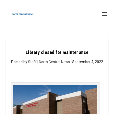
Library closed for maintenance
Posted by
Staff | North Central News
| September 4, 2022