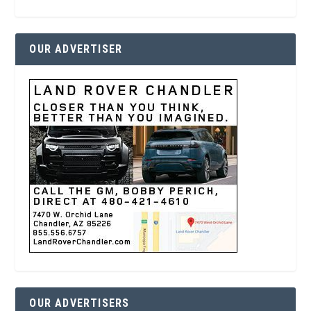
OUR ADVERTISER
OUR ADVERTISERS