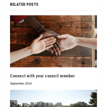
RELATED POSTS
Connect with your council member
September 2024