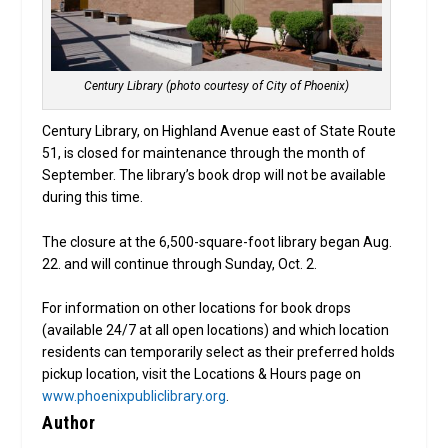
Century Library (photo courtesy of City of Phoenix)
Century Library, on Highland Avenue east of State Route
51, is closed for maintenance through the month of
September. The library’s book drop will not be available
during this time.
The closure at the 6,500-square-foot library began Aug.
22. and will continue through Sunday, Oct. 2.
For information on other locations for book drops
(available 24/7 at all open locations) and which location
residents can temporarily select as their preferred holds
pickup location, visit the Locations & Hours page on
www.phoenixpubliclibrary.org
.
Author