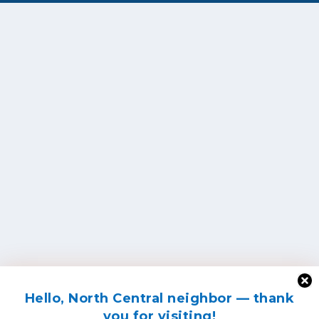
Hello, North Central neighbor — thank
you for visiting!