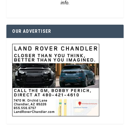
info.
OUR ADVERTISER