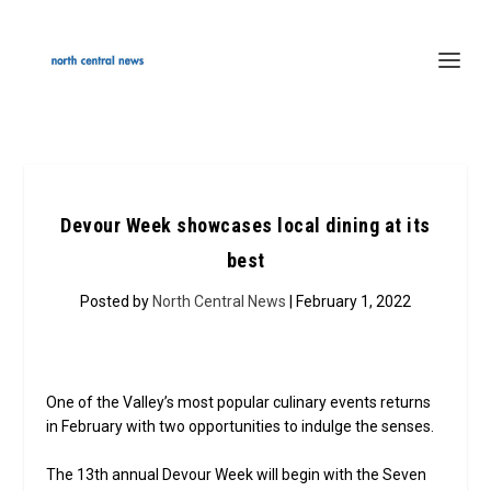
Devour Week showcases local dining at its
best
Posted by
North Central News
| February 1, 2022
One of the Valley’s most popular culinary events returns
in February with two opportunities to indulge the senses.
The 13th annual Devour Week will begin with the Seven