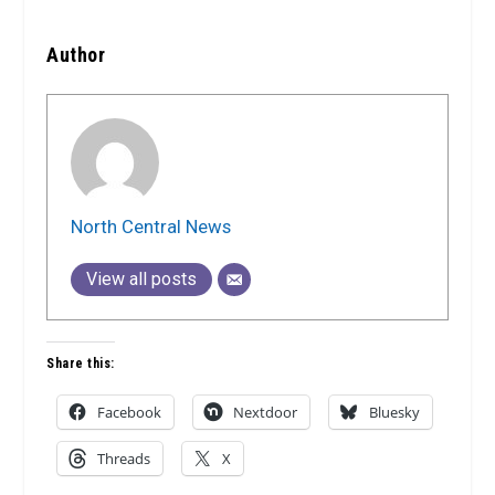
Author
North Central News
View all posts
Share this:
Facebook
Nextdoor
Bluesky
Threads
X