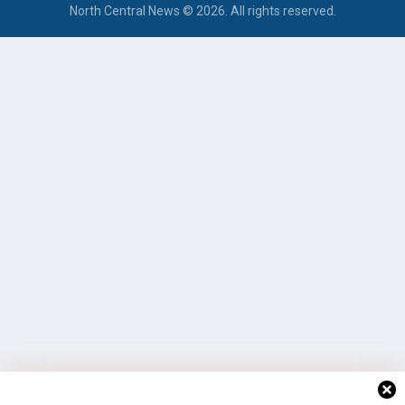
North Central News © 2026. All rights reserved.