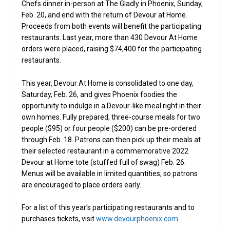
Chefs dinner in-person at The Gladly in Phoenix, Sunday,
Feb. 20, and end with the return of Devour at Home.
Proceeds from both events will benefit the participating
restaurants. Last year, more than 430 Devour At Home
orders were placed, raising $74,400 for the participating
restaurants.
This year, Devour At Home is consolidated to one day,
Saturday, Feb. 26, and gives Phoenix foodies the
opportunity to indulge in a Devour-like meal right in their
own homes. Fully prepared, three-course meals for two
people ($95) or four people ($200) can be pre-ordered
through Feb. 18. Patrons can then pick up their meals at
their selected restaurant in a commemorative 2022
Devour at Home tote (stuffed full of swag) Feb. 26.
Menus will be available in limited quantities, so patrons
are encouraged to place orders early.
For a list of this year’s participating restaurants and to
purchases tickets, visit
www.devourphoenix.com
.