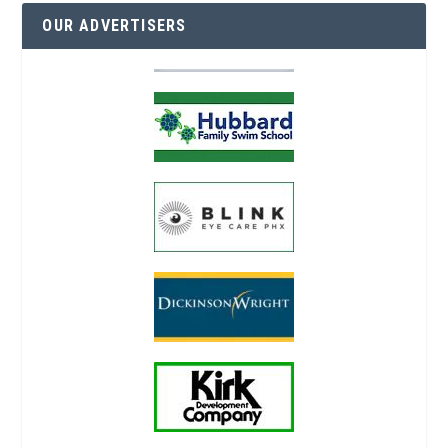
OUR ADVERTISERS