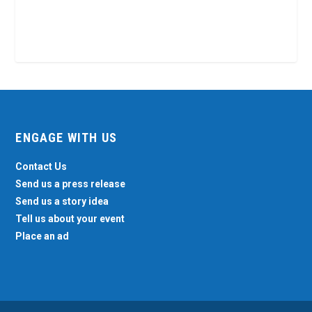
ENGAGE WITH US
Contact Us
Send us a press release
Send us a story idea
Tell us about your event
Place an ad