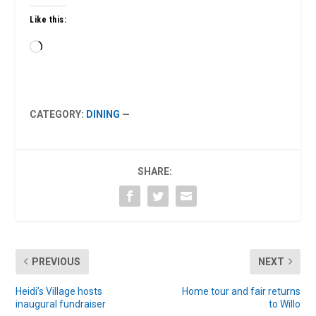
Like this:
Loading…
CATEGORY:
DINING
—
SHARE:
PREVIOUS
NEXT
Heidi’s Village hosts
Home tour and fair returns
inaugural fundraiser
to Willo