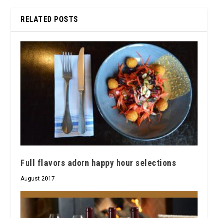
RELATED POSTS
Full flavors adorn happy hour selections
August 2017