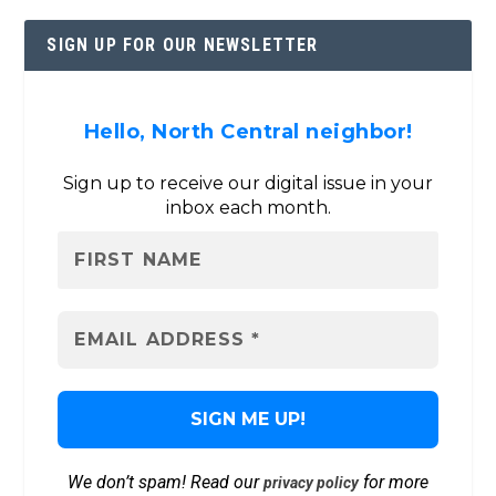
SIGN UP FOR OUR NEWSLETTER
Hello, North Central neighbor!
Sign up to receive our digital issue in your
inbox each month.
We don’t spam! Read our
for more
privacy policy