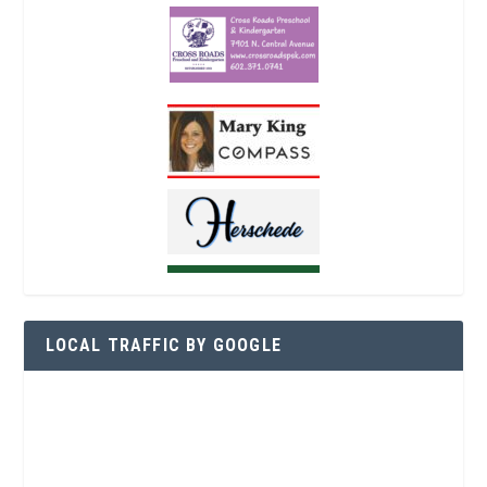
LOCAL TRAFFIC BY GOOGLE