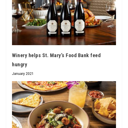
Winery helps St. Mary’s Food Bank feed
hungry
January 2021