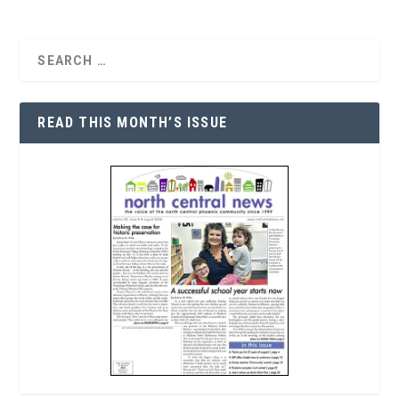
READ THIS MONTH’S ISSUE