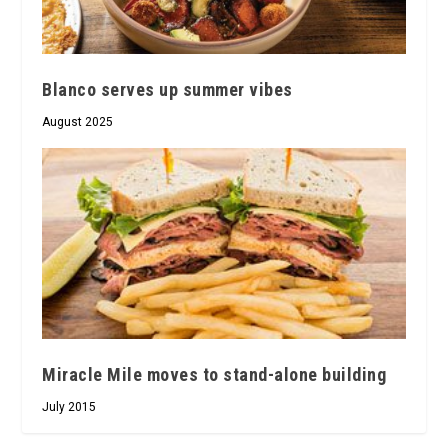
Blanco serves up summer vibes
August 2025
Miracle Mile moves to stand-alone building
July 2015