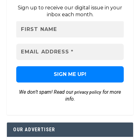
Sign up to receive our digital issue in your
inbox each month.
We don’t spam! Read our
for more
privacy policy
info.
OUR ADVERTISER