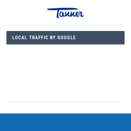
LOCAL TRAFFIC BY GOOGLE