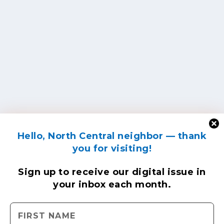
Hello, North Central neighbor — thank
you for visiting!
Sign up to receive
our digital issue
in
your inbox each month.