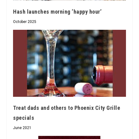
Hash launches morning ‘happy hour’
October 2025
Treat dads and others to Phoenix City Grille
specials
June 2021