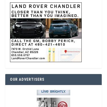
OUR ADVERTISERS