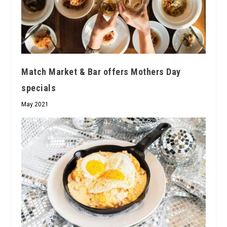
Match Market & Bar offers Mothers Day
specials
May 2021