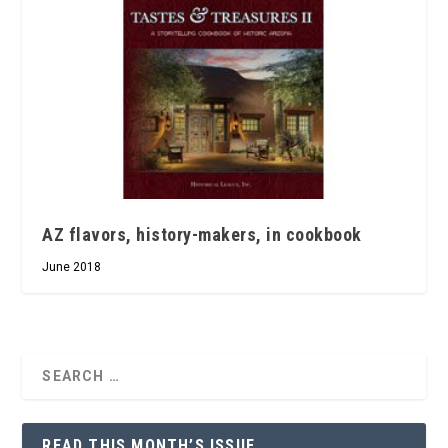
AZ flavors, history-makers, in cookbook
June 2018
READ THIS MONTH’S ISSUE