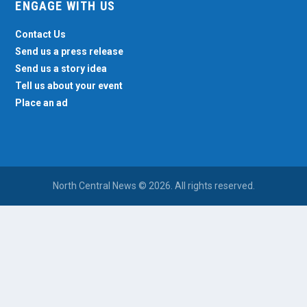
ENGAGE WITH US
Contact Us
Send us a press release
Send us a story idea
Tell us about your event
Place an ad
North Central News © 2026. All rights reserved.