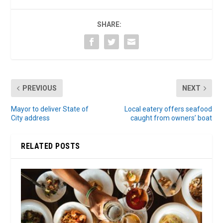
SHARE:
PREVIOUS
NEXT
Mayor to deliver State of
Local eatery offers seafood
City address
caught from owners’ boat
RELATED POSTS