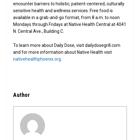
encounter barriers to holistic, patient-centered, culturally
sensitive health and wellness services. Free food is
available in a grab-and-go format, from 8 a.m. to noon
Mondays through Fridays at Native Health Central at 4041
N. Central Ave., Building C.
To learn more about Daily Dose, visit dailydosegrill.com
and for more information about Native Health visit
nativehealthphoenix.org
.
Author