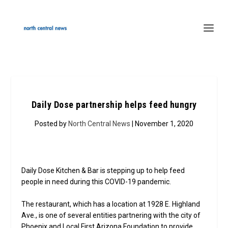
Daily Dose partnership helps feed hungry
Posted by
North Central News
| November 1, 2020
Daily Dose Kitchen & Bar is stepping up to help feed
people in need during this COVID-19 pandemic.
The restaurant, which has a location at 1928 E. Highland
Ave., is one of several entities partnering with the city of
Phoenix and Local First Arizona Foundation to provide