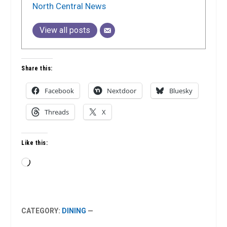
North Central News
View all posts
Share this:
Facebook
Nextdoor
Bluesky
Threads
X
Like this:
Loading…
CATEGORY:
DINING
—