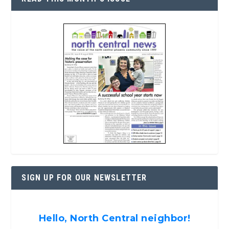
SIGN UP FOR OUR NEWSLETTER
Hello, North Central neighbor!