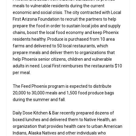
meals to vulnerable residents during the current
economic and social crisis. The city contracted with Local
First Arizona Foundation to recruit the partners to help
prepare the food in order to sustain local jobs and supply
chains, boost the local food economy and keep Phoenix
residents healthy. Produce is purchased from 10 area
farms and delivered to 50 local restaurants, which
prepare meals and deliver them to organizations that
help Phoenix senior citizens, children and vulnerable
adults in need. Local First reimburses the restaurants $10
per meal.
The Feed Phoenix program is expected to distribute
20,000 to 30,000 meals and 1,500 food produce bags
during the summer and fall.
Daily Dose Kitchen & Bar recently prepared dozens of
boxed lunches and delivered them to Native Health, an
organization that provides health care to urban American
Indians, Alaska Natives and other individuals who