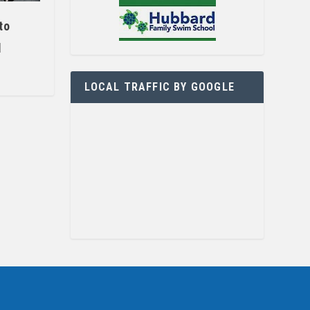
to
l
LOCAL TRAFFIC BY GOOGLE