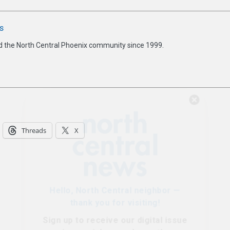
s
d the North Central Phoenix community since 1999.
Hello, North Central neighbor —
thank you for visiting!
Threads
X
Sign up to receive
our digital issue
in your inbox each month.