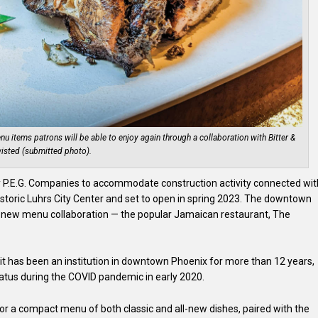
enu items patrons will be able to enjoy again through a collaboration with Bitter &
isted (submitted photo).
by P.E.G. Companies to accommodate construction activity connected wit
istoric Luhrs City Center and set to open in spring 2023. The downtown
and-new menu collaboration — the popular Jamaican restaurant, The
t has been an institution in downtown Phoenix for more than 12 years,
atus during the COVID pandemic in early 2020.
vor a compact menu of both classic and all-new dishes, paired with the