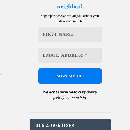
neighbor!
Sign up to receive our digital issue in your
inbox each month.
h
privacy
We don’t spam! Read our
policy
for more info.
OUR ADVERTISER