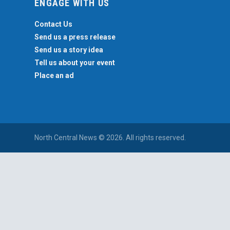
ENGAGE WITH US
Contact Us
Send us a press release
Send us a story idea
Tell us about your event
Place an ad
North Central News © 2026. All rights reserved.