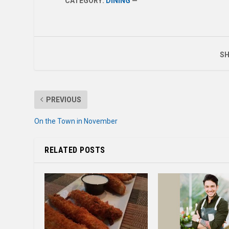
CATEGORY:
DINING
—
SH
PREVIOUS
On the Town in November
RELATED POSTS