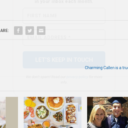
We don’t spam! Read our
privacy policy
for more
ARE:
info.
Charming Callen is a tr