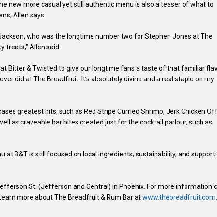
he new more casual yet still authentic menu is also a teaser of what to
ns, Allen says.
 Jackson, who was the longtime number two for Stephen Jones at The
y treats,” Allen said.
 at Bitter & Twisted to give our longtime fans a taste of that familiar flav
er did at The Breadfruit. It’s absolutely divine and a real staple on my
ases greatest hits, such as Red Stripe Curried Shrimp, Jerk Chicken Of
ll as craveable bar bites created just for the cocktail parlour, such as
at B&T is still focused on local ingredients, sustainability, and support
 Jefferson St. (Jefferson and Central) in Phoenix. For more information c
 Learn more about The Breadfruit & Rum Bar at
www.thebreadfruit.com