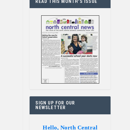
READ THIS MONTH’S ISSUE
SIGN UP FOR OUR
NEWSLETTER
Hello, North Central