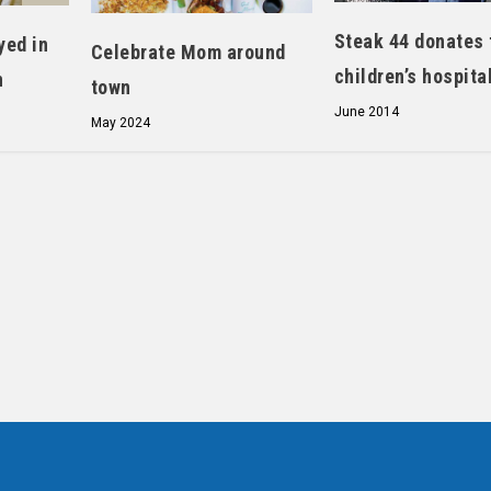
Steak 44 donates 
yed in
Celebrate Mom around
children’s hospita
n
town
June 2014
May 2024