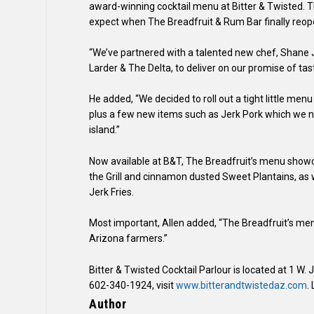
award-winning cocktail menu at Bitter & Twisted. T
expect when The Breadfruit & Rum Bar finally reope
“We’ve partnered with a talented new chef, Shane
Larder & The Delta, to deliver on our promise of tast
He added, “We decided to roll out a tight little menu
plus a few new items such as Jerk Pork which we nev
island.”
Now available at B&T, The Breadfruit’s menu showc
the Grill and cinnamon dusted Sweet Plantains, as we
Jerk Fries.
Most important, Allen added, “The Breadfruit’s menu 
Arizona farmers.”
Bitter & Twisted Cocktail Parlour is located at 1 W.
602-340-1924, visit
www.bitterandtwistedaz.com
.
Author