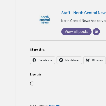
Staff | North Central New
North Central News has serve
View all posts
Share this:
Facebook
Nextdoor
Bluesky
Like this:
Loading…