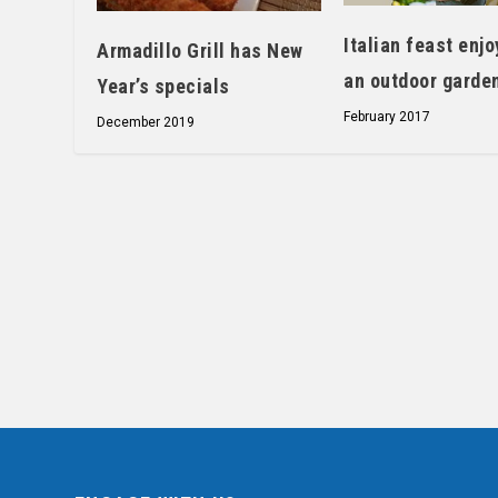
Italian feast enjo
Armadillo Grill has New
an outdoor garde
Year’s specials
February 2017
December 2019