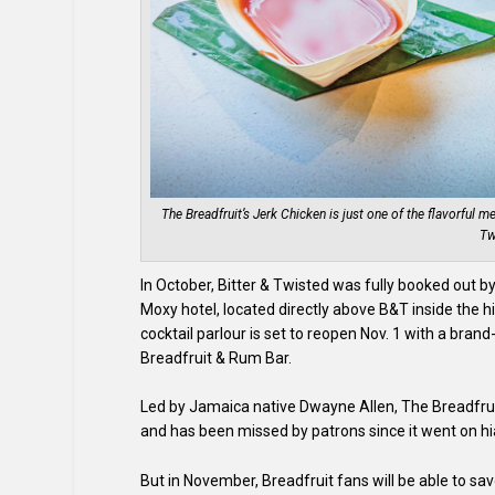
The Breadfruit’s Jerk Chicken is just one of the flavorful m
Tw
In October, Bitter & Twisted was fully booked out 
Moxy hotel, located directly above B&T inside the h
cocktail parlour is set to reopen Nov. 1 with a br
Breadfruit & Rum Bar.
Led by Jamaica native Dwayne Allen, The Breadfrui
and has been missed by patrons since it went on hi
But in November, Breadfruit fans will be able to sa