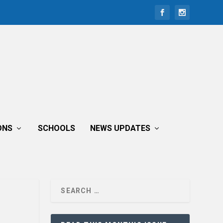
ONS
SCHOOLS
NEWS UPDATES