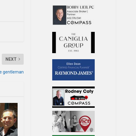
NEXT
ue gentleman