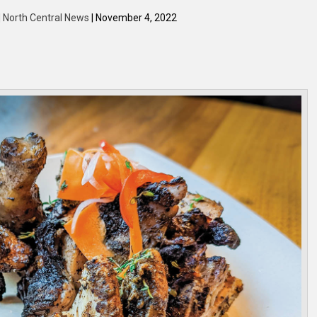
| North Central News
| November 4, 2022