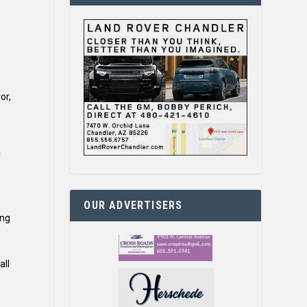
or,
f
OUR ADVERTISERS
ing
all
.