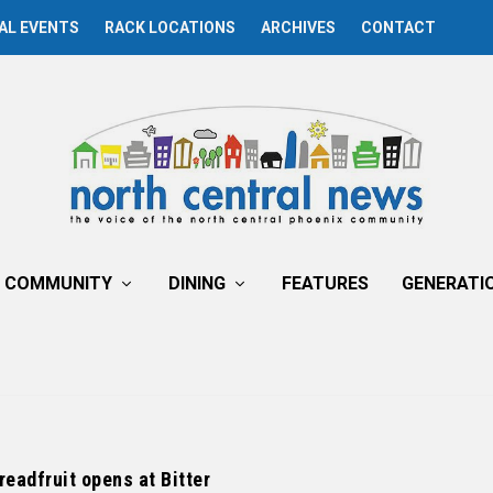
AL EVENTS
RACK LOCATIONS
ARCHIVES
CONTACT
COMMUNITY
DINING
FEATURES
GENERATI
readfruit opens at Bitter