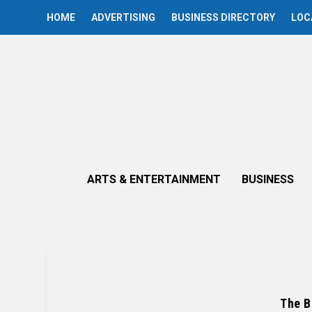
HOME
ADVERTISING
BUSINESS DIRECTORY
LOC
ARTS & ENTERTAINMENT
BUSINESS
The B