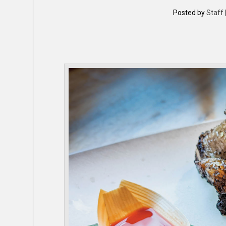
Posted by
Staff 