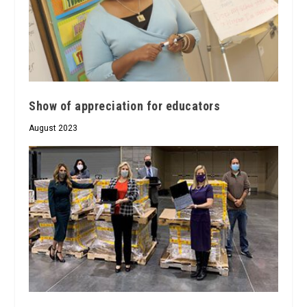
Show of appreciation for educators
August 2023