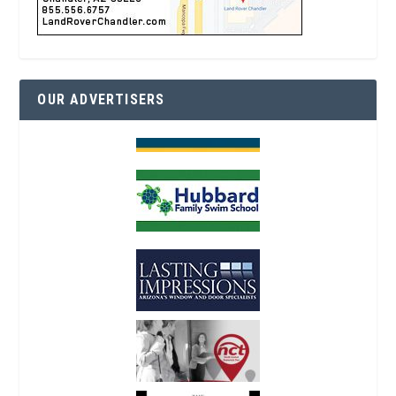
OUR ADVERTISERS