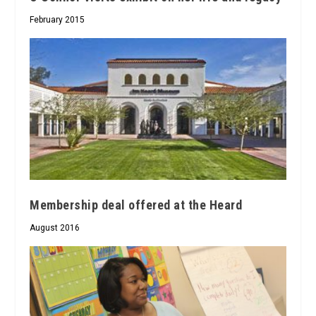
February 2015
Membership deal offered at the Heard
August 2016