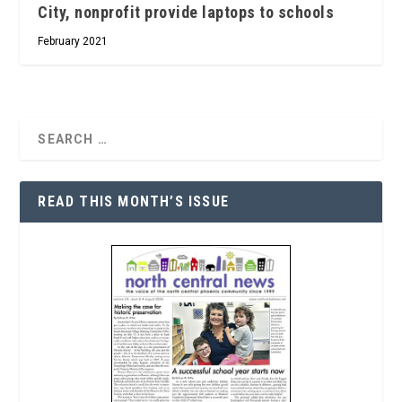
City, nonprofit provide laptops to schools
February 2021
READ THIS MONTH’S ISSUE