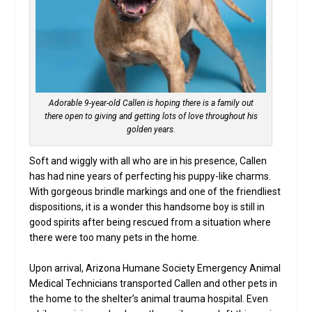
Adorable 9-year-old Callen is hoping there is a family out
there open to giving and getting lots of love throughout his
golden years.
Soft and wiggly with all who are in his presence, Callen
has had nine years of perfecting his puppy-like charms.
With gorgeous brindle markings and one of the friendliest
dispositions, it is a wonder this handsome boy is still in
good spirits after being rescued from a situation where
there were too many pets in the home.
Upon arrival, Arizona Humane Society Emergency Animal
Medical Technicians transported Callen and other pets in
the home to the shelter’s animal trauma hospital. Even