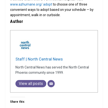
www.azhumane.org/ adopt
to choose one of three
convenient ways to adopt based on your schedule — by
appointment, walk-in or curbside.
Author
Staff | North Central News
North Central News has served the North Central
Phoenix community since 1999.
View all posts
Share this: