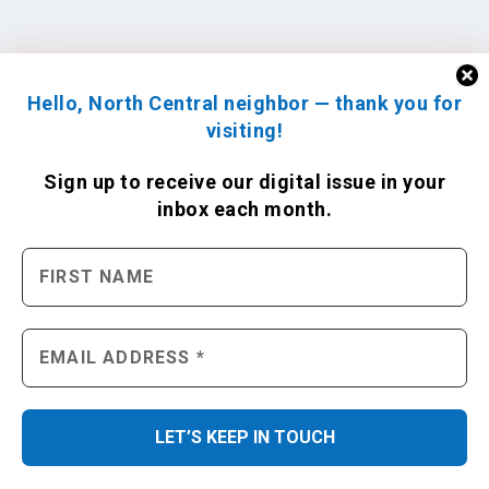
Hello, North Central neighbor — thank you for
visiting!
Sign up to receive
our digital issue
in your
inbox each month.