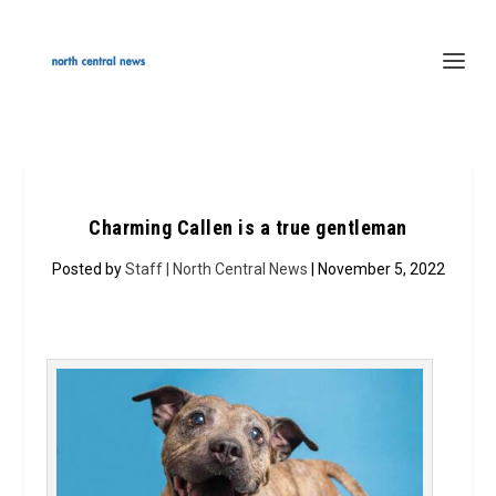
Charming Callen is a true gentleman
Posted by
Staff | North Central News
| November 5, 2022