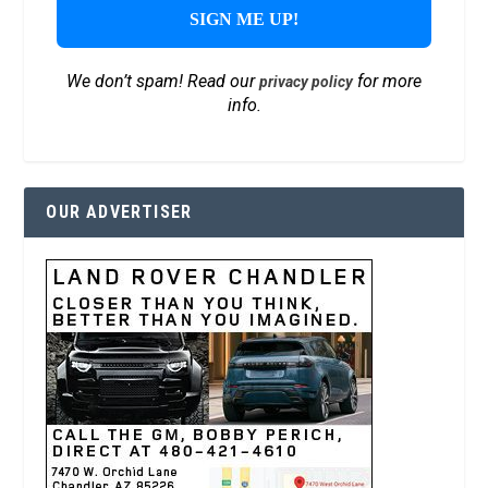
We don’t spam! Read our
for more
privacy policy
info.
OUR ADVERTISER