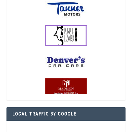
LOCAL TRAFFIC BY GOOGLE