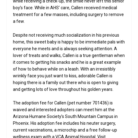
while receiving a check-up, the smile never left this senior
boy’s face. While in AHS’ care, Callen received medical
treatment for a few masses, including surgery to remove
a few.
Despite not receiving much socialization in his previous
home, this sweet baby is happy to be immediate pals with
everyone he meets and is always seeking attention. A
lover of treats and walks, Callen is a true gentleman when
it comes to getting his snacks and he is a great example
of how to behave while on a leash. With an irresistibly
wrinkly face you just want to kiss, adorable Callen is
hoping there is a family out there who is open to giving
and getting lots of love throughout his golden years.
The adoption fee for Callen (pet number 701436) is
waived and interested adopters can meet him at the
Arizona Humane Society’s South Mountain Campus in
Phoenix. His adoption fee includes his neuter surgery,
current vaccinations, a microchip and a free follow-up
wellness exam with a VCA Animal Hospital. Visit