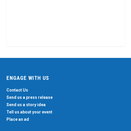
ENGAGE WITH US
Contact Us
Send us a press release
Send us a story idea
Tell us about your event
Place an ad