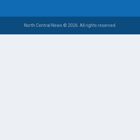
North Central News © 2026. All rights reserved.