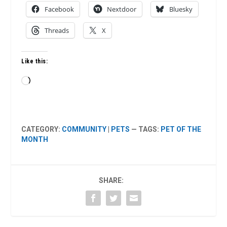
Facebook
Nextdoor
Bluesky
Threads
X
Like this:
Loading…
CATEGORY:
COMMUNITY
|
PETS
— TAGS:
PET OF THE
MONTH
SHARE: