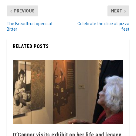
PREVIOUS
NEXT
The Breadfruit opens at
Celebrate the slice at pizza
Bitter
fest
RELATED POSTS
O’Connor visits exhibit on her life and legacy