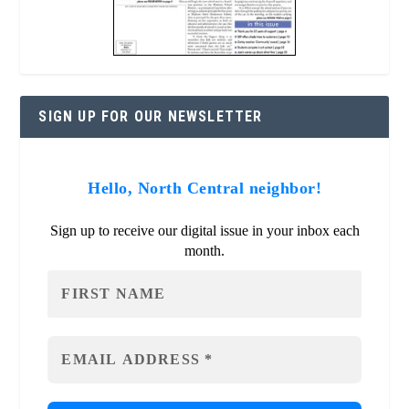
SIGN UP FOR OUR NEWSLETTER
Hello, North Central neighbor!
Sign up to receive our digital issue in your inbox each
month.