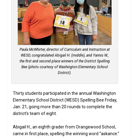
Paula McWhirter, director of Curriculum and Instruction at
WESD, congratulated Abigail H. (middle), and Yannis W.,
the first and second place winners of the District Spelling
Bee (photo courtesy of Washington Elementary School
District).
Thirty students participated in the annual Washington
Elementary School District (WESD) Spelling Bee Friday,
Jan. 21, going more than 20 rounds to complete the
district’s team of eight.
Abigail H., an eighth grader from Orangewood School,
came in first place, spelling the winning word “askance.”