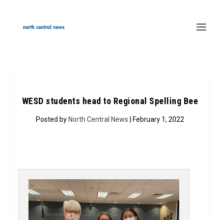
WESD students head to Regional Spelling Bee
Posted by
North Central News
| February 1, 2022