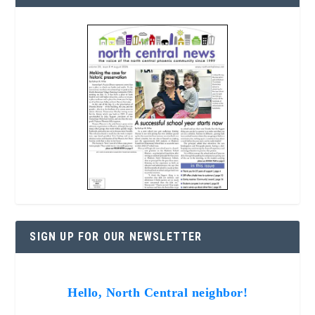
SIGN UP FOR OUR NEWSLETTER
Hello, North Central neighbor!