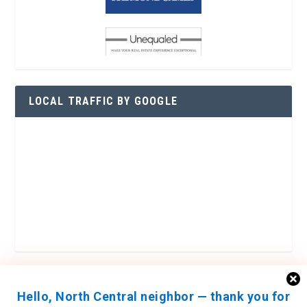
LOCAL TRAFFIC BY GOOGLE
Hello, North Central neighbor — thank you for