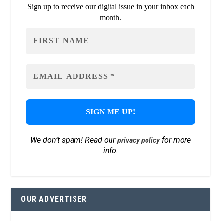
Sign up to receive our digital issue in your inbox each
month.
We don’t spam! Read our
for more
privacy policy
info.
OUR ADVERTISER