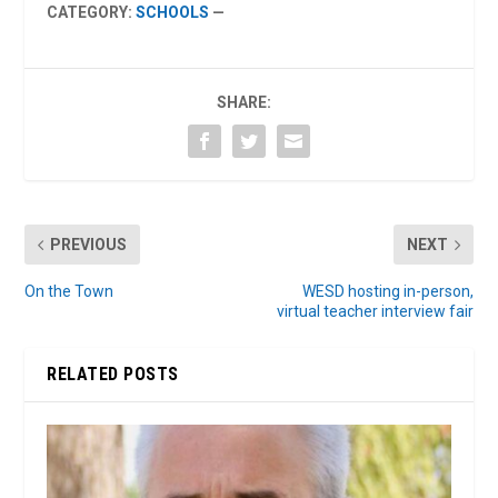
CATEGORY:
SCHOOLS
—
SHARE:
PREVIOUS
NEXT
On the Town
WESD hosting in-person,
virtual teacher interview fair
RELATED POSTS