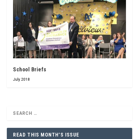
School Briefs
July 2018
READ THIS MONTH’S ISSUE