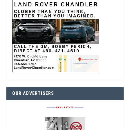
OUR ADVERTISERS