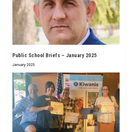
Public School Briefs – January 2025
January 2025