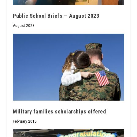
Public School Briefs — August 2023
August 2023
Military families scholarships offered
February 2015