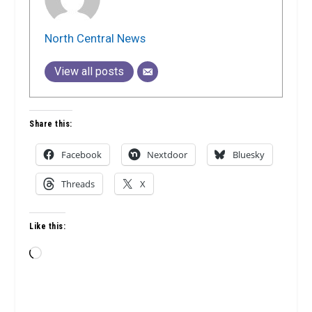
North Central News
View all posts
Share this:
Facebook
Nextdoor
Bluesky
Threads
X
Like this:
Loading…