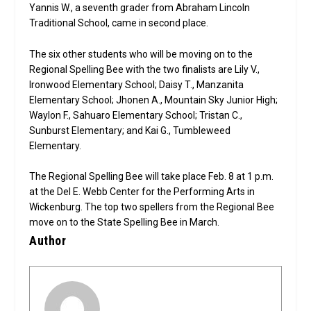
Yannis W., a seventh grader from Abraham Lincoln
Traditional School, came in second place.
The six other students who will be moving on to the
Regional Spelling Bee with the two finalists are Lily V.,
Ironwood Elementary School; Daisy T., Manzanita
Elementary School; Jhonen A., Mountain Sky Junior High;
Waylon F., Sahuaro Elementary School; Tristan C.,
Sunburst Elementary; and Kai G., Tumbleweed
Elementary.
The Regional Spelling Bee will take place Feb. 8 at 1 p.m.
at the Del E. Webb Center for the Performing Arts in
Wickenburg. The top two spellers from the Regional Bee
move on to the State Spelling Bee in March.
Author