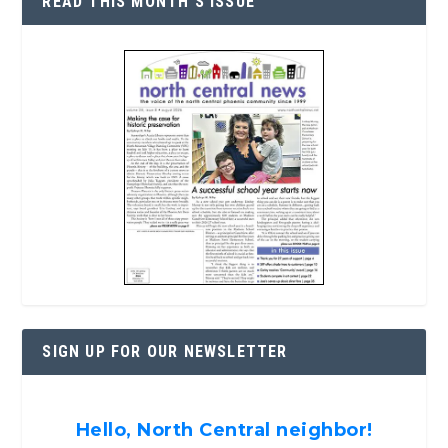
READ THIS MONTH’S ISSUE
SIGN UP FOR OUR NEWSLETTER
Hello, North Central neighbor!