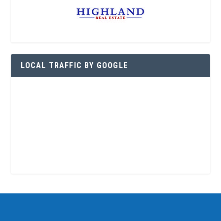
LOCAL TRAFFIC BY GOOGLE