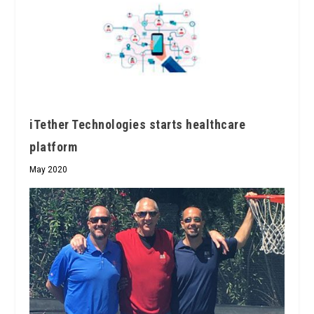
iTether Technologies starts healthcare
platform
May 2020