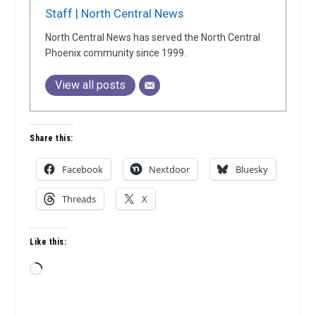
Staff | North Central News
North Central News has served the North Central
Phoenix community since 1999.
View all posts
Share this:
Facebook
Nextdoor
Bluesky
Threads
X
Like this:
Loading…