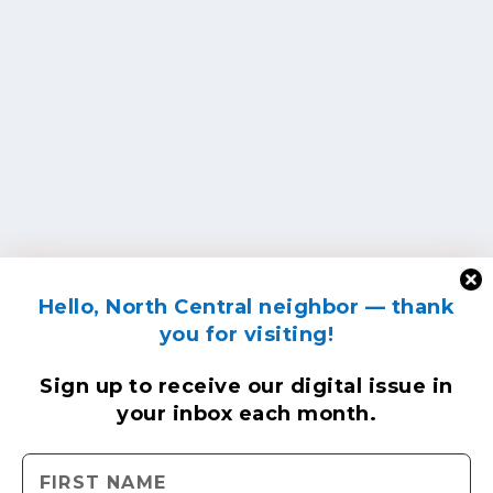
Hello, North Central neighbor — thank
you for visiting!
Sign up to receive
our digital issue
in
your inbox each month.