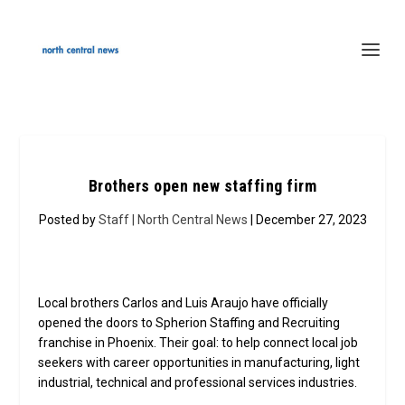
Brothers open new staffing firm
Posted by
Staff | North Central News
| December 27, 2023
Local brothers Carlos and Luis Araujo have officially
opened the doors to Spherion Staffing and Recruiting
franchise in Phoenix. Their goal: to help connect local job
seekers with career opportunities in manufacturing, light
industrial, technical and professional services industries.