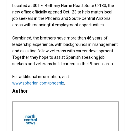
Located at 301 E. Bethany Home Road, Suite C-180, the
new office officially opened Oct. 23 to help match local
job seekers in the Phoenix and South-Central Arizona
areas with meaningful employment opportunities.
Combined, the brothers have more than 46 years of
leadership experience, with backgrounds in management
and assisting fellow veterans with career development.
Together they hope to assist Spanish speaking job
seekers and veterans build careers in the Phoenix area.
For additional information, visit
www.spherion.com/phoenix
.
Author