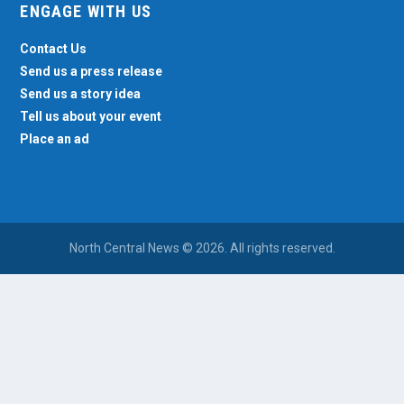
ENGAGE WITH US
Contact Us
Send us a press release
Send us a story idea
Tell us about your event
Place an ad
North Central News © 2026. All rights reserved.