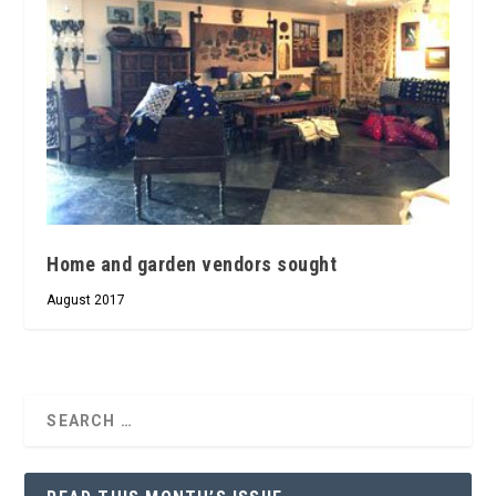
Home and garden vendors sought
August 2017