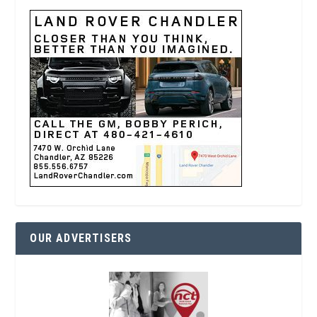
OUR ADVERTISERS