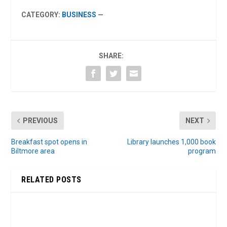
CATEGORY:
BUSINESS
—
SHARE:
PREVIOUS
NEXT
Breakfast spot opens in
Library launches 1,000 book
Biltmore area
program
RELATED POSTS