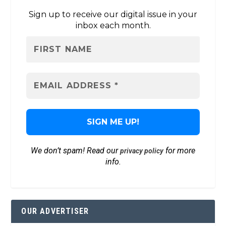
Sign up to receive our digital issue in your
inbox each month.
We don’t spam! Read our
for more
privacy policy
info.
OUR ADVERTISER