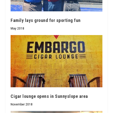
Family lays ground for sporting fun
May 2018
Cigar lounge opens in Sunnyslope area
November 2018