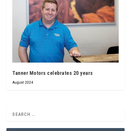
Tanner Motors celebrates 20 years
August 2024