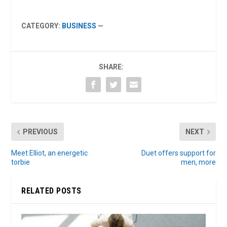
CATEGORY:
BUSINESS
—
SHARE:
PREVIOUS
NEXT
Meet Elliot, an energetic
Duet offers support for
torbie
men, more
RELATED POSTS