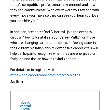
today’s competitive professional environment and how
they can communicate “with every word you say and with
every move you make so they can see you, hear you, love
you, and hire you.”
In addition, presenter Dori Gilbert will join the event to
discuss “How to Revitalize Your Career Path.” For those
who are changing careers, industries, or feeling stuck in
their current situation, this review of five career vitals will
help participants recognize when they are energized or
fatigued and tips on how to revitalize them.
For details or to register, visit
https://app.careerconnectors.org/ccfeb2023
.
Author