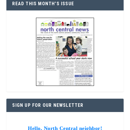
READ THIS MONTH’S ISSUE
SIGN UP FOR OUR NEWSLETTER
Hello, North Central neighbor!