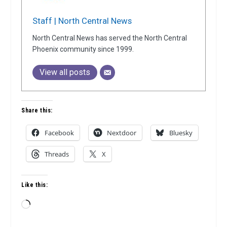
Staff | North Central News
North Central News has served the North Central
Phoenix community since 1999.
View all posts
Share this:
Facebook
Nextdoor
Bluesky
Threads
X
Like this:
Loading…