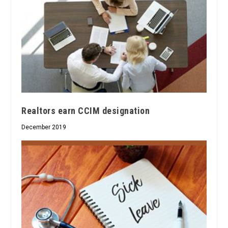
Realtors earn CCIM designation
December 2019