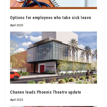
Options for employees who take sick leave
April 2020
Chanen leads Phoenix Theatre update
April 2023