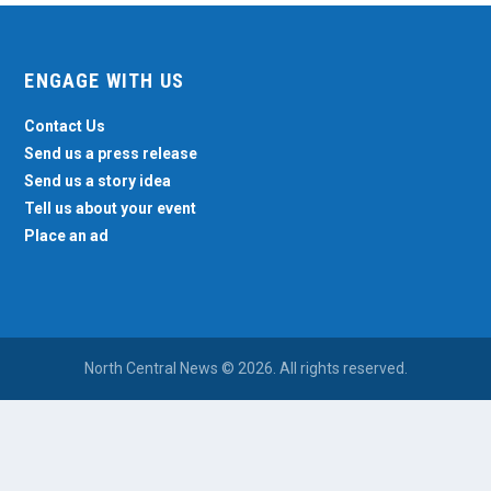
ENGAGE WITH US
Contact Us
Send us a press release
Send us a story idea
Tell us about your event
Place an ad
North Central News © 2026. All rights reserved.