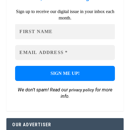
Sign up to receive our digital issue in your inbox each
month.
We don’t spam! Read our
for more
privacy policy
info.
OUR ADVERTISER