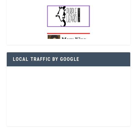
LOCAL TRAFFIC BY GOOGLE