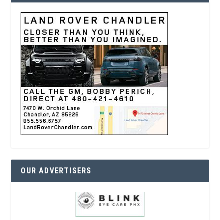
OUR ADVERTISERS