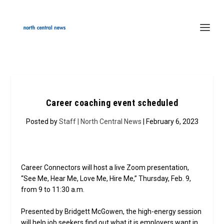
Career coaching event scheduled
Posted by
Staff | North Central News
| February 6, 2023
Career Connectors will host a live Zoom presentation,
“See Me, Hear Me, Love Me, Hire Me,” Thursday, Feb. 9,
from 9 to 11:30 a.m.
Presented by Bridgett McGowen, the high-energy session
will help job seekers find out what it is employers want in