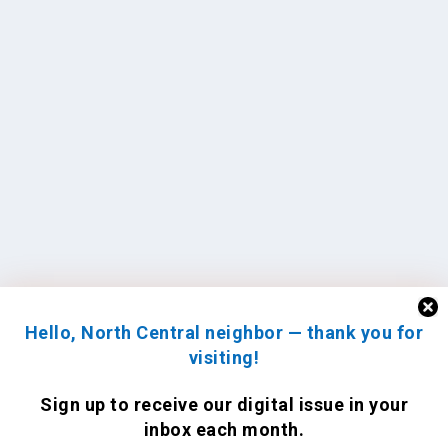
Hello, North Central neighbor — thank you for
visiting!
Sign up to receive
our digital issue
in your
inbox each month.