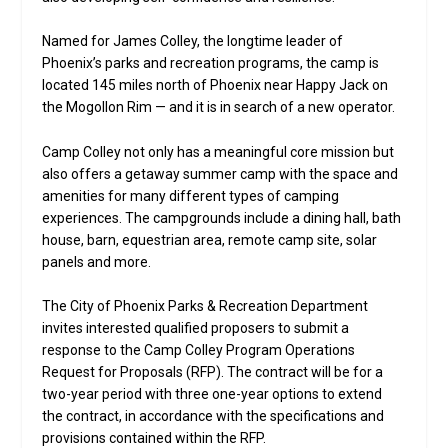
Named for James Colley, the longtime leader of
Phoenix’s parks and recreation programs, the camp is
located 145 miles north of Phoenix near Happy Jack on
the Mogollon Rim — and it is in search of a new operator.
Camp Colley not only has a meaningful core mission but
also offers a getaway summer camp with the space and
amenities for many different types of camping
experiences. The campgrounds include a dining hall, bath
house, barn, equestrian area, remote camp site, solar
panels and more.
The City of Phoenix Parks & Recreation Department
invites interested qualified proposers to submit a
response to the Camp Colley Program Operations
Request for Proposals (RFP). The contract will be for a
two-year period with three one-year options to extend
the contract, in accordance with the specifications and
provisions contained within the RFP.