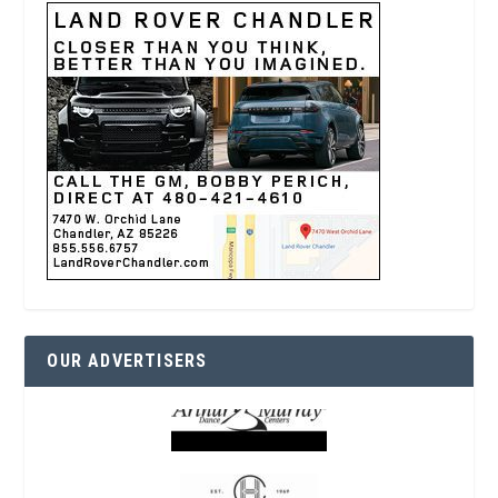
OUR ADVERTISERS