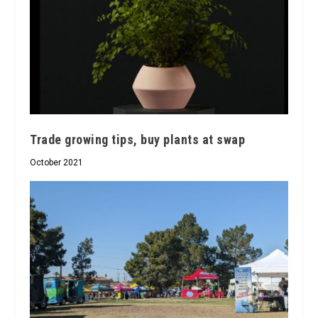
Trade growing tips, buy plants at swap
October 2021