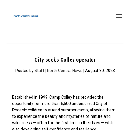
City seeks Colley operator
Posted by
Staff | North Central News
| August 30, 2023
Established in 1999, Camp Colley has provided the
opportunity for more than 6,500 underserved City of
Phoenix children to attend summer camp, allowing them
to experience the beauty and mysteries of nature and
wilderness — often for the first time in their lives — while
also developing self-confidence and resilience.