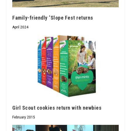
Family-friendly ‘Slope Fest returns
April 2024
Girl Scout cookies return with newbies
February 2015