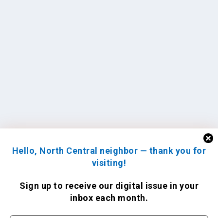
Hello, North Central neighbor — thank you for
visiting!
Sign up to receive
our digital issue
in your
inbox each month.