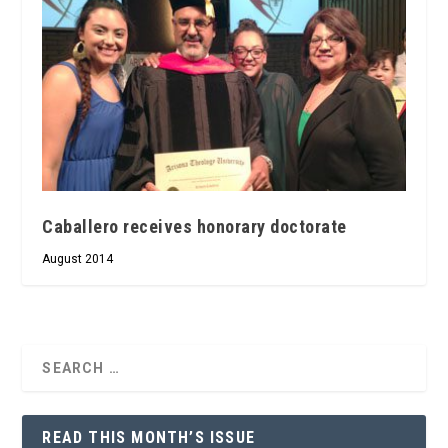
Caballero receives honorary doctorate
August 2014
READ THIS MONTH’S ISSUE