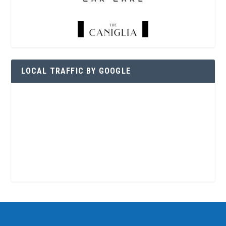
LOCAL TRAFFIC BY GOOGLE