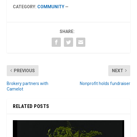
CATEGORY:
COMMUNITY
—
SHARE:
PREVIOUS
NEXT
Brokery partners with
Nonprofit holds fundraiser
Camelot
RELATED POSTS