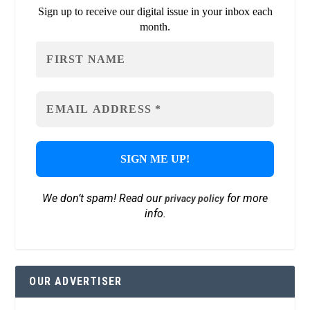
Sign up to receive our digital issue in your inbox each
month.
We don’t spam! Read our
for more
privacy policy
info.
OUR ADVERTISER