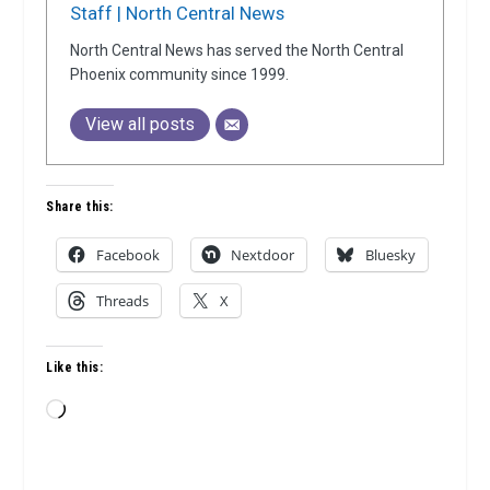
Staff | North Central News
North Central News has served the North Central
Phoenix community since 1999.
View all posts
Share this:
Facebook
Nextdoor
Bluesky
Threads
X
Like this:
Loading…