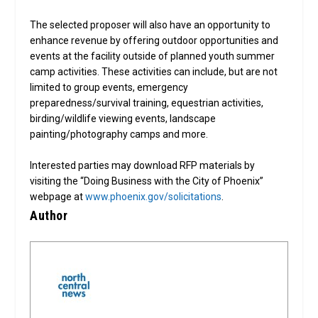
The selected proposer will also have an opportunity to
enhance revenue by offering outdoor opportunities and
events at the facility outside of planned youth summer
camp activities. These activities can include, but are not
limited to group events, emergency
preparedness/survival training, equestrian activities,
birding/wildlife viewing events, landscape
painting/photography camps and more.
Interested parties may download RFP materials by
visiting the “Doing Business with the City of Phoenix”
webpage at
www.phoenix.gov/solicitations
.
Author