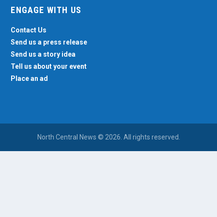
ENGAGE WITH US
Contact Us
Send us a press release
Send us a story idea
Tell us about your event
Place an ad
North Central News © 2026. All rights reserved.