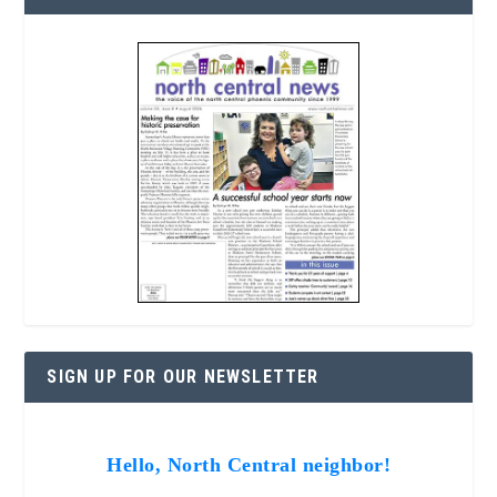
SIGN UP FOR OUR NEWSLETTER
Hello, North Central neighbor!