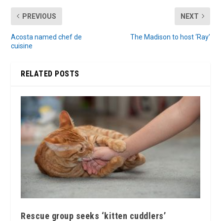
PREVIOUS
NEXT
Acosta named chef de
The Madison to host ‘Ray’
cuisine
RELATED POSTS
Rescue group seeks ‘kitten cuddlers’