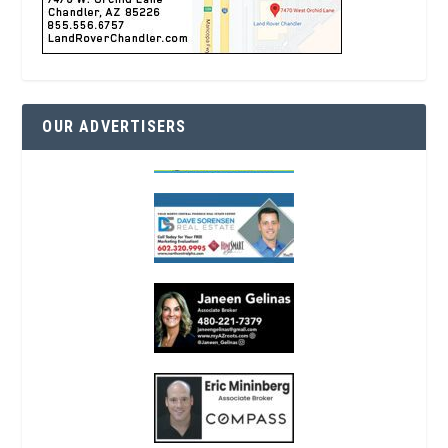
OUR ADVERTISERS