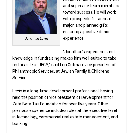
and supervise team members
toward success. He will work
with prospects for annual,
major, and planned gifts
ensuring a positive donor
experience.
Jonathan Levin
“Jonathan’s experience and
knowledge in fundraising makes him well-suited to take
on this role at JFCS,” said Len Gutman, vice president of
Philanthropic Services, at Jewish Family & Children’s
Service.
Levin is a long-time development professional, having
held the position of vice president of Development for
Zeta Beta Tau Foundation for over five years. Other
previous experience includes roles at the executive level
in technology, commercial real estate management, and
banking.