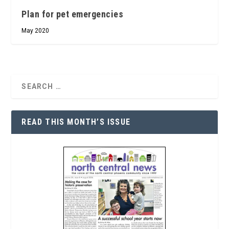
Plan for pet emergencies
May 2020
READ THIS MONTH’S ISSUE