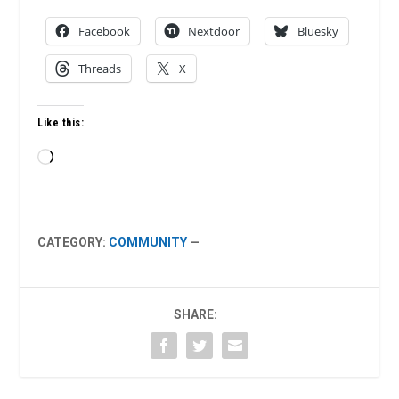
Facebook
Nextdoor
Bluesky
Threads
X
Like this:
Loading…
CATEGORY:
COMMUNITY
—
SHARE: