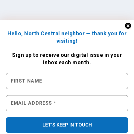
Hello, North Central neighbor — thank you for
visiting!
Sign up to receive
our digital issue
in your
inbox each month.