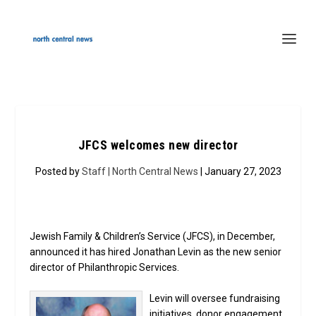
JFCS welcomes new director
Posted by
Staff | North Central News
| January 27, 2023
Jewish Family & Children’s Service (JFCS), in December,
announced it has hired Jonathan Levin as the new senior
director of Philanthropic Services.
Levin will oversee fundraising
initiatives, donor engagement