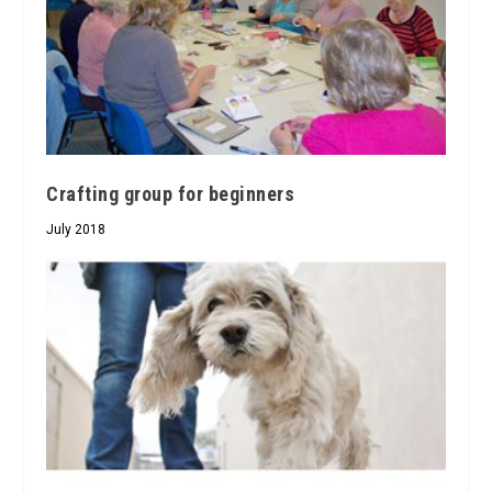
Crafting group for beginners
July 2018