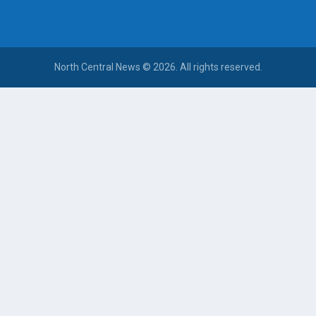
North Central News © 2026. All rights reserved.