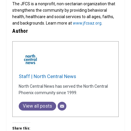
The JFCS is a nonprofit, non-sectarian organization that
strengthens the community by providing behavioral
health, healthcare and social services to all ages, faiths,
and backgrounds. Learn more at
www.jfcsaz.org
.
Author
Staff | North Central News
North Central News has served the North Central
Phoenix community since 1999.
View all posts
Share this: