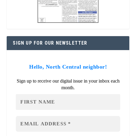
SIGN UP FOR OUR NEWSLETTER
Hello, North Central neighbor!
Sign up to receive our digital issue in your inbox each
month.