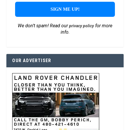
We don’t spam! Read our
for more
privacy policy
info.
OUR ADVERTISER