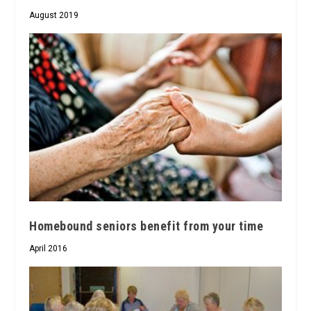
August 2019
Homebound seniors benefit from your time
April 2016