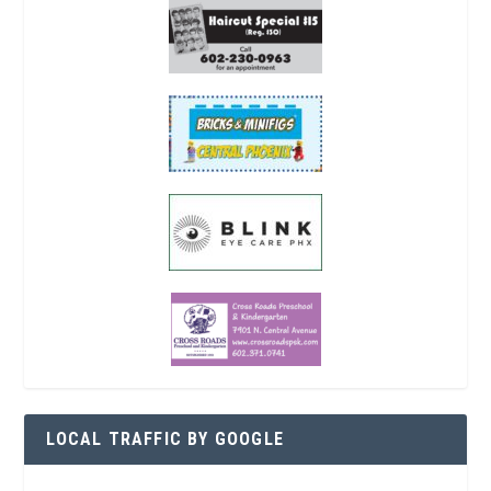
LOCAL TRAFFIC BY GOOGLE