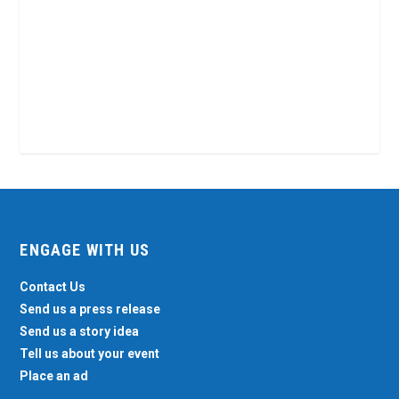
ENGAGE WITH US
Contact Us
Send us a press release
Send us a story idea
Tell us about your event
Place an ad