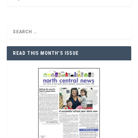
READ THIS MONTH’S ISSUE