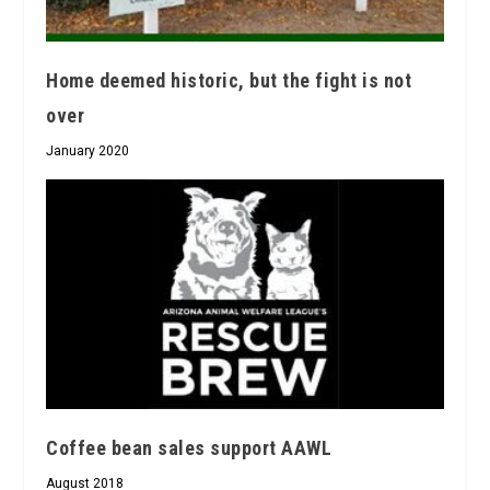
Home deemed historic, but the fight is not
over
January 2020
Coffee bean sales support AAWL
August 2018