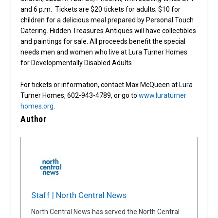
and 6 p.m. Tickets are $20 tickets for adults; $10 for
children for a delicious meal prepared by Personal Touch
Catering. Hidden Treasures Antiques will have collectibles
and paintings for sale. All proceeds benefit the special
needs men and women who live at Lura Turner Homes
for Developmentally Disabled Adults.
For tickets or information, contact Max McQueen at Lura
Turner Homes, 602-943-4789, or go to
www.luraturner
homes.org
.
Author
Staff | North Central News
North Central News has served the North Central