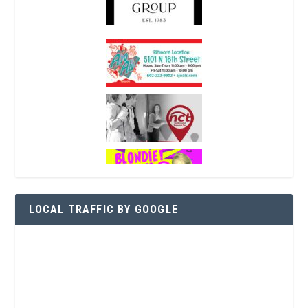
LOCAL TRAFFIC BY GOOGLE