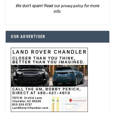
We don’t spam! Read our
for more
privacy policy
info.
OUR ADVERTISER