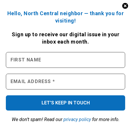
Hello, North Central neighbor — thank you for
visiting!
Sign up to receive
our digital issue
in your
inbox each month.
We don’t spam! Read our
privacy policy
for more info.