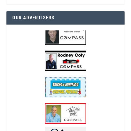
OUR ADVERTISERS