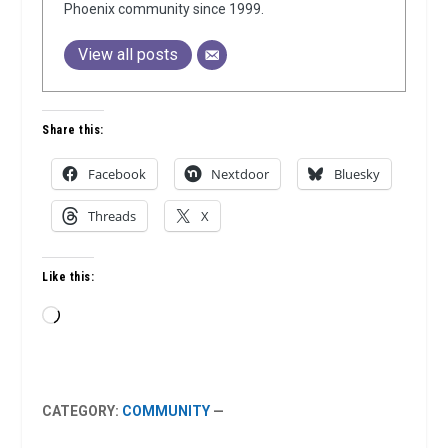
Phoenix community since 1999.
View all posts
Share this:
Facebook
Nextdoor
Bluesky
Threads
X
Like this:
Loading…
CATEGORY:
COMMUNITY
—