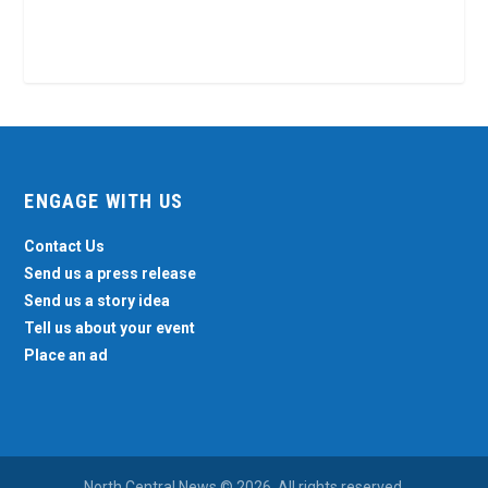
ENGAGE WITH US
Contact Us
Send us a press release
Send us a story idea
Tell us about your event
Place an ad
North Central News © 2026. All rights reserved.