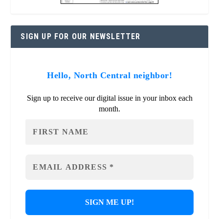
SIGN UP FOR OUR NEWSLETTER
Hello, North Central neighbor!
Sign up to receive our digital issue in your inbox each
month.