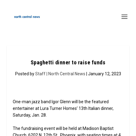
Spaghetti dinner to raise funds
Posted by
Staff | North Central News
| January 12, 2023
One-man jazz band Igor Glenn will be the featured
entertainer at Lura Turner Homes’ 13th Italian dinner,
Saturday, Jan. 28.
The fundraising event will be held at Madison Baptist
Church, 6202 N. 12th St., Phoenix, with seating times at 4