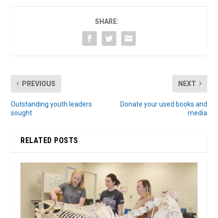
SHARE:
PREVIOUS
NEXT
Outstanding youth leaders
Donate your used books and
sought
media
RELATED POSTS