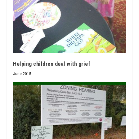
Helping children deal with grief
June 2015