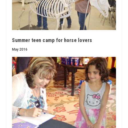
Summer teen camp for horse lovers
May 2016