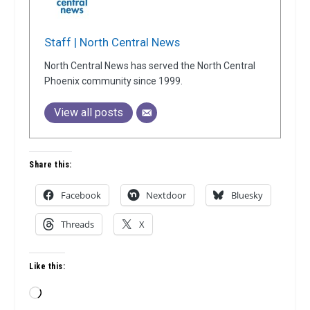
Staff | North Central News
North Central News has served the North Central
Phoenix community since 1999.
View all posts
Share this:
Facebook
Nextdoor
Bluesky
Threads
X
Like this:
Loading…