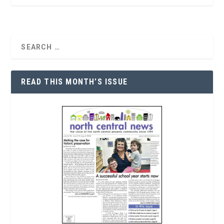
READ THIS MONTH’S ISSUE