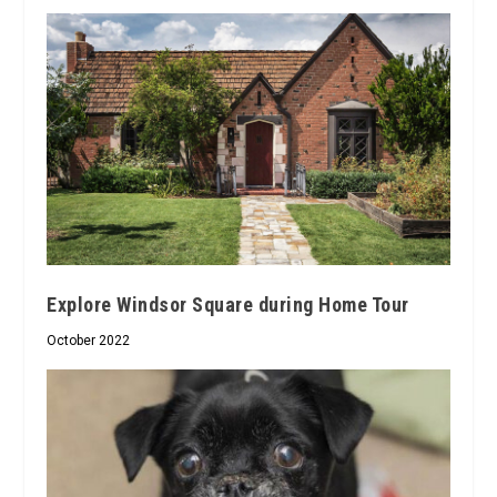
Explore Windsor Square during Home Tour
October 2022