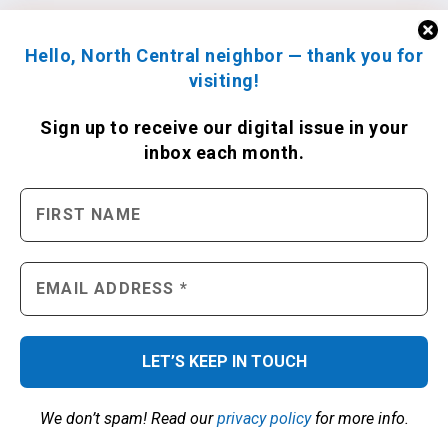
Hello, North Central neighbor — thank you for
visiting!
Sign up to receive
our digital issue
in your
inbox each month.
We don’t spam! Read our
privacy policy
for more info.