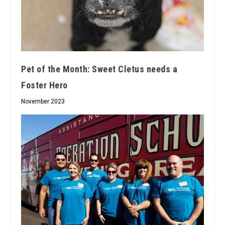
Pet of the Month: Sweet Cletus needs a
Foster Hero
November 2023