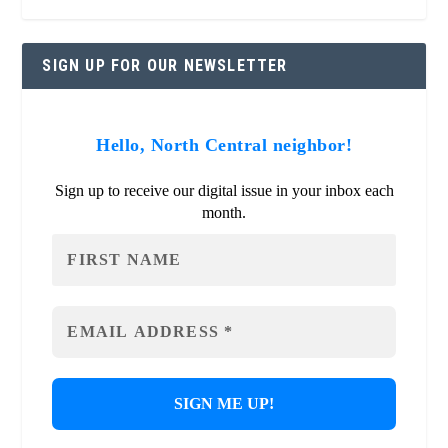
SIGN UP FOR OUR NEWSLETTER
Hello, North Central neighbor!
Sign up to receive our digital issue in your inbox each
month.