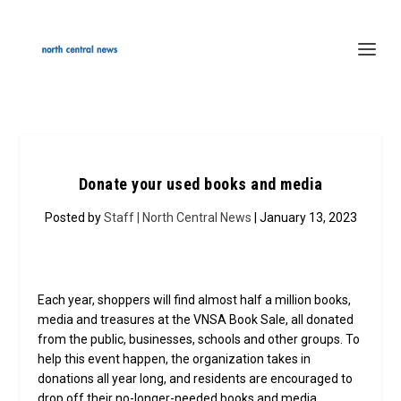
Donate your used books and media
Posted by
Staff | North Central News
| January 13, 2023
Each year, shoppers will find almost half a million books,
media and treasures at the VNSA Book Sale, all donated
from the public, businesses, schools and other groups. To
help this event happen, the organization takes in
donations all year long, and residents are encouraged to
drop off their no-longer-needed books and media.