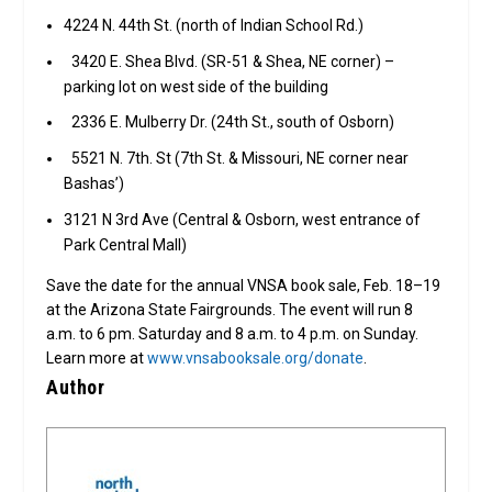
4224 N. 44th St. (north of Indian School Rd.)
3420 E. Shea Blvd. (SR-51 & Shea, NE corner) –
parking lot on west side of the building
2336 E. Mulberry Dr. (24th St., south of Osborn)
5521 N. 7th. St (7th St. & Missouri, NE corner near
Bashas’)
3121 N 3rd Ave (Central & Osborn, west entrance of
Park Central Mall)
Save the date for the annual VNSA book sale, Feb. 18–19
at the Arizona State Fairgrounds. The event will run 8
a.m. to 6 pm. Saturday and 8 a.m. to 4 p.m. on Sunday.
Learn more at
www.vnsabooksale.org/donate
.
Author