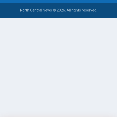
North Central News © 2026. All rights reserved.