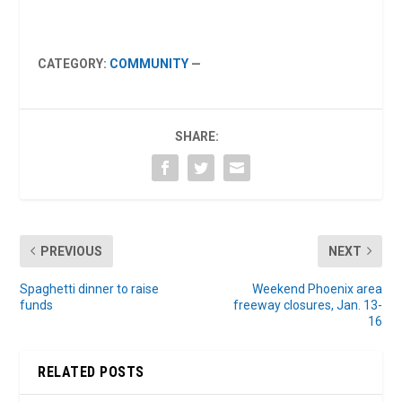
CATEGORY:
COMMUNITY
—
SHARE:
PREVIOUS
NEXT
Spaghetti dinner to raise
Weekend Phoenix area
funds
freeway closures, Jan. 13-
16
RELATED POSTS