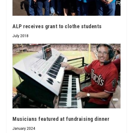
ALP receives grant to clothe students
July 2018
Musicians featured at fundraising dinner
January 2024