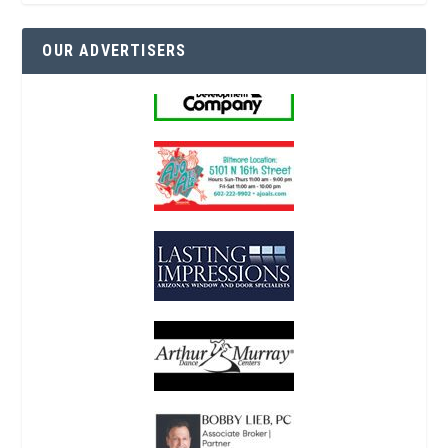
OUR ADVERTISERS