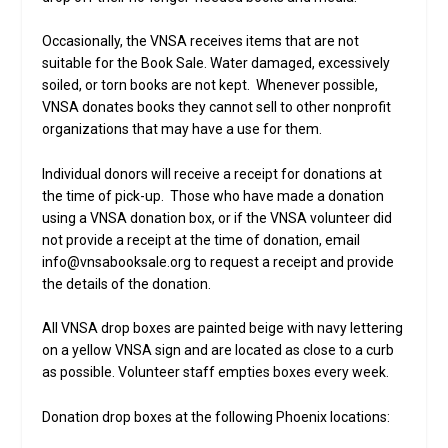
Occasionally, the VNSA receives items that are not
suitable for the Book Sale. Water damaged, excessively
soiled, or torn books are not kept. Whenever possible,
VNSA donates books they cannot sell to other nonprofit
organizations that may have a use for them.
Individual donors will receive a receipt for donations at
the time of pick-up. Those who have made a donation
using a VNSA donation box, or if the VNSA volunteer did
not provide a receipt at the time of donation, email
info@vnsabooksale.org to request a receipt and provide
the details of the donation.
All VNSA drop boxes are painted beige with navy lettering
on a yellow VNSA sign and are located as close to a curb
as possible. Volunteer staff empties boxes every week.
Donation drop boxes at the following Phoenix locations: