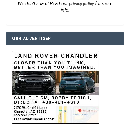
We don’t spam! Read our
for more
privacy policy
info.
OUR ADVERTISER