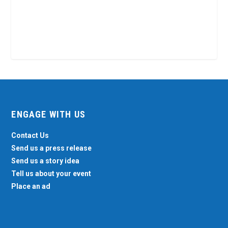
ENGAGE WITH US
Contact Us
Send us a press release
Send us a story idea
Tell us about your event
Place an ad