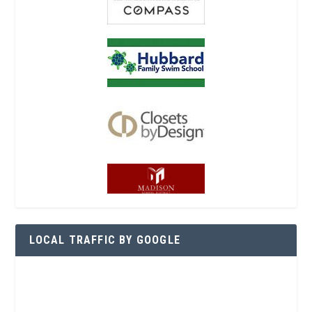
LOCAL TRAFFIC BY GOOGLE