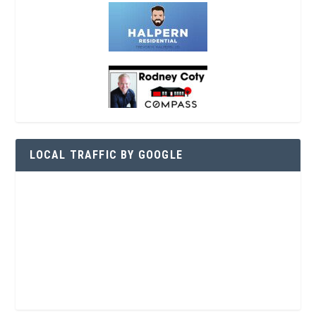
LOCAL TRAFFIC BY GOOGLE