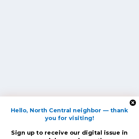
Hello, North Central neighbor — thank
you for visiting!
Sign up to receive
our digital issue
in