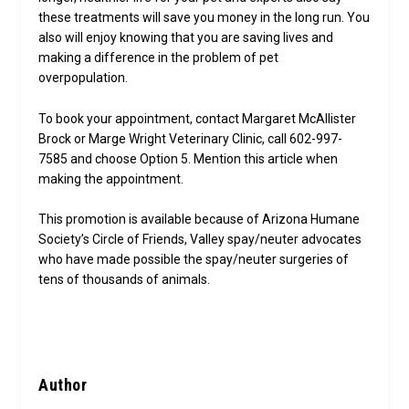
these treatments will save you money in the long run. You
also will enjoy knowing that you are saving lives and
making a difference in the problem of pet
overpopulation.
To book your appointment, contact Margaret McAllister
Brock or Marge Wright Veterinary Clinic, call 602-997-
7585 and choose Option 5. Mention this article when
making the appointment.
This promotion is available because of Arizona Humane
Society’s Circle of Friends, Valley spay/neuter advocates
who have made possible the spay/neuter surgeries of
tens of thousands of animals.
Author