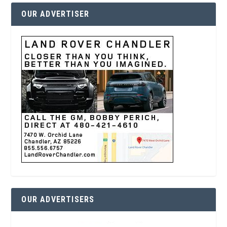
OUR ADVERTISER
OUR ADVERTISERS