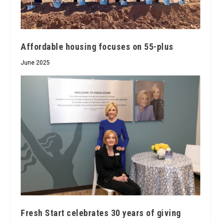
Affordable housing focuses on 55-plus
June 2025
Fresh Start celebrates 30 years of giving