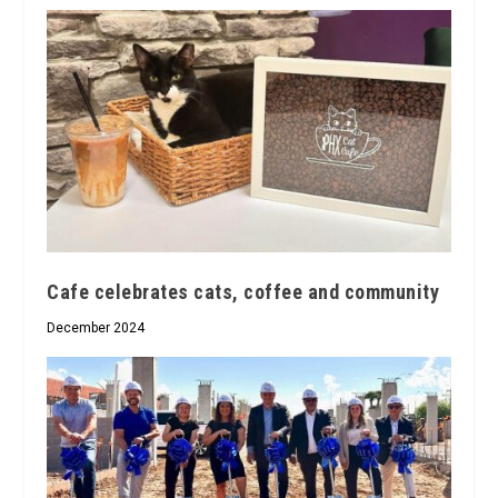
Cafe celebrates cats, coffee and community
December 2024