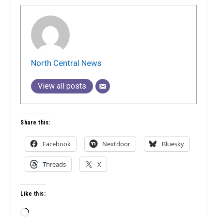
North Central News
View all posts
Share this:
Facebook
Nextdoor
Bluesky
Threads
X
Like this:
Loading…