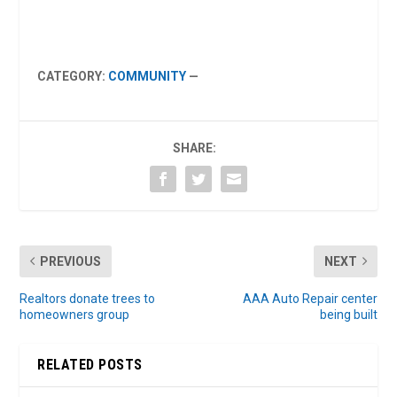
CATEGORY:
COMMUNITY
—
SHARE:
PREVIOUS
NEXT
Realtors donate trees to
AAA Auto Repair center
homeowners group
being built
RELATED POSTS