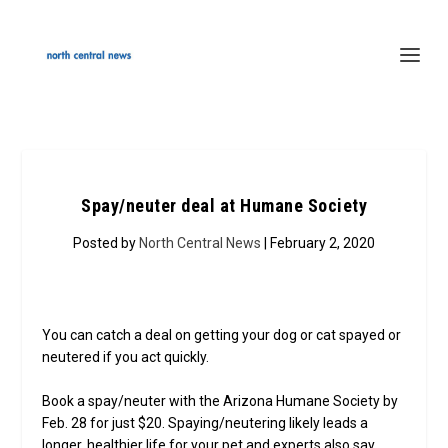
Spay/neuter deal at Humane Society
Posted by
North Central News
| February 2, 2020
You can catch a deal on getting your dog or cat spayed or
neutered if you act quickly.
Book a spay/neuter with the Arizona Humane Society by
Feb. 28 for just $20. Spaying/neutering likely leads a
longer, healthier life for your pet and experts also say