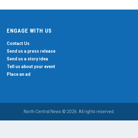
ENGAGE WITH US
Contact Us
Send us a press release
Send us a story idea
Tell us about your event
Place an ad
North Central News © 2026. All rights reserved.