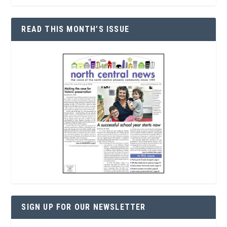
READ THIS MONTH’S ISSUE
SIGN UP FOR OUR NEWSLETTER