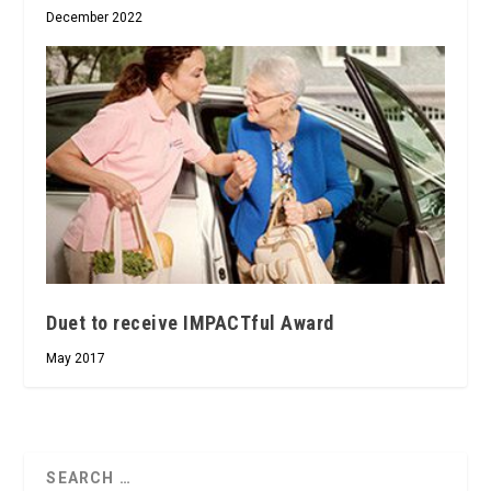
December 2022
Duet to receive IMPACTful Award
May 2017