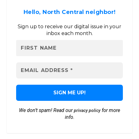
Hello, North Central neighbor!
Sign up to receive our digital issue in your
inbox each month.
We don’t spam! Read our
for more
privacy policy
info.