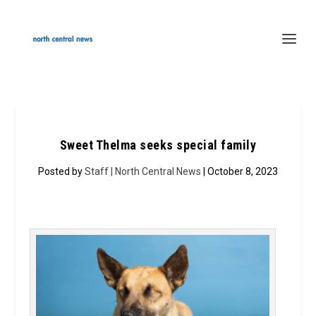
Sweet Thelma seeks special family
Posted by
Staff | North Central News
| October 8, 2023