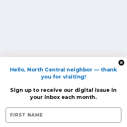
Hello, North Central neighbor — thank
you for visiting!
Sign up to receive
our digital issue
in
your inbox each month.