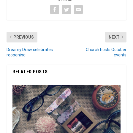
PREVIOUS
NEXT
Dreamy Draw celebrates
Church hosts October
reopening
events
RELATED POSTS