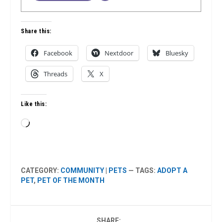
Share this:
Facebook
Nextdoor
Bluesky
Threads
X
Like this:
Loading…
CATEGORY:
COMMUNITY
|
PETS
— TAGS:
ADOPT A
PET
,
PET OF THE MONTH
SHARE: