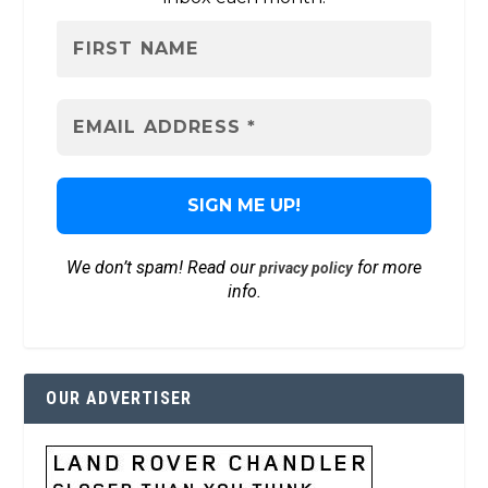
We don’t spam! Read our
for more
privacy policy
info.
OUR ADVERTISER