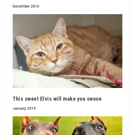
December 2016
This sweet Elvis will make you swoon
January 2019