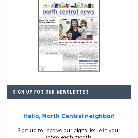
SIGN UP FOR OUR NEWSLETTER
Hello, North Central neighbor!
Sign up to receive our digital issue in your
inbox each month.