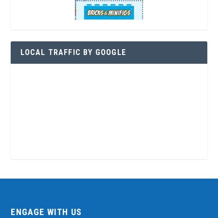
LOCAL TRAFFIC BY GOOGLE
ENGAGE WITH US