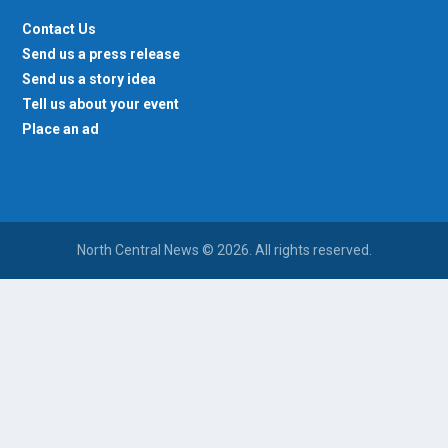
Contact Us
Send us a press release
Send us a story idea
Tell us about your event
Place an ad
North Central News © 2026. All rights reserved.