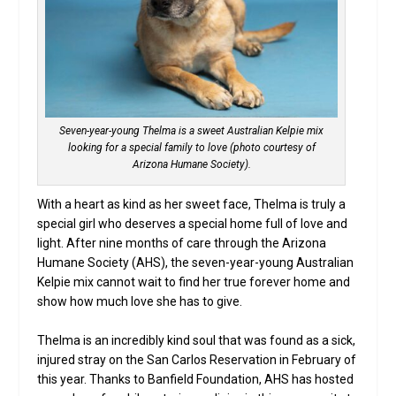
Seven-year-young Thelma is a sweet Australian Kelpie mix
looking for a special family to love (photo courtesy of
Arizona Humane Society).
With a heart as kind as her sweet face, Thelma is truly a
special girl who deserves a special home full of love and
light. After nine months of care through the Arizona
Humane Society (AHS), the seven-year-young Australian
Kelpie mix cannot wait to find her true forever home and
show how much love she has to give.
Thelma is an incredibly kind soul that was found as a sick,
injured stray on the San Carlos Reservation in February of
this year. Thanks to Banfield Foundation, AHS has hosted