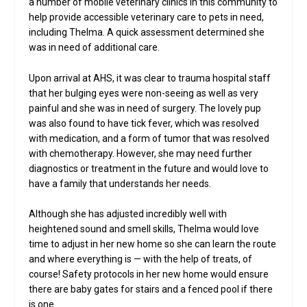
a number of mobile veterinary clinics in this community to
help provide accessible veterinary care to pets in need,
including Thelma. A quick assessment determined she
was in need of additional care.
Upon arrival at AHS, it was clear to trauma hospital staff
that her bulging eyes were non-seeing as well as very
painful and she was in need of surgery. The lovely pup
was also found to have tick fever, which was resolved
with medication, and a form of tumor that was resolved
with chemotherapy. However, she may need further
diagnostics or treatment in the future and would love to
have a family that understands her needs.
Although she has adjusted incredibly well with
heightened sound and smell skills, Thelma would love
time to adjust in her new home so she can learn the route
and where everything is — with the help of treats, of
course! Safety protocols in her new home would ensure
there are baby gates for stairs and a fenced pool if there
is one.