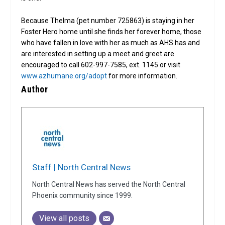
Because Thelma (pet number 725863) is staying in her
Foster Hero home until she finds her forever home, those
who have fallen in love with her as much as AHS has and
are interested in setting up a meet and greet are
encouraged to call 602-997-7585, ext. 1145 or visit
www.azhumane.org/adopt
for more information.
Author
Staff | North Central News
North Central News has served the North Central
Phoenix community since 1999.
View all posts