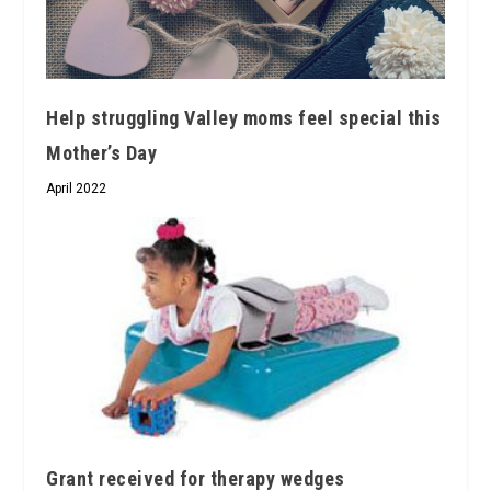
Help struggling Valley moms feel special this
Mother’s Day
April 2022
Grant received for therapy wedges