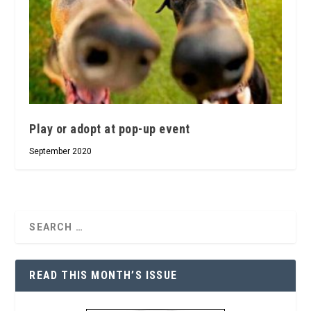
Play or adopt at pop-up event
September 2020
READ THIS MONTH’S ISSUE