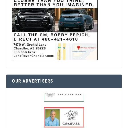
OUR ADVERTISERS