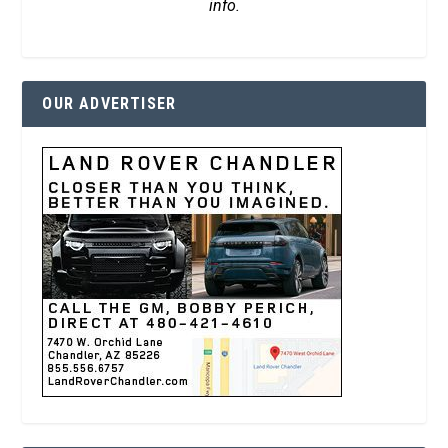
info.
OUR ADVERTISER