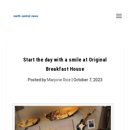
Start the day with a smile at Original
Breakfast House
Posted by
Marjorie Rice
| October 7, 2023