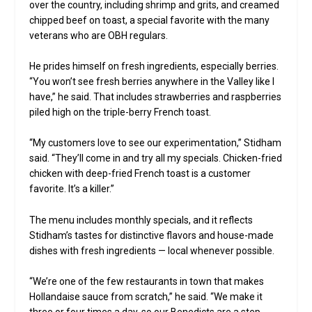
over the country, including shrimp and grits, and creamed
chipped beef on toast, a special favorite with the many
veterans who are OBH regulars.
He prides himself on fresh ingredients, especially berries.
“You won’t see fresh berries anywhere in the Valley like I
have,” he said. That includes strawberries and raspberries
piled high on the triple-berry French toast.
“My customers love to see our experimentation,” Stidham
said. “They’ll come in and try all my specials. Chicken-fried
chicken with deep-fried French toast is a customer
favorite. It’s a killer.”
The menu includes monthly specials, and it reflects
Stidham’s tastes for distinctive flavors and house-made
dishes with fresh ingredients — local whenever possible.
“We’re one of the few restaurants in town that makes
Hollandaise sauce from scratch,” he said. “We make it