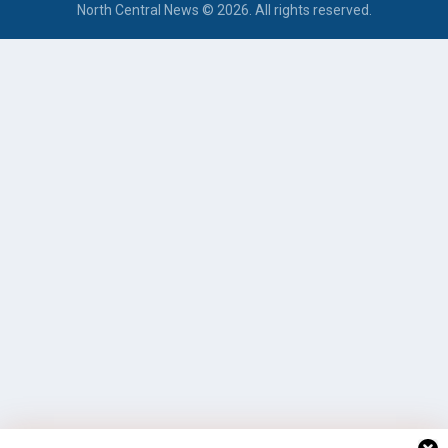
North Central News © 2026. All rights reserved.