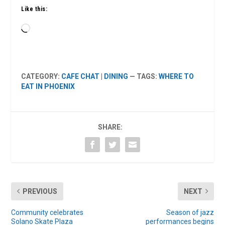
Like this:
Loading…
CATEGORY:
CAFE CHAT
|
DINING
— TAGS:
WHERE TO
EAT IN PHOENIX
SHARE:
PREVIOUS
NEXT
Community celebrates
Season of jazz
Solano Skate Plaza
performances begins