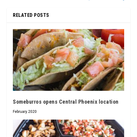
RELATED POSTS
Someburros opens Central Phoenix location
February 2020