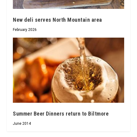
New deli serves North Mountain area
February 2026
Summer Beer Dinners return to Biltmore
June 2014