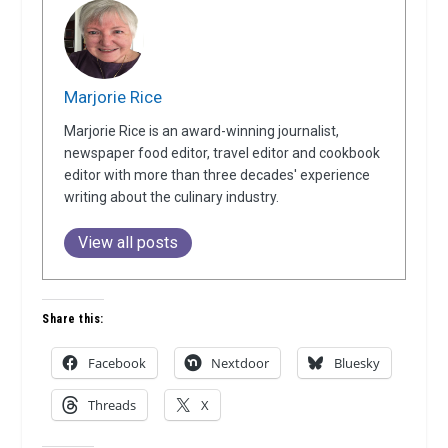
Marjorie Rice
Marjorie Rice is an award-winning journalist,
newspaper food editor, travel editor and cookbook
editor with more than three decades' experience
writing about the culinary industry.
View all posts
Share this:
Facebook
Nextdoor
Bluesky
Threads
X