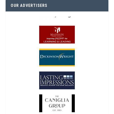
OUR ADVERTISERS