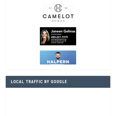
LOCAL TRAFFIC BY GOOGLE