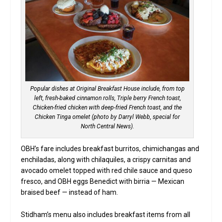
Popular dishes at Original Breakfast House include, from top
left, fresh-baked cinnamon rolls, Triple berry French toast,
Chicken-fried chicken with deep-fried French toast, and the
Chicken Tinga omelet (photo by Darryl Webb, special for
North Central News).
OBH’s fare includes breakfast burritos, chimichangas and
enchiladas, along with chilaquiles, a crispy carnitas and
avocado omelet topped with red chile sauce and queso
fresco, and OBH eggs Benedict with birria — Mexican
braised beef — instead of ham.
Stidham’s menu also includes breakfast items from all