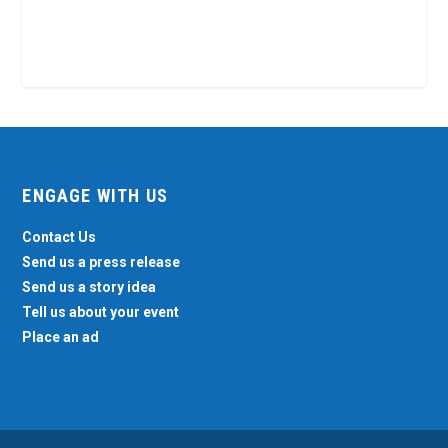
ENGAGE WITH US
Contact Us
Send us a press release
Send us a story idea
Tell us about your event
Place an ad