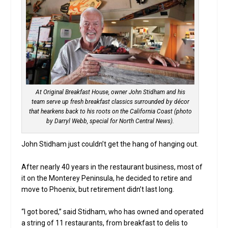
At Original Breakfast House, owner John Stidham and his
team serve up fresh breakfast classics surrounded by décor
that hearkens back to his roots on the California Coast (photo
by Darryl Webb, special for North Central News).
John Stidham just couldn’t get the hang of hanging out.
After nearly 40 years in the restaurant business, most of
it on the Monterey Peninsula, he decided to retire and
move to Phoenix, but retirement didn’t last long.
“I got bored,” said Stidham, who has owned and operated
a string of 11 restaurants, from breakfast to delis to