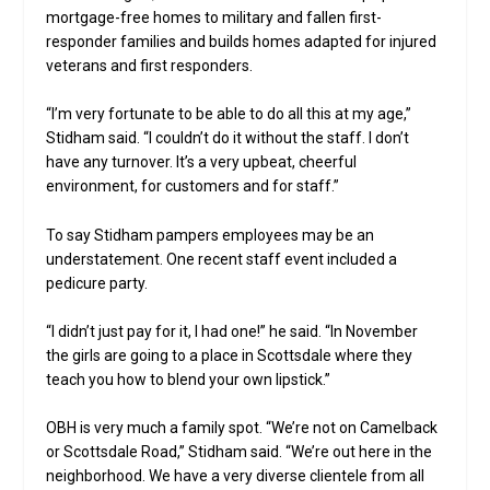
mortgage-free homes to military and fallen first-
responder families and builds homes adapted for injured
veterans and first responders.
“I’m very fortunate to be able to do all this at my age,”
Stidham said. “I couldn’t do it without the staff. I don’t
have any turnover. It’s a very upbeat, cheerful
environment, for customers and for staff.”
To say Stidham pampers employees may be an
understatement. One recent staff event included a
pedicure party.
“I didn’t just pay for it, I had one!” he said. “In November
the girls are going to a place in Scottsdale where they
teach you how to blend your own lipstick.”
OBH is very much a family spot. “We’re not on Camelback
or Scottsdale Road,” Stidham said. “We’re out here in the
neighborhood. We have a very diverse clientele from all