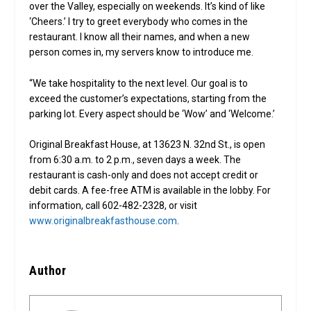
over the Valley, especially on weekends. It’s kind of like
‘Cheers.’ I try to greet everybody who comes in the
restaurant. I know all their names, and when a new
person comes in, my servers know to introduce me.
“We take hospitality to the next level. Our goal is to
exceed the customer’s expectations, starting from the
parking lot. Every aspect should be ‘Wow’ and ‘Welcome.’
Original Breakfast House, at 13623 N. 32nd St., is open
from 6:30 a.m. to 2 p.m., seven days a week. The
restaurant is cash-only and does not accept credit or
debit cards. A fee-free ATM is available in the lobby. For
information, call 602-482-2328, or visit
www.originalbreakfasthouse.com
.
Author