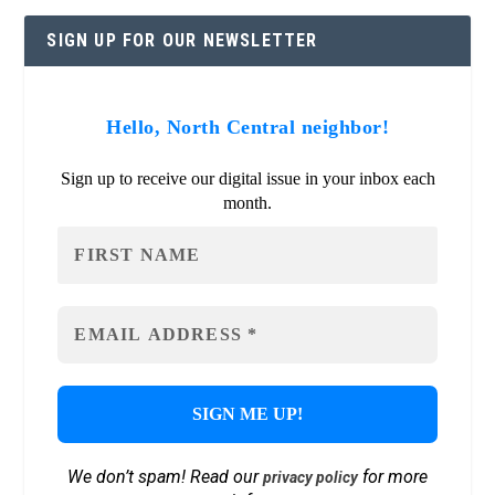
SIGN UP FOR OUR NEWSLETTER
Hello, North Central neighbor!
Sign up to receive our digital issue in your inbox each
month.
We don’t spam! Read our
for more
privacy policy