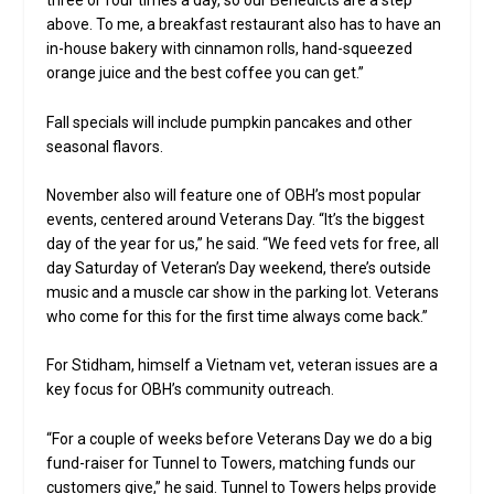
three or four times a day, so our Benedicts are a step
above. To me, a breakfast restaurant also has to have an
in-house bakery with cinnamon rolls, hand-squeezed
orange juice and the best coffee you can get.”
Fall specials will include pumpkin pancakes and other
seasonal flavors.
November also will feature one of OBH’s most popular
events, centered around Veterans Day. “It’s the biggest
day of the year for us,” he said. “We feed vets for free, all
day Saturday of Veteran’s Day weekend, there’s outside
music and a muscle car show in the parking lot. Veterans
who come for this for the first time always come back.”
For Stidham, himself a Vietnam vet, veteran issues are a
key focus for OBH’s community outreach.
“For a couple of weeks before Veterans Day we do a big
fund-raiser for Tunnel to Towers, matching funds our
customers give,” he said. Tunnel to Towers helps provide