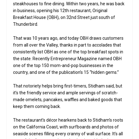
steakhouses to fine dining. Within two years, he was back
in business, opening his 12th restaurant, Original
Breakfast House (OBH), on 32nd Street just south of
Thunderbird.
That was 10 years ago, and today OBH draws customers
from all over the Valley, thanks in part to accolades that
consistently list OBH as one of the top breakfast spots in
the state. Recently Entrepreneur Magazine named OBH
one of the top 150 mom-and-pop businesses in the
country, and one of the publication’s 15 “hidden gems.”
That notoriety helps bring first-timers, Stidham said, but
it’s the friendly service and ample servings of scratch-
made omelets, pancakes, waffles and baked goods that
keep them coming back.
The restaurant’s décor hearkens back to Stidham’s roots
on the California Coast, with surfboards and photos of
seaside scenes filling every cranny of wall surface. It’s all