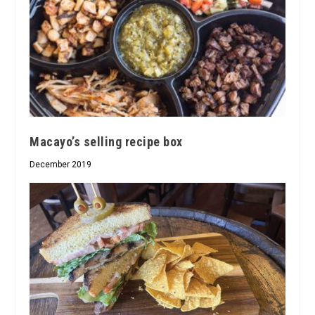
Macayo’s selling recipe box
December 2019