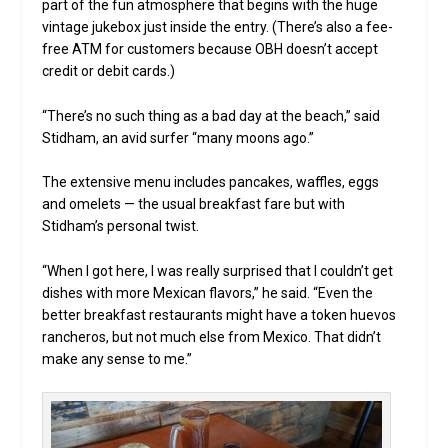
part of the fun atmosphere that begins with the huge
vintage jukebox just inside the entry. (There’s also a fee-
free ATM for customers because OBH doesn’t accept
credit or debit cards.)
“There’s no such thing as a bad day at the beach,” said
Stidham, an avid surfer “many moons ago.”
The extensive menu includes pancakes, waffles, eggs
and omelets — the usual breakfast fare but with
Stidham’s personal twist.
“When I got here, I was really surprised that I couldn’t get
dishes with more Mexican flavors,” he said. “Even the
better breakfast restaurants might have a token huevos
rancheros, but not much else from Mexico. That didn’t
make any sense to me.”