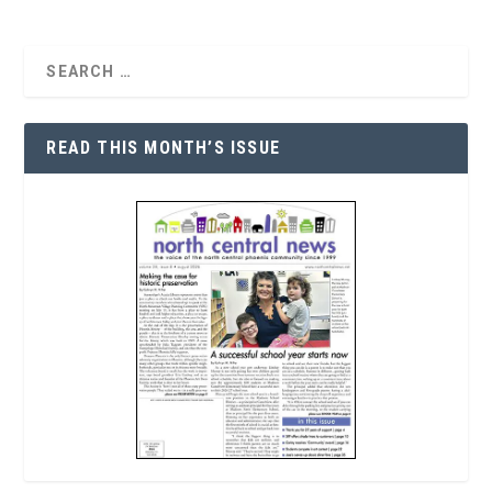
READ THIS MONTH’S ISSUE