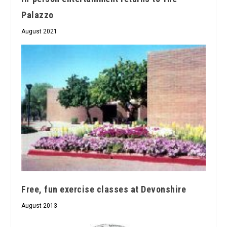
Palazzo
August 2021
Free, fun exercise classes at Devonshire
August 2013