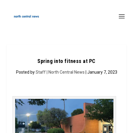
Spring into fitness at PC
Posted by
Staff | North Central News
| January 7, 2023