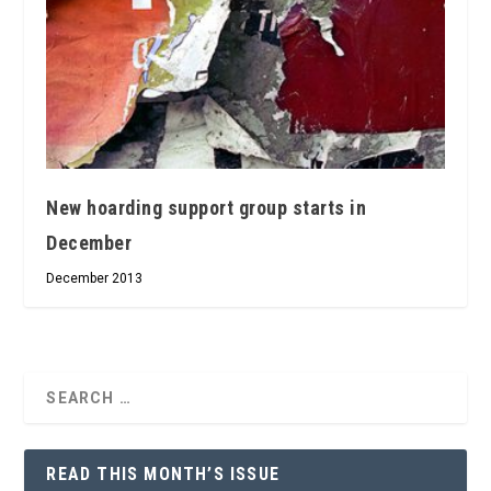
New hoarding support group starts in
December
December 2013
READ THIS MONTH’S ISSUE