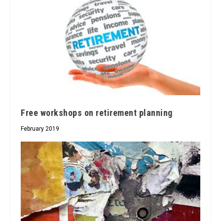
Free workshops on retirement planning
February 2019