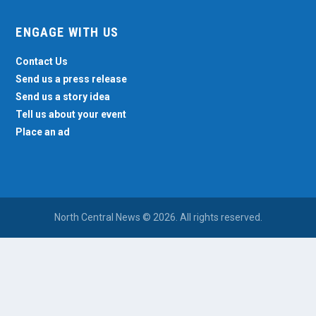
ENGAGE WITH US
Contact Us
Send us a press release
Send us a story idea
Tell us about your event
Place an ad
North Central News © 2026. All rights reserved.