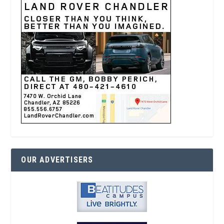
OUR ADVERTISERS