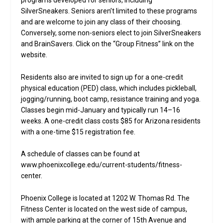
programs developed for seniors, including
SilverSneakers. Seniors aren’t limited to these programs
and are welcome to join any class of their choosing.
Conversely, some non-seniors elect to join SilverSneakers
and BrainSavers. Click on the “Group Fitness” link on the
website.
Residents also are invited to sign up for a one-credit
physical education (PED) class, which includes pickleball,
jogging/running, boot camp, resistance training and yoga.
Classes begin mid-January and typically run 14–16
weeks. A one-credit class costs $85 for Arizona residents
with a one-time $15 registration fee.
A schedule of classes can be found at
www.phoenixcollege.edu/current-students/fitness-
center.
Phoenix College is located at 1202 W. Thomas Rd. The
Fitness Center is located on the west side of campus,
with ample parking at the corner of 15th Avenue and