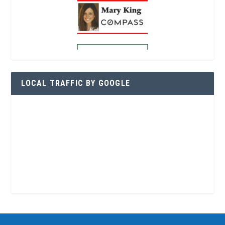
LOCAL TRAFFIC BY GOOGLE