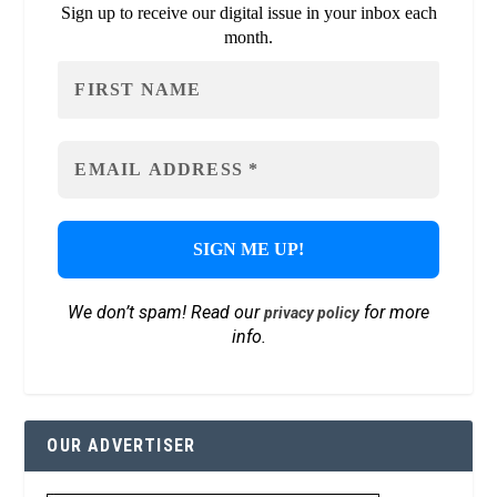
Sign up to receive our digital issue in your inbox each
month.
We don’t spam! Read our
for more
privacy policy
info.
OUR ADVERTISER