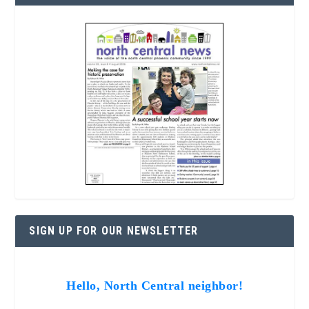
SIGN UP FOR OUR NEWSLETTER
Hello, North Central neighbor!