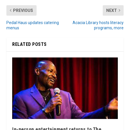
PREVIOUS
NEXT
Pedal Haus updates catering
Acacia Library hosts literacy
menus
programs, more
RELATED POSTS
In-person entertainment returns to The