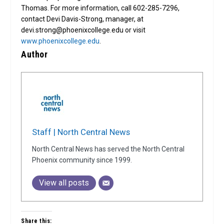
Thomas. For more information, call 602-285-7296,
contact Devi Davis-Strong, manager, at
devi.strong@phoenixcollege.edu or visit
www.phoenixcollege.edu
.
Author
Staff | North Central News
North Central News has served the North Central
Phoenix community since 1999.
View all posts
Share this: