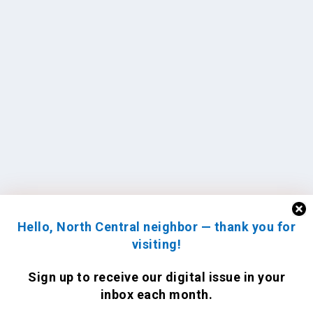
Hello, North Central neighbor — thank you for
visiting!
Sign up to receive
our digital issue
in your
inbox each month.