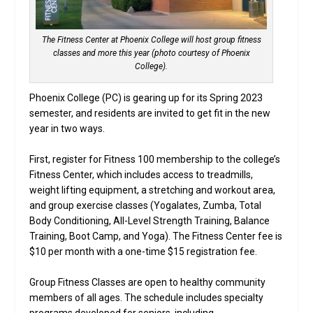
The Fitness Center at Phoenix College will host group fitness
classes and more this year (photo courtesy of Phoenix
College).
Phoenix College (PC) is gearing up for its Spring 2023
semester, and residents are invited to get fit in the new
year in two ways.
First, register for Fitness 100 membership to the college’s
Fitness Center, which includes access to treadmills,
weight lifting equipment, a stretching and workout area,
and group exercise classes (Yogalates, Zumba, Total
Body Conditioning, All-Level Strength Training, Balance
Training, Boot Camp, and Yoga). The Fitness Center fee is
$10 per month with a one-time $15 registration fee.
Group Fitness Classes are open to healthy community
members of all ages. The schedule includes specialty