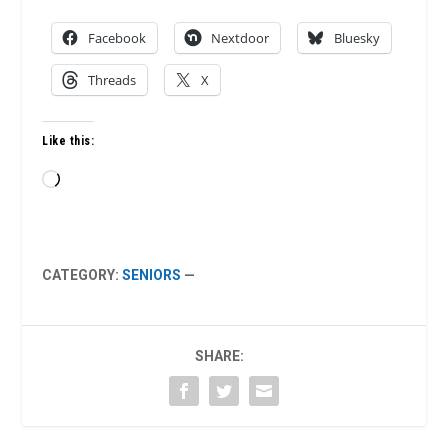
Facebook
Nextdoor
Bluesky
Threads
X
Like this:
Loading…
CATEGORY:
SENIORS
—
SHARE: