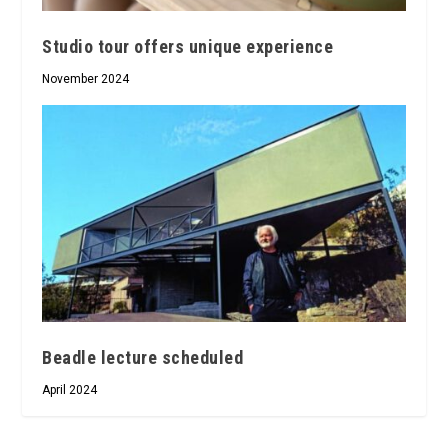
Studio tour offers unique experience
November 2024
Beadle lecture scheduled
April 2024