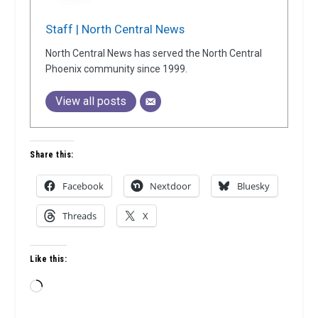
Staff | North Central News
North Central News has served the North Central
Phoenix community since 1999.
View all posts
Share this:
Facebook
Nextdoor
Bluesky
Threads
X
Like this:
Loading…