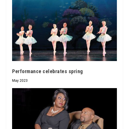
Performance celebrates spring
May 2023