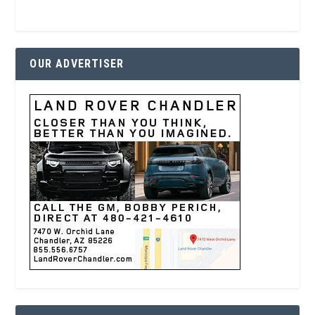
OUR ADVERTISER