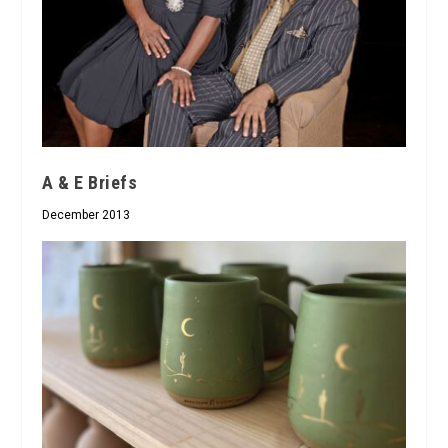
A & E Briefs
December 2013