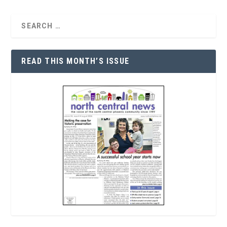
READ THIS MONTH’S ISSUE