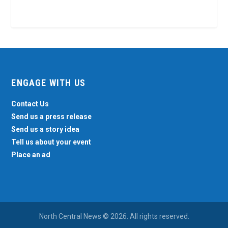
ENGAGE WITH US
Contact Us
Send us a press release
Send us a story idea
Tell us about your event
Place an ad
North Central News © 2026. All rights reserved.