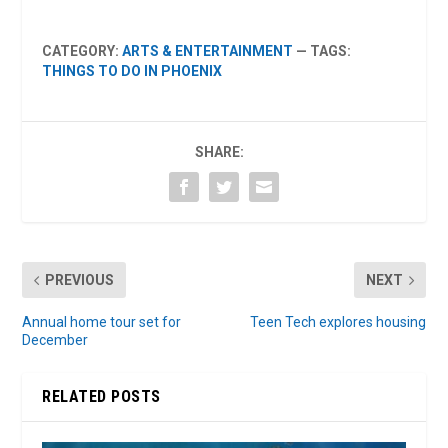
CATEGORY:
ARTS & ENTERTAINMENT
— TAGS:
THINGS TO DO IN PHOENIX
SHARE:
PREVIOUS
NEXT
Annual home tour set for
Teen Tech explores housing
December
RELATED POSTS