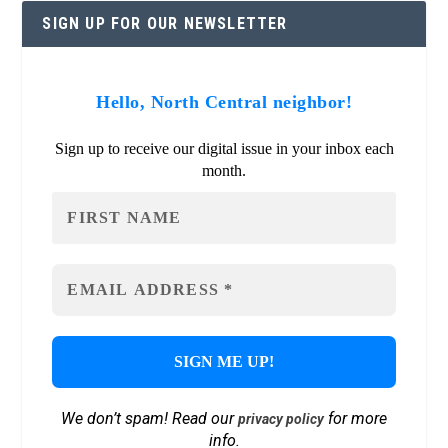
SIGN UP FOR OUR NEWSLETTER
Hello, North Central neighbor!
Sign up to receive our digital issue in your inbox each
month.
We don’t spam! Read our
for more
privacy policy
info.