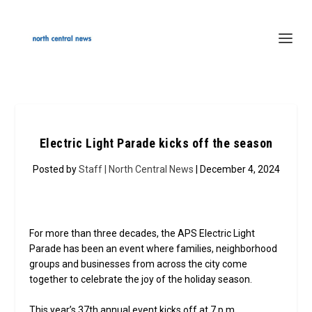
Electric Light Parade kicks off the season
Posted by
Staff | North Central News
| December 4, 2024
For more than three decades, the APS Electric Light
Parade has been an event where families, neighborhood
groups and businesses from across the city come
together to celebrate the joy of the holiday season.
This year’s 37th annual event kicks off at 7 p.m.,