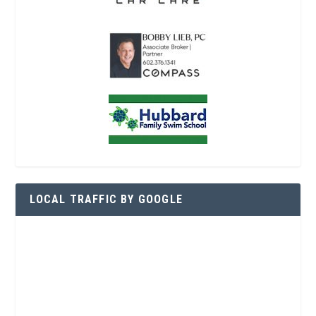
LOCAL TRAFFIC BY GOOGLE