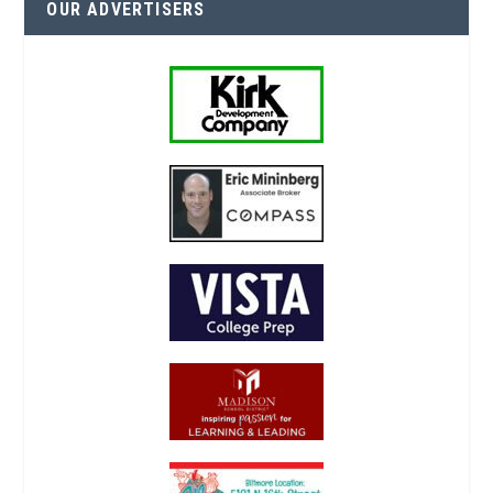
OUR ADVERTISERS