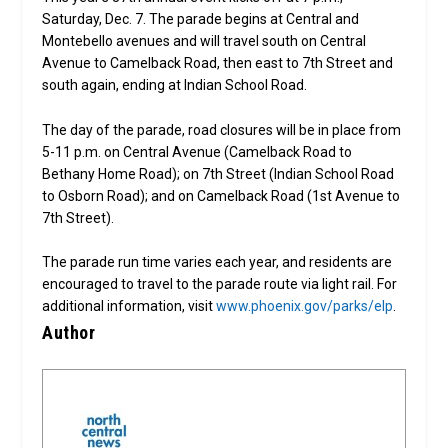
Saturday, Dec. 7. The parade begins at Central and
Montebello avenues and will travel south on Central
Avenue to Camelback Road, then east to 7th Street and
south again, ending at Indian School Road.
The day of the parade, road closures will be in place from
5-11 p.m. on Central Avenue (Camelback Road to
Bethany Home Road); on 7th Street (Indian School Road
to Osborn Road); and on Camelback Road (1st Avenue to
7th Street).
The parade run time varies each year, and residents are
encouraged to travel to the parade route via light rail. For
additional information, visit
www.phoenix.gov/parks/elp
.
Author