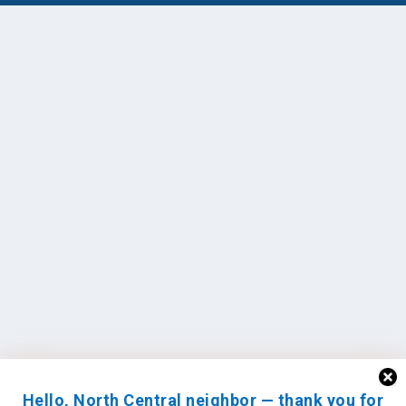
Hello, North Central neighbor — thank you for