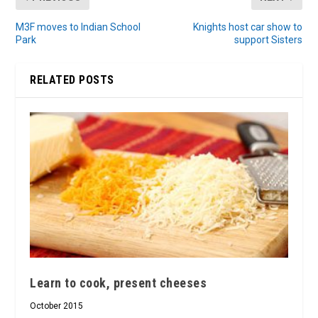
M3F moves to Indian School
Knights host car show to
Park
support Sisters
RELATED POSTS
Learn to cook, present cheeses
October 2015