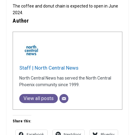
The coffee and donut chain is expected to open in June
2024.
Author
Staff | North Central News
North Central News has served the North Central
Phoenix community since 1999.
View all posts
Share this:
Facebook
Nextdoor
Bluesky