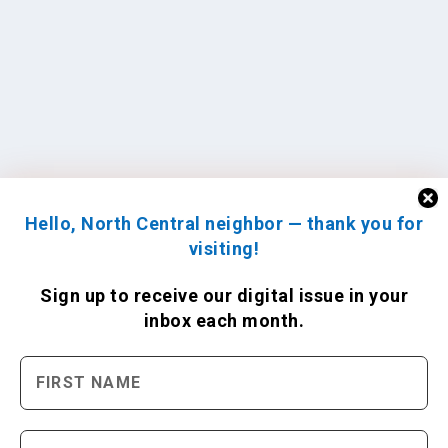
Hello, North Central neighbor — thank you for
visiting!
Sign up to receive
our digital issue
in your
inbox each month.