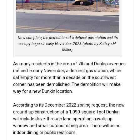
Now complete, the demolition of a defunct gas station and its
canopy began in early November 2023 (photo by Kathryn M.
Miller).
As many residents in the area of 7th and Dunlap avenues
noticed in early November, a defunct gas station, which
sat empty for more than a decade on the southwest
corner, has been demolished. The demolition will make
way for a new Dunkin location.
According to its December 2022 zoning request, the new
ground-up construction of a 1,090-square-foot Dunkin
will include drive-through lane operation, a walk-up
window and small outdoor dining area. There will be no
indoor dining or public restroom.