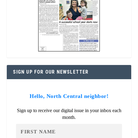
SIGN UP FOR OUR NEWSLETTER
Hello, North Central neighbor!
Sign up to receive our digital issue in your inbox each
month.