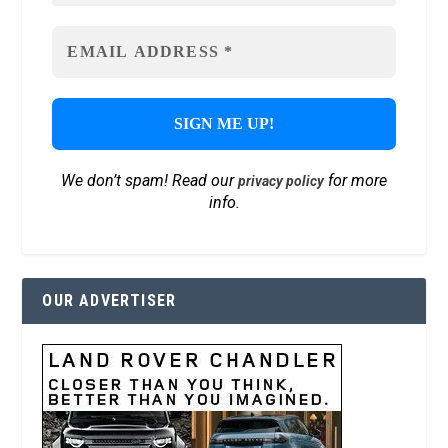
We don’t spam! Read our
for more
privacy policy
info.
OUR ADVERTISER