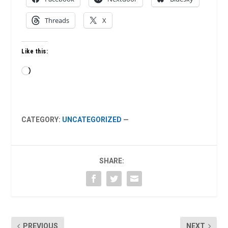
Threads
X
Like this:
Loading…
CATEGORY:
UNCATEGORIZED
—
SHARE:
PREVIOUS
NEXT