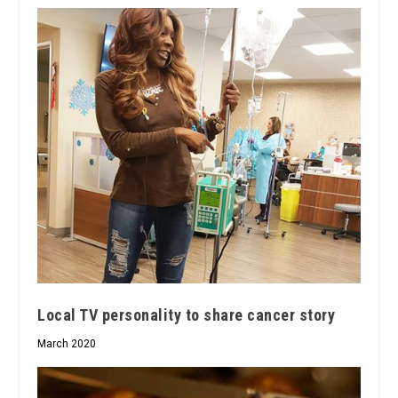
Local TV personality to share cancer story
March 2020