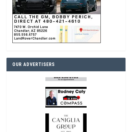
OUR ADVERTISERS