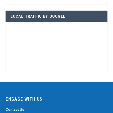
LOCAL TRAFFIC BY GOOGLE
ENGAGE WITH US
Contact Us