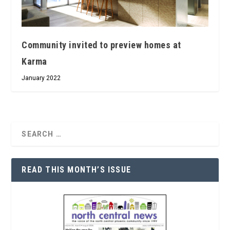
Community invited to preview homes at
Karma
January 2022
READ THIS MONTH’S ISSUE