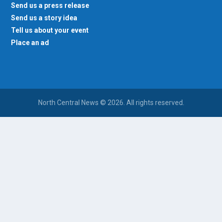
Send us a press release
Send us a story idea
Tell us about your event
Place an ad
North Central News © 2026. All rights reserved.