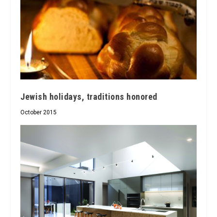
Jewish holidays, traditions honored
October 2015