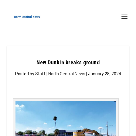
New Dunkin breaks ground
Posted by
Staff | North Central News
| January 28, 2024