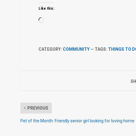
Like this:
Loading…
CATEGORY:
COMMUNITY
— TAGS:
THINGS TO D
SH
PREVIOUS
Pet of the Month: Friendly senior girl looking for loving home