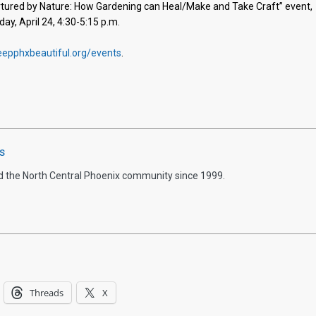
Nurtured by Nature: How Gardening can Heal/Make and Take Craft” event,
, April 24, 4:30-5:15 p.m.
epphxbeautiful.org/events
.
s
d the North Central Phoenix community since 1999.
Threads
X