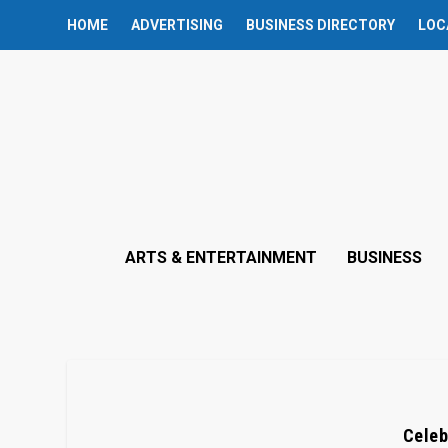
HOME
ADVERTISING
BUSINESS DIRECTORY
LOC
ARTS & ENTERTAINMENT
BUSINESS
Celeb