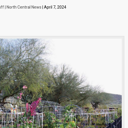
ff | North Central News
| April 7, 2024