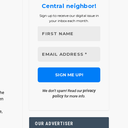
Central neighbor!
Sign up to receive our digital issue in
your inbox each month.
privacy
We don’t spam! Read our
The
policy
for more info.
en
e,
OUR ADVERTISER