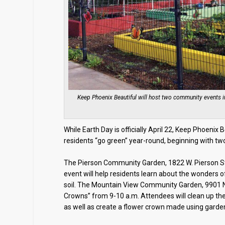
Keep Phoenix Beautiful will host two community events 
While Earth Day is officially April 22, Keep Phoenix 
residents “go green” year-round, beginning with two
The Pierson Community Garden, 1822 W. Pierson St
event will help residents learn about the wonders o
soil. The Mountain View Community Garden, 9901 N. 
Crowns” from 9-10 a.m. Attendees will clean up the
as well as create a flower crown made using garde