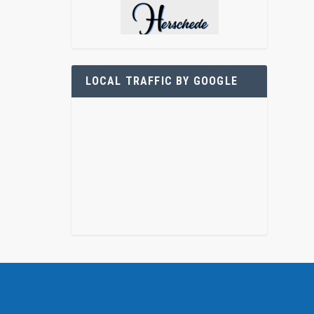
LOCAL TRAFFIC BY GOOGLE