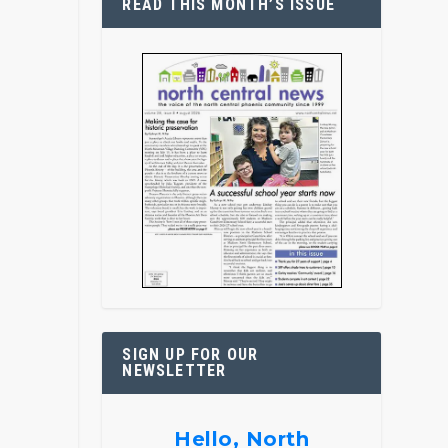
READ THIS MONTH’S ISSUE
SIGN UP FOR OUR
NEWSLETTER
Hello, North