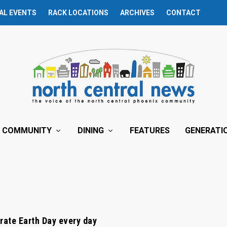
AL EVENTS
RACK LOCATIONS
ARCHIVES
CONTACT
COMMUNITY
DINING
FEATURES
GENERATI
rate Earth Day every day