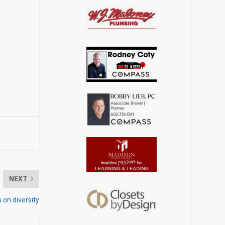
NEXT
 on diversity