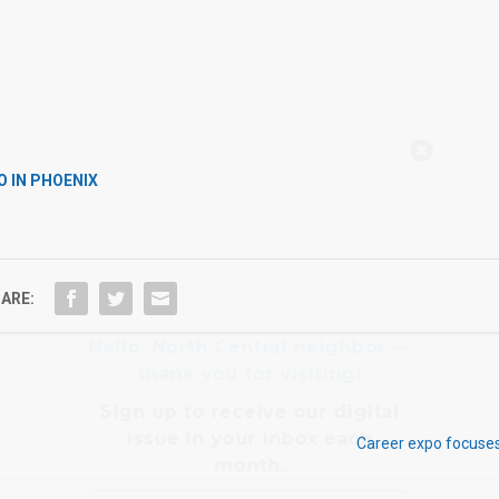
Hello, North Central neighbor —
thank you for visiting!
O IN PHOENIX
Sign up to receive
our digital
issue
in your inbox each
month.
ARE:
Career expo focuses