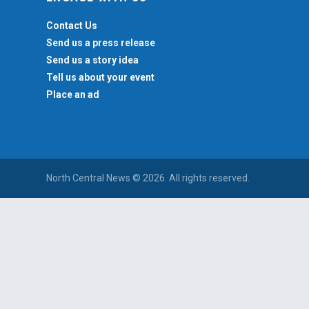
Contact Us
Send us a press release
Send us a story idea
Tell us about your event
Place an ad
North Central News © 2026. All rights reserved.