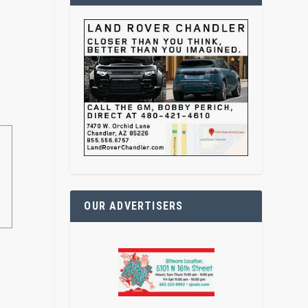
OUR ADVERTISERS