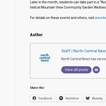
Later in the month, residents can take part in a “
held at Mountain View Community Garden Wednesday
For details on these events and others, visit
www.ke
Author
Staff | North Central New
North Central News has serve
View all posts
Share this:
Facebook
Nextdoor
Bluesky