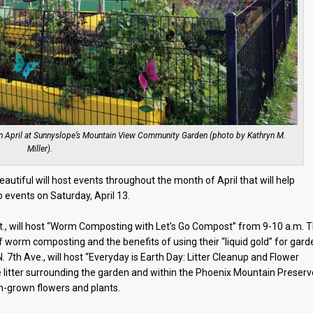
in April at Sunnyslope’s Mountain View Community Garden (photo by Kathryn M.
Miller).
Beautiful will host events throughout the month of April that will help
 events on Saturday, April 13.
., will host “Worm Composting with Let’s Go Compost” from 9-10 a.m. 
f worm composting and the benefits of using their “liquid gold” for gard
7th Ave., will host “Everyday is Earth Day: Litter Cleanup and Flower
 litter surrounding the garden and within the Phoenix Mountain Preserv
n-grown flowers and plants.