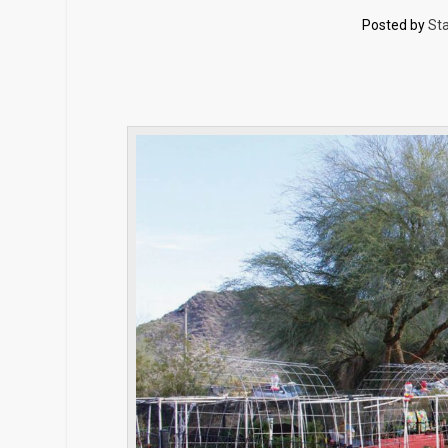
Posted by
Sta