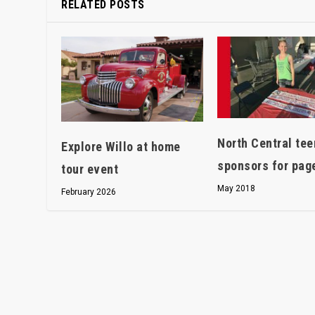
RELATED POSTS
North Central te
Explore Willo at home
sponsors for pag
tour event
May 2018
February 2026