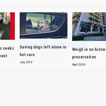
We don’t spam! Read our
privacy policy
for
more info.
Saving dogs left alone in
en seeks
Weigh in on histor
hot cars
eant
preservation
July 2019
April 2024