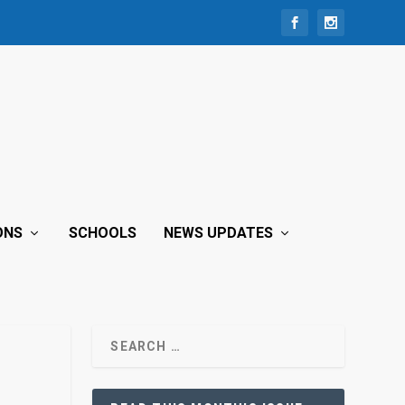
ONS
SCHOOLS
NEWS UPDATES