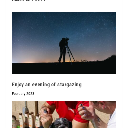
Enjoy an evening of stargazing
February 2023