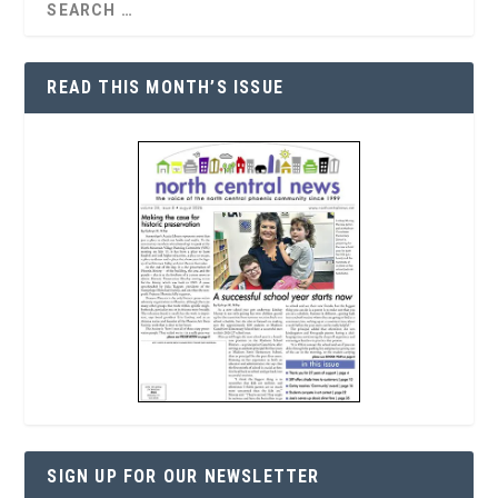
READ THIS MONTH’S ISSUE
SIGN UP FOR OUR NEWSLETTER