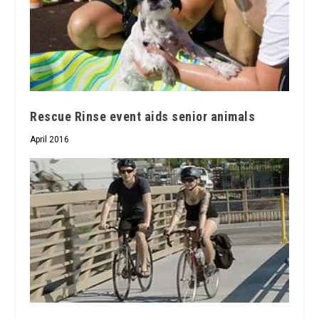
Rescue Rinse event aids senior animals
April 2016