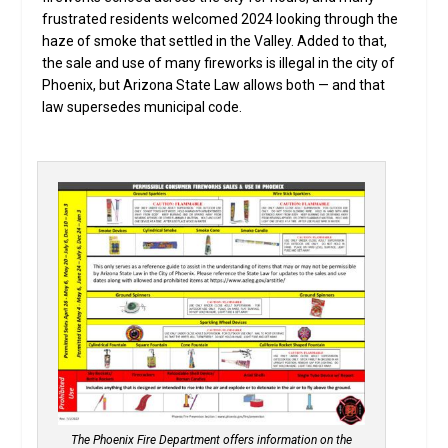
frustrated residents welcomed 2024 looking through the
haze of smoke that settled in the Valley. Added to that,
the sale and use of many fireworks is illegal in the city of
Phoenix, but Arizona State Law allows both — and that
law supersedes municipal code.
The Phoenix Fire Department offers information on the