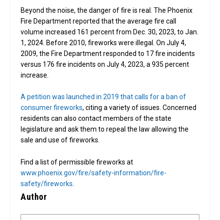
Beyond the noise, the danger of fire is real. The Phoenix
Fire Department reported that the average fire call
volume increased 161 percent from Dec. 30, 2023, to Jan.
1, 2024. Before 2010, fireworks were illegal. On July 4,
2009, the Fire Department responded to 17 fire incidents
versus 176 fire incidents on July 4, 2023, a 935 percent
increase.
A petition was launched in 2019 that calls for a ban of
consumer fireworks
, citing a variety of issues. Concerned
residents can also contact members of the state
legislature and ask them to repeal the law allowing the
sale and use of fireworks.
Find a list of permissible fireworks at
www.phoenix.gov/fire/safety-information/fire-
safety/fireworks
.
Author