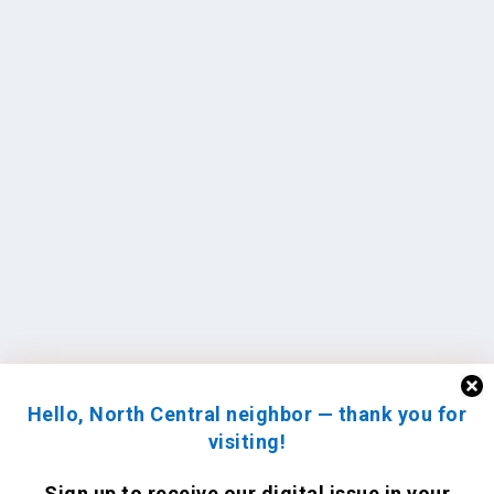
Hello, North Central neighbor — thank you for
visiting!
Sign up to receive
our digital issue
in your