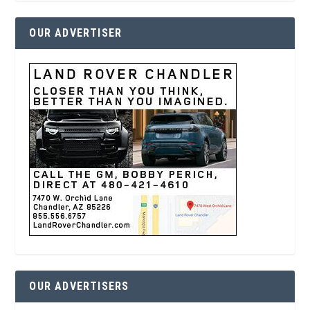
OUR ADVERTISER
OUR ADVERTISERS