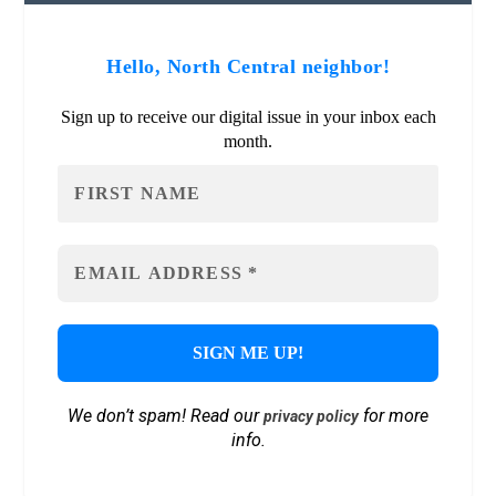
Hello, North Central neighbor!
Sign up to receive our digital issue in your inbox each
month.
We don’t spam! Read our
for more
privacy policy
info.