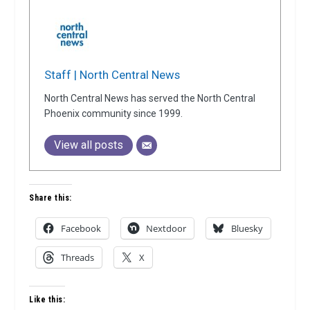
Staff | North Central News
North Central News has served the North Central
Phoenix community since 1999.
View all posts
Share this:
Facebook
Nextdoor
Bluesky
Threads
X
Like this: