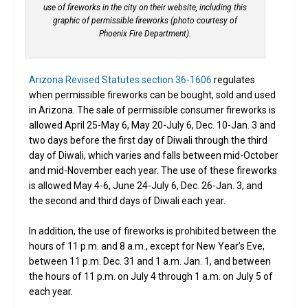
use of fireworks in the city on their website, including this
graphic of permissible fireworks (photo courtesy of
Phoenix Fire Department).
Arizona Revised Statutes section 36-1606
regulates
when permissible fireworks can be bought, sold and used
in Arizona. The sale of permissible consumer fireworks is
allowed April 25-May 6, May 20-July 6, Dec. 10-Jan. 3 and
two days before the first day of Diwali through the third
day of Diwali, which varies and falls between mid-October
and mid-November each year. The use of these fireworks
is allowed May 4-6, June 24-July 6, Dec. 26-Jan. 3, and
the second and third days of Diwali each year.
In addition, the use of fireworks is prohibited between the
hours of 11 p.m. and 8 a.m., except for New Year’s Eve,
between 11 p.m. Dec. 31 and 1 a.m. Jan. 1, and between
the hours of 11 p.m. on July 4 through 1 a.m. on July 5 of
each year.