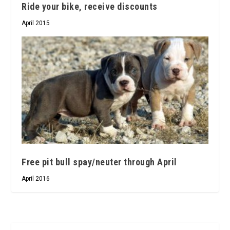
Ride your bike, receive discounts
April 2015
Free pit bull spay/neuter through April
April 2016