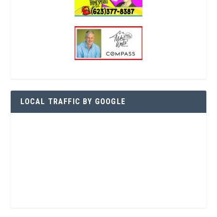
LOCAL TRAFFIC BY GOOGLE