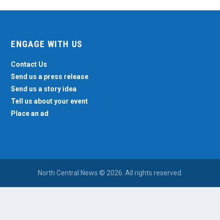
ENGAGE WITH US
Contact Us
Send us a press release
Send us a story idea
Tell us about your event
Place an ad
North Central News © 2026. All rights reserved.