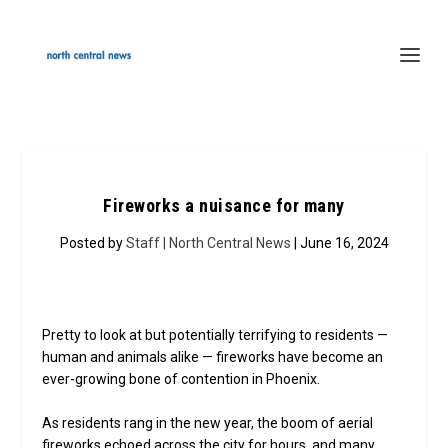
Fireworks a nuisance for many
Posted by
Staff | North Central News
| June 16, 2024
Pretty to look at but potentially terrifying to residents —
human and animals alike — fireworks have become an
ever-growing bone of contention in Phoenix.
As residents rang in the new year, the boom of aerial
fireworks echoed across the city for hours, and many