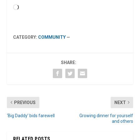
Loading…
CATEGORY:
COMMUNITY
—
SHARE:
PREVIOUS
NEXT
‘Big Daddy’ bids farewell
Growing dinner for yourself
and others
RELATED POSTS