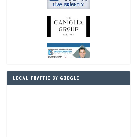
LOCAL TRAFFIC BY GOOGLE