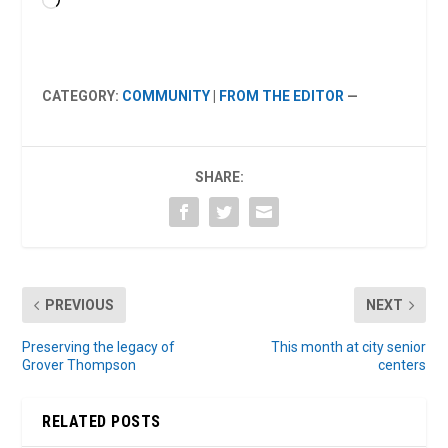
Loading…
CATEGORY:
COMMUNITY
|
FROM THE EDITOR
—
SHARE:
PREVIOUS
NEXT
Preserving the legacy of
This month at city senior
Grover Thompson
centers
RELATED POSTS