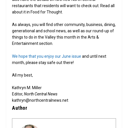
restaurants that residents will want to check out. Read all
about it in Food for Thought.
As always, you will find other community, business, dining,
generational and school news, as well as our round-up of
things to do in the Valley this month in the Arts &
Entertainment section.
We hope that you enjoy our June issue
and until next
month, please stay safe out there!
All my best,
Kathryn M. Miller
Editor,
North Central News
kathryn@northcentralnews.net
Author