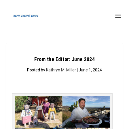
From the Editor: June 2024
Posted by
Kathryn M. Miller
| June 1, 2024