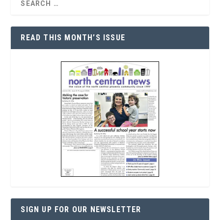
READ THIS MONTH’S ISSUE
SIGN UP FOR OUR NEWSLETTER