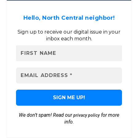
Hello, North Central neighbor!
Sign up to receive our digital issue in your
inbox each month.
We don’t spam! Read our
for more
privacy policy
info.