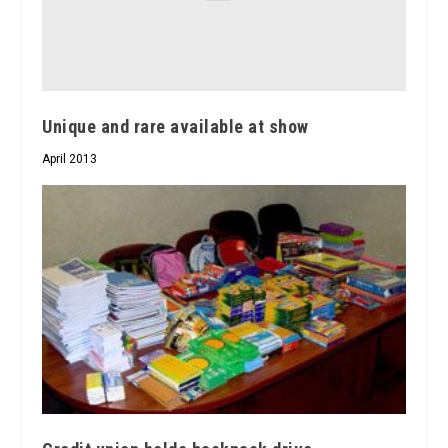
Unique and rare available at show
April 2013