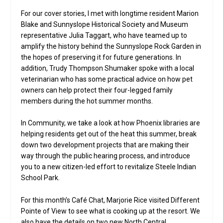
For our cover stories, I met with longtime resident Marion
Blake and Sunnyslope Historical Society and Museum
representative Julia Taggart, who have teamed up to
amplify the history behind the Sunnyslope Rock Garden in
the hopes of preserving it for future generations. In
addition, Trudy Thompson Shumaker spoke with a local
veterinarian who has some practical advice on how pet
owners can help protect their four-legged family
members during the hot summer months.
In Community, we take a look at how Phoenix libraries are
helping residents get out of the heat this summer, break
down two development projects that are making their
way through the public hearing process, and introduce
you to a new citizen-led effort to revitalize Steele Indian
School Park.
For this month’s Café Chat, Marjorie Rice visited Different
Pointe of View to see what is cooking up at the resort. We
also have the details on two new North Central