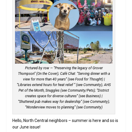
Pictured by row — “Preserving the legacy of Grover
Thompson” (On the Cover); Café Chat: “Serving dinner with a
view for more than 40 years” (see Food for Thought) |
“Libraries extend hours for heat relief ” (see Community); AHS
Pet of the Month, Snuggles (see Community/Pets); “District
creates space for diverse cultures” (see Business) |
“Shuttered pub makes way for dealership” (see Community);
“Wonderview moves to planning” (see Community)
Hello, North Central neighbors ­– summer is here and so is
our June issue!