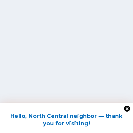
Hello, North Central neighbor — thank
you for visiting!