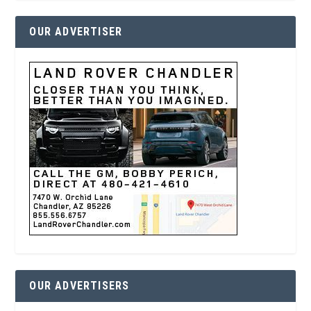
OUR ADVERTISER
OUR ADVERTISERS