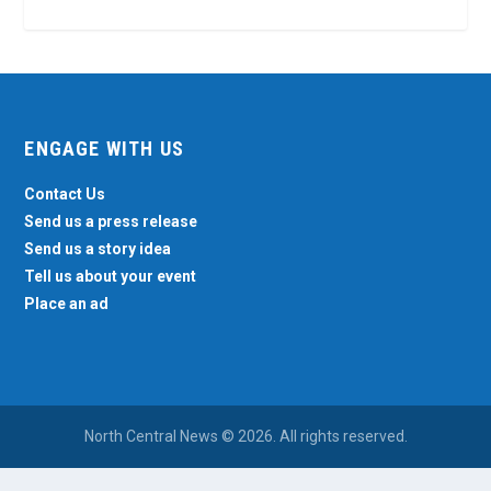
ENGAGE WITH US
Contact Us
Send us a press release
Send us a story idea
Tell us about your event
Place an ad
North Central News © 2026. All rights reserved.