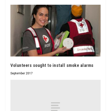
Volunteers sought to install smoke alarms
September 2017