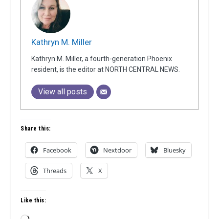
Kathryn M. Miller
Kathryn M. Miller, a fourth-generation Phoenix
resident, is the editor at NORTH CENTRAL NEWS.
View all posts
Share this:
Facebook
Nextdoor
Bluesky
Threads
X
Like this: