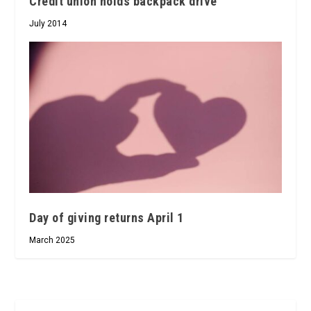
Credit union holds backpack drive
July 2014
Day of giving returns April 1
March 2025