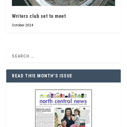
Writers club set to meet
October 2024
READ THIS MONTH’S ISSUE