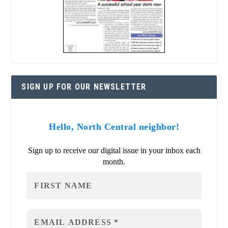
SIGN UP FOR OUR NEWSLETTER
Hello, North Central neighbor!
Sign up to receive our digital issue in your inbox each
month.