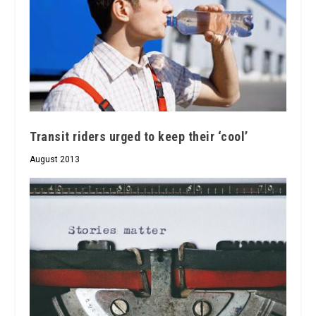
Transit riders urged to keep their ‘cool’
August 2013