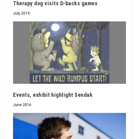
Therapy dog visits D-backs games
July 2019
Events, exhibit highlight Sendak
June 2016