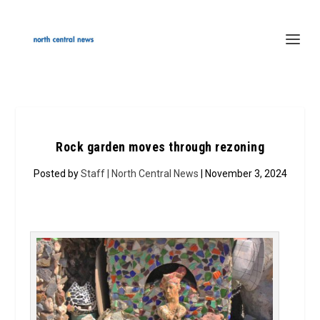
Rock garden moves through rezoning
Posted by
Staff | North Central News
| November 3, 2024