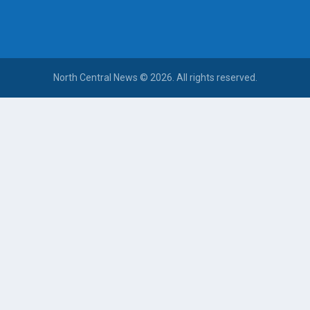
North Central News © 2026. All rights reserved.