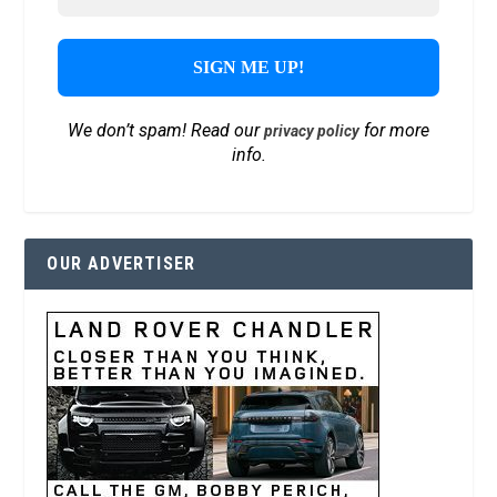
We don’t spam! Read our
for more
privacy policy
info.
OUR ADVERTISER