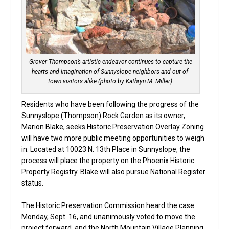
Grover Thompson’s artistic endeavor continues to capture the
hearts and imagination of Sunnyslope neighbors and out-of-
town visitors alike (photo by Kathryn M. Miller).
Residents who have been following the progress of the
Sunnyslope (Thompson) Rock Garden as its owner,
Marion Blake, seeks Historic Preservation Overlay Zoning
will have two more public meeting opportunities to weigh
in. Located at 10023 N. 13th Place in Sunnyslope, the
process will place the property on the Phoenix Historic
Property Registry. Blake will also pursue National Register
status.
The Historic Preservation Commission heard the case
Monday, Sept. 16, and unanimously voted to move the
project forward, and the North Mountain Village Planning