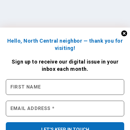
Hello, North Central neighbor — thank you for
visiting!
Sign up to receive
our digital issue
in your
inbox each month.