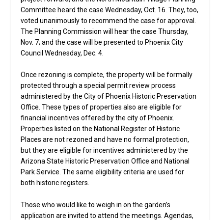
Committee heard the case Wednesday, Oct. 16. They, too,
voted unanimously to recommend the case for approval.
The Planning Commission will hear the case Thursday,
Nov. 7; and the case will be presented to Phoenix City
Council Wednesday, Dec. 4.
Once rezoning is complete, the property will be formally
protected through a special permit review process
administered by the City of Phoenix Historic Preservation
Office. These types of properties also are eligible for
financial incentives offered by the city of Phoenix.
Properties listed on the National Register of Historic
Places are not rezoned and have no formal protection,
but they are eligible for incentives administered by the
Arizona State Historic Preservation Office and National
Park Service. The same eligibility criteria are used for
both historic registers.
Those who would like to weigh in on the garden’s
application are invited to attend the meetings. Agendas,