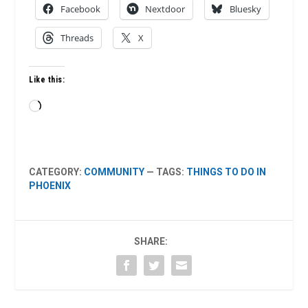
Facebook
Nextdoor
Bluesky
Threads
X
Like this:
Loading…
CATEGORY:
COMMUNITY
— TAGS:
THINGS TO DO IN
PHOENIX
SHARE: