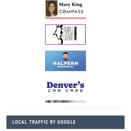
LOCAL TRAFFIC BY GOOGLE