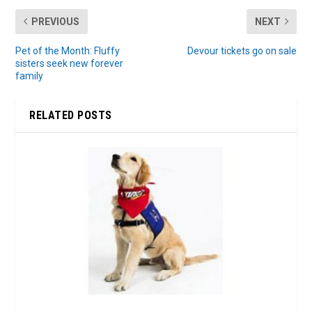
PREVIOUS
NEXT
Pet of the Month: Fluffy
Devour tickets go on sale
sisters seek new forever
family
RELATED POSTS