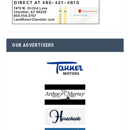
OUR ADVERTISERS