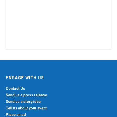
ENGAGE WITH US
Contact Us
Send us a press release
Send us a story idea
Tell us about your event
Place an ad