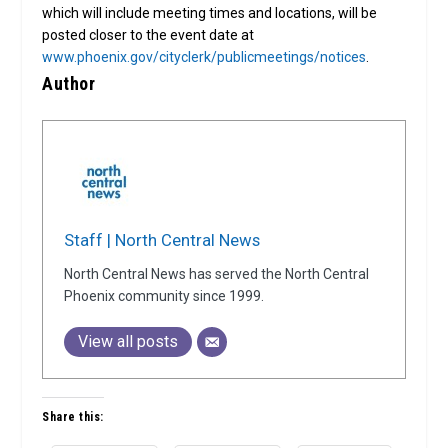
which will include meeting times and locations, will be
posted closer to the event date at
www.phoenix.gov/cityclerk/publicmeetings/notices
.
Author
Staff | North Central News
North Central News has served the North Central
Phoenix community since 1999.
View all posts
Share this: