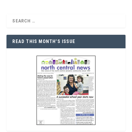
READ THIS MONTH’S ISSUE