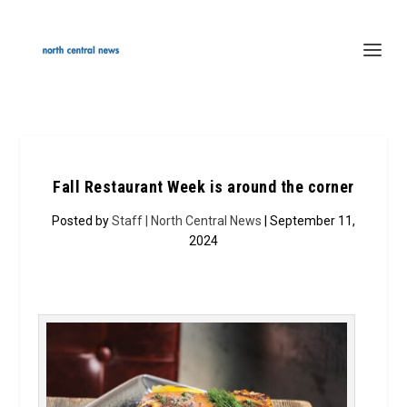
Fall Restaurant Week is around the corner
Posted by
Staff | North Central News
| September 11,
2024