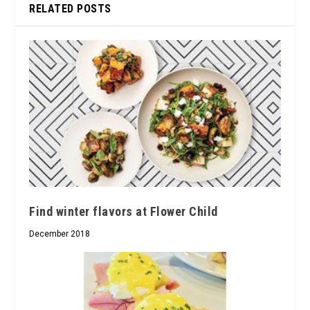
RELATED POSTS
Find winter flavors at Flower Child
December 2018