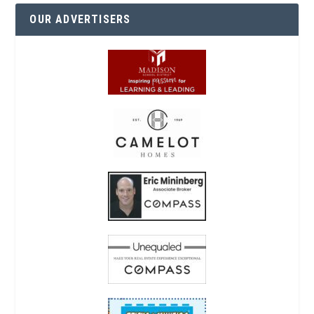
OUR ADVERTISERS