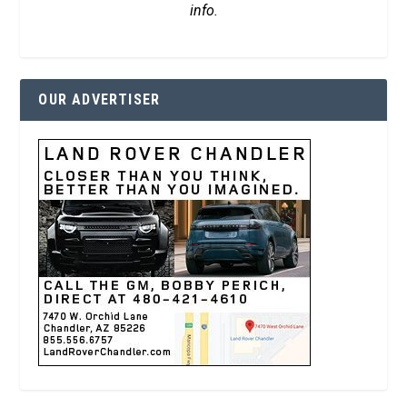
info.
OUR ADVERTISER