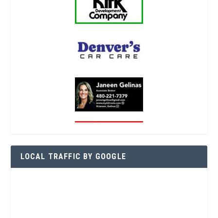
LOCAL TRAFFIC BY GOOGLE