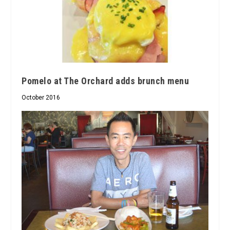
Pomelo at The Orchard adds brunch menu
October 2016