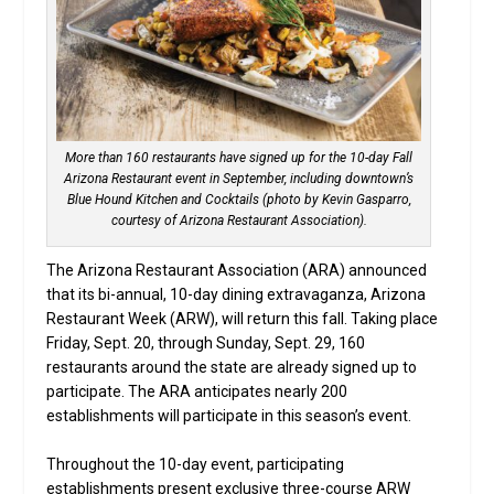
More than 160 restaurants have signed up for the 10-day Fall
Arizona Restaurant event in September, including downtown’s
Blue Hound Kitchen and Cocktails (photo by Kevin Gasparro,
courtesy of Arizona Restaurant Association).
The Arizona Restaurant Association (ARA) announced
that its bi-annual, 10-day dining extravaganza, Arizona
Restaurant Week (ARW), will return this fall. Taking place
Friday, Sept. 20, through Sunday, Sept. 29, 160
restaurants around the state are already signed up to
participate. The ARA anticipates nearly 200
establishments will participate in this season’s event.
Throughout the 10-day event, participating
establishments present exclusive three-course ARW