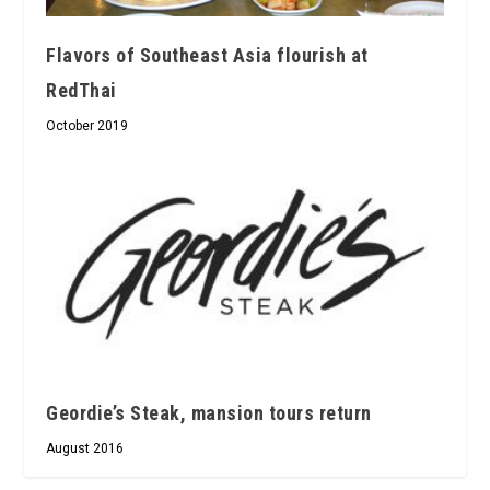
Flavors of Southeast Asia flourish at
RedThai
October 2019
Geordie’s Steak, mansion tours return
August 2016