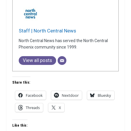
Staff | North Central News
North Central News has served the North Central
Phoenix community since 1999.
View all posts
Share this:
Facebook
Nextdoor
Bluesky
Threads
X
Like this: