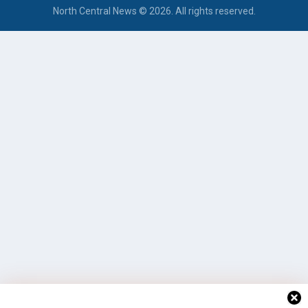
North Central News © 2026. All rights reserved.