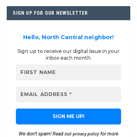
SIGN UP FOR OUR NEWSLETTER
Hello, North Central neighbor!
Sign up to receive our digital issue in your
inbox each month.
We don’t spam! Read our
for more
privacy policy