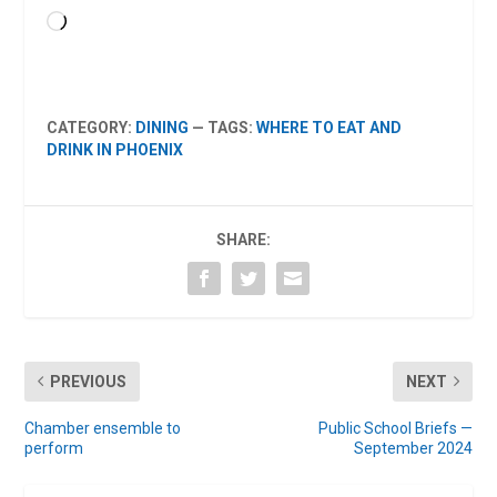
Loading…
CATEGORY:
DINING
— TAGS:
WHERE TO EAT AND
DRINK IN PHOENIX
SHARE:
PREVIOUS
NEXT
Chamber ensemble to
Public School Briefs —
perform
September 2024