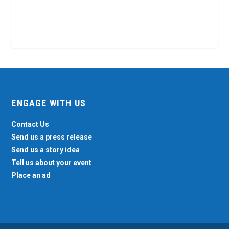
ENGAGE WITH US
Contact Us
Send us a press release
Send us a story idea
Tell us about your event
Place an ad