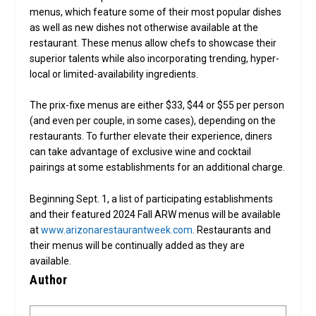
menus, which feature some of their most popular dishes
as well as new dishes not otherwise available at the
restaurant. These menus allow chefs to showcase their
superior talents while also incorporating trending, hyper-
local or limited-availability ingredients.
The prix-fixe menus are either $33, $44 or $55 per person
(and even per couple, in some cases), depending on the
restaurants. To further elevate their experience, diners
can take advantage of exclusive wine and cocktail
pairings at some establishments for an additional charge.
Beginning Sept. 1, a list of participating establishments
and their featured 2024 Fall ARW menus will be available
at
www.arizonarestaurantweek.com
. Restaurants and
their menus will be continually added as they are
available.
Author