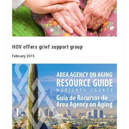
HOV offers grief support group
February 2015