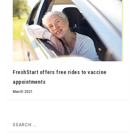
FreshStart offers free rides to vaccine
appointments
March 2021