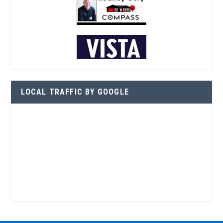
LOCAL TRAFFIC BY GOOGLE