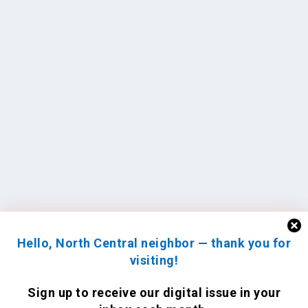
Hello, North Central neighbor — thank you for
visiting!
Sign up to receive
our digital issue
in your