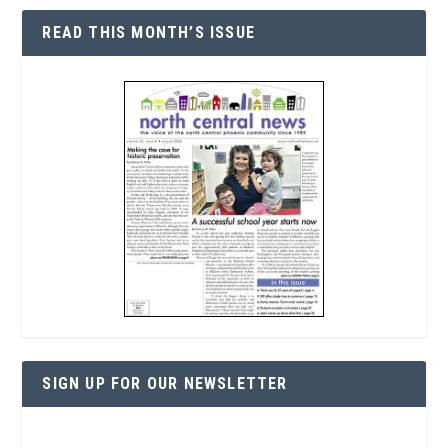
READ THIS MONTH’S ISSUE
SIGN UP FOR OUR NEWSLETTER