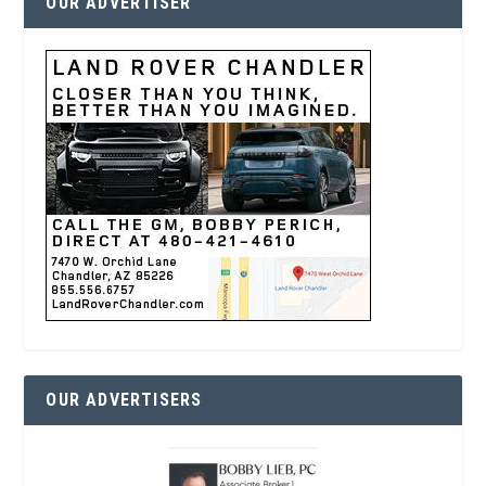
OUR ADVERTISER
OUR ADVERTISERS