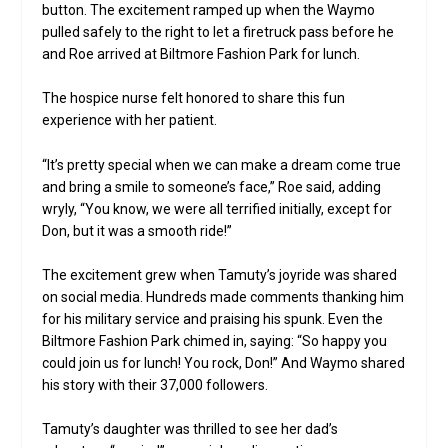
button. The excitement ramped up when the Waymo
pulled safely to the right to let a firetruck pass before he
and Roe arrived at Biltmore Fashion Park for lunch.
The hospice nurse felt honored to share this fun
experience with her patient.
“It’s pretty special when we can make a dream come true
and bring a smile to someone’s face,” Roe said, adding
wryly, “You know, we were all terrified initially, except for
Don, but it was a smooth ride!”
The excitement grew when Tamuty’s joyride was shared
on social media. Hundreds made comments thanking him
for his military service and praising his spunk. Even the
Biltmore Fashion Park chimed in, saying: “So happy you
could join us for lunch! You rock, Don!” And Waymo shared
his story with their 37,000 followers.
Tamuty’s daughter was thrilled to see her dad’s