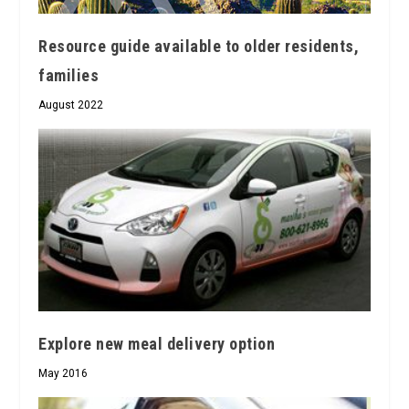
Resource guide available to older residents,
families
August 2022
Explore new meal delivery option
May 2016