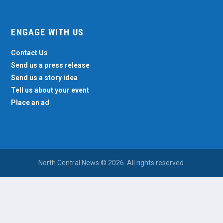
ENGAGE WITH US
Contact Us
Send us a press release
Send us a story idea
Tell us about your event
Place an ad
North Central News © 2026. All rights reserved.