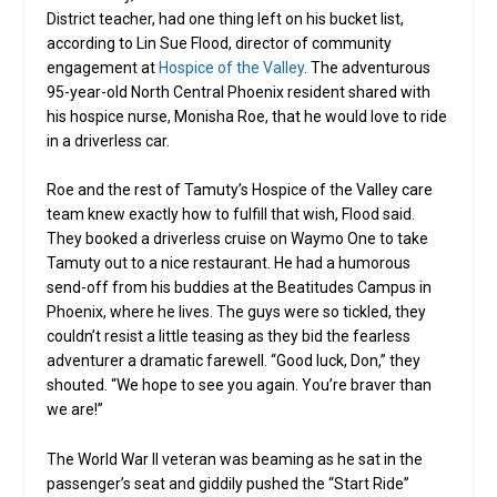
District teacher, had one thing left on his bucket list,
according to Lin Sue Flood, director of community
engagement at
Hospice of the Valley
. The adventurous
95-year-old North Central Phoenix resident shared with
his hospice nurse, Monisha Roe, that he would love to ride
in a driverless car.
Roe and the rest of Tamuty’s Hospice of the Valley care
team knew exactly how to fulfill that wish, Flood said.
They booked a driverless cruise on Waymo One to take
Tamuty out to a nice restaurant. He had a humorous
send-off from his buddies at the Beatitudes Campus in
Phoenix, where he lives. The guys were so tickled, they
couldn’t resist a little teasing as they bid the fearless
adventurer a dramatic farewell. “Good luck, Don,” they
shouted. “We hope to see you again. You’re braver than
we are!”
The World War II veteran was beaming as he sat in the
passenger’s seat and giddily pushed the “Start Ride”