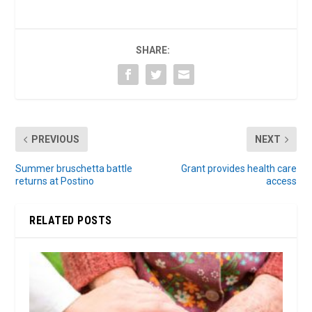
SHARE:
PREVIOUS
NEXT
Summer bruschetta battle
Grant provides health care
returns at Postino
access
RELATED POSTS