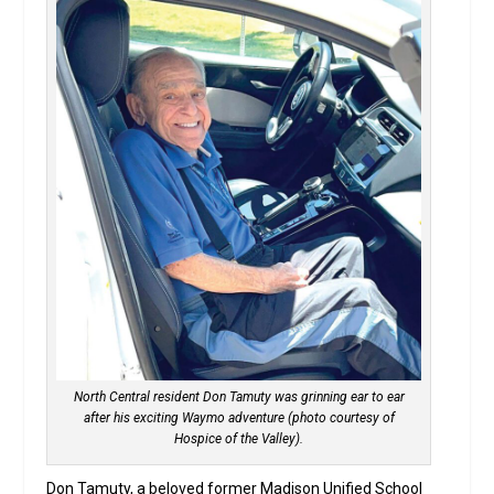
North Central resident Don Tamuty was grinning ear to ear
after his exciting Waymo adventure (photo courtesy of
Hospice of the Valley).
Don Tamuty, a beloved former Madison Unified School