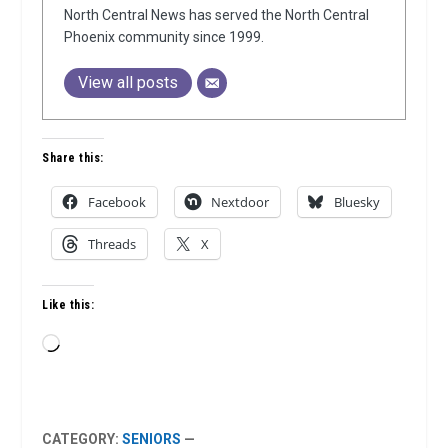
North Central News has served the North Central
Phoenix community since 1999.
View all posts
Share this:
Facebook
Nextdoor
Bluesky
Threads
X
Like this:
Loading…
CATEGORY:
SENIORS
—