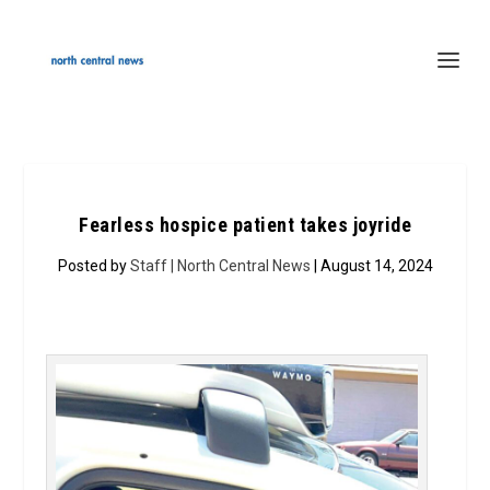
Fearless hospice patient takes joyride
Posted by
Staff | North Central News
| August 14, 2024