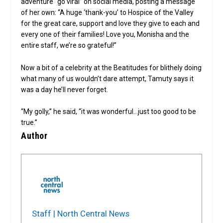
adventure “go viral” on social media, posting a message
of her own: “A huge ‘thank-you’ to Hospice of the Valley
for the great care, support and love they give to each and
every one of their families! Love you, Monisha and the
entire staff, we’re so grateful!”
Now a bit of a celebrity at the Beatitudes for blithely doing
what many of us wouldn’t dare attempt, Tamuty says it
was a day he’ll never forget.
“My golly,” he said, “it was wonderful…just too good to be
true.”
Author
Staff | North Central News