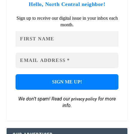
Hello, North Central neighbor!
Sign up to receive our digital issue in your inbox each
month.
We don’t spam! Read our
for more
privacy policy
info.