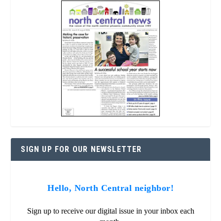
SIGN UP FOR OUR NEWSLETTER
Hello, North Central neighbor!
Sign up to receive our digital issue in your inbox each