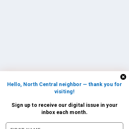
Hello, North Central neighbor — thank you for
visiting!
Sign up to receive
our digital issue
in your
inbox each month.