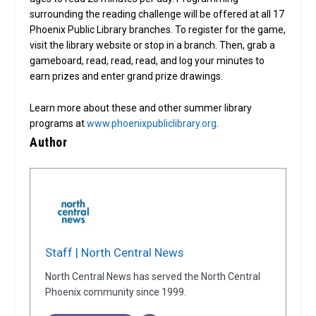
surrounding the reading challenge will be offered at all 17
Phoenix Public Library branches. To register for the game,
visit the library website or stop in a branch. Then, grab a
gameboard, read, read, read, and log your minutes to
earn prizes and enter grand prize drawings.
Learn more about these and other summer library
programs at
www.phoenixpubliclibrary.org
.
Author
Staff | North Central News
North Central News has served the North Central
Phoenix community since 1999.