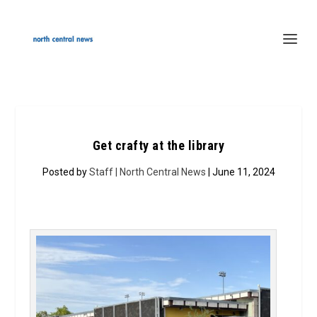
Get crafty at the library
Posted by
Staff | North Central News
| June 11, 2024