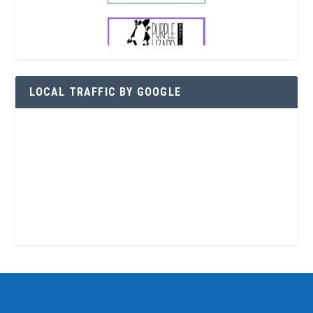
LOCAL TRAFFIC BY GOOGLE