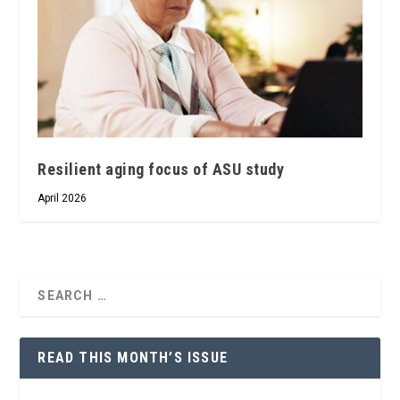
Resilient aging focus of ASU study
April 2026
READ THIS MONTH’S ISSUE