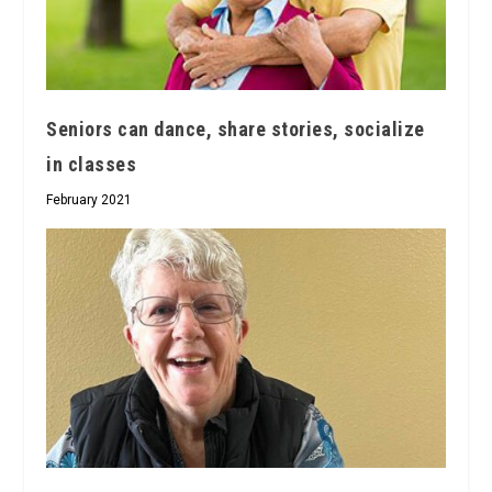
Seniors can dance, share stories, socialize
in classes
February 2021