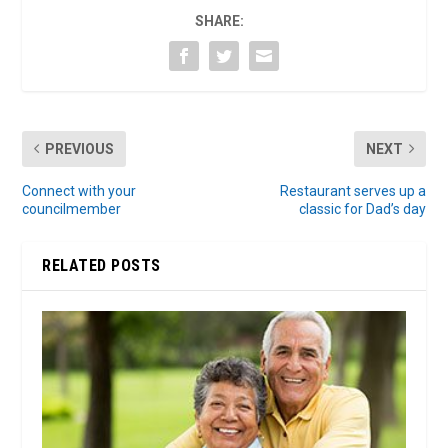
SHARE:
PREVIOUS
NEXT
Connect with your
Restaurant serves up a
councilmember
classic for Dad’s day
RELATED POSTS