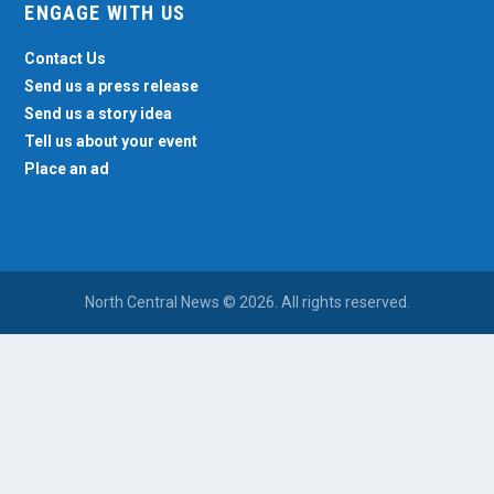
ENGAGE WITH US
Contact Us
Send us a press release
Send us a story idea
Tell us about your event
Place an ad
North Central News © 2026. All rights reserved.