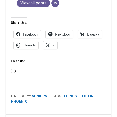
View all posts
Share this:
Facebook
Nextdoor
Bluesky
Threads
X
Like this:
Loading…
CATEGORY:
SENIORS
— TAGS:
THINGS TO DO IN
PHOENIX