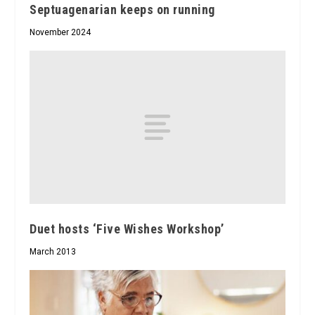
Septuagenarian keeps on running
November 2024
Duet hosts ‘Five Wishes Workshop’
March 2013