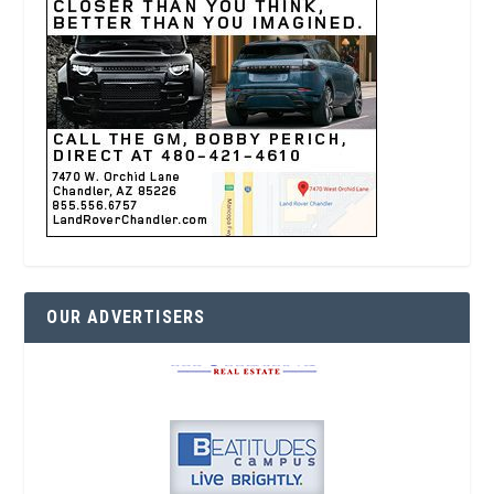
OUR ADVERTISERS