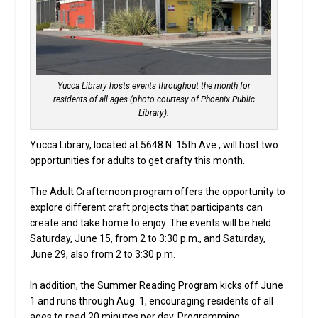
Yucca Library hosts events throughout the month for
residents of all ages (photo courtesy of Phoenix Public
Library).
Yucca Library, located at 5648 N. 15th Ave., will host two
opportunities for adults to get crafty this month.
The Adult Crafternoon program offers the opportunity to
explore different craft projects that participants can
create and take home to enjoy. The events will be held
Saturday, June 15, from 2 to 3:30 p.m., and Saturday,
June 29, also from 2 to 3:30 p.m.
In addition, the Summer Reading Program kicks off June
1 and runs through Aug. 1, encouraging residents of all
ages to read 20 minutes per day. Programming