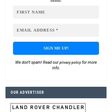
month.
We don’t spam! Read our
for more
privacy policy
info.
OUR ADVERTISER