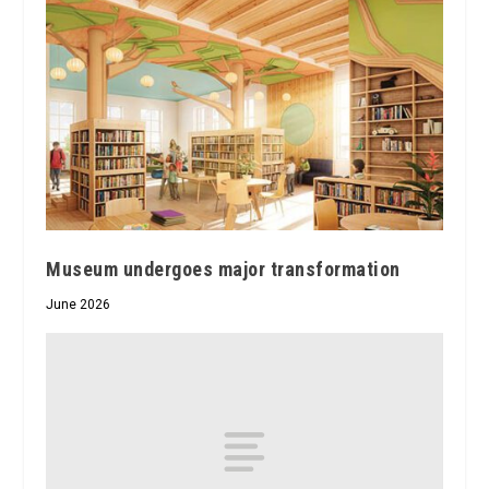
Museum undergoes major transformation
June 2026