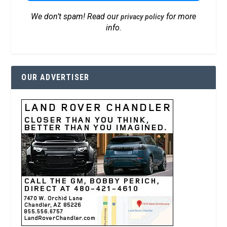
We don’t spam! Read our
for more
privacy policy
info.
OUR ADVERTISER