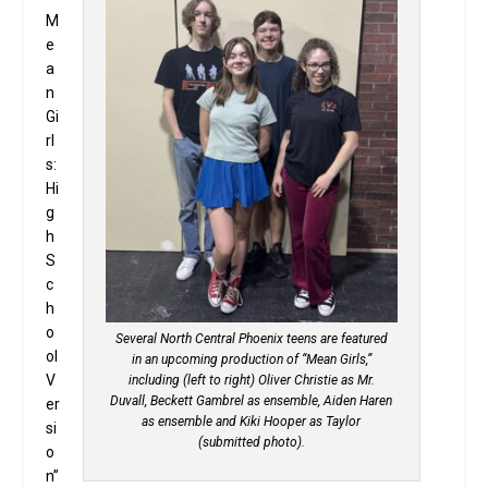
M
e
a
n
Gi
rl
s:
Hi
g
h
S
c
h
o
Several North Central Phoenix teens are featured
ol
in an upcoming production of “Mean Girls,”
V
including (left to right) Oliver Christie as Mr.
Duvall, Beckett Gambrel as ensemble, Aiden Haren
er
as ensemble and Kiki Hooper as Taylor
si
(submitted photo).
o
n”