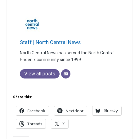
Staff | North Central News
North Central News has served the North Central
Phoenix community since 1999.
View all posts
Share this:
Facebook
Nextdoor
Bluesky
Threads
X