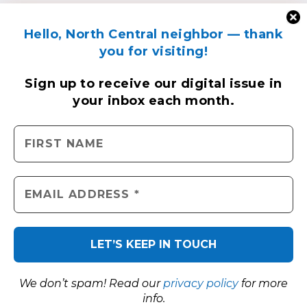
Hello, North Central neighbor — thank
you for visiting!
Sign up to receive
our digital issue
in
your inbox each month.
We don’t spam! Read our
privacy policy
for more
info.