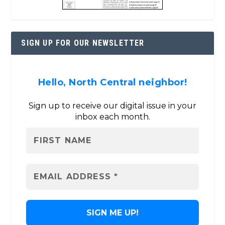
SIGN UP FOR OUR NEWSLETTER
Hello, North Central neighbor!
Sign up to receive our digital issue in your
inbox each month.