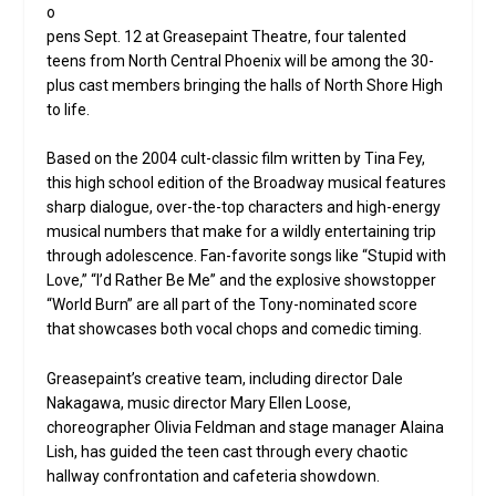
o
pens Sept. 12 at Greasepaint Theatre, four talented
teens from North Central Phoenix will be among the 30-
plus cast members bringing the halls of North Shore High
to life.
Based on the 2004 cult-classic film written by Tina Fey,
this high school edition of the Broadway musical features
sharp dialogue, over-the-top characters and high-energy
musical numbers that make for a wildly entertaining trip
through adolescence. Fan-favorite songs like “Stupid with
Love,” “I’d Rather Be Me” and the explosive showstopper
“World Burn” are all part of the Tony-nominated score
that showcases both vocal chops and comedic timing.
Greasepaint’s creative team, including director Dale
Nakagawa, music director Mary Ellen Loose,
choreographer Olivia Feldman and stage manager Alaina
Lish, has guided the teen cast through every chaotic
hallway confrontation and cafeteria showdown.