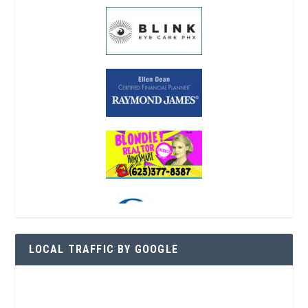
LOCAL TRAFFIC BY GOOGLE