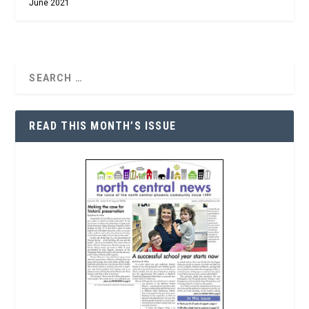
June 2021
READ THIS MONTH’S ISSUE