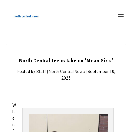
North Central teens take on ‘Mean Girls’
Posted by
Staff | North Central News
| September 10,
2025
W
h
e
n
“