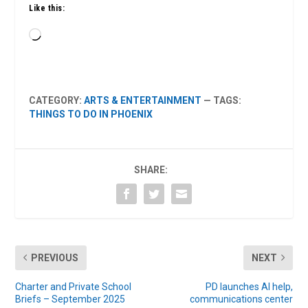
Like this:
Loading…
CATEGORY:
ARTS & ENTERTAINMENT
— TAGS:
THINGS TO DO IN PHOENIX
SHARE:
PREVIOUS
NEXT
Charter and Private School
PD launches AI help,
Briefs – September 2025
communications center