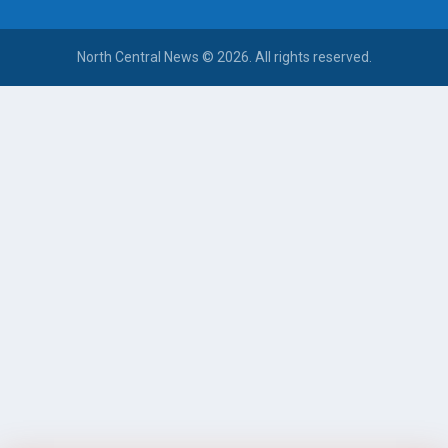
North Central News © 2026. All rights reserved.