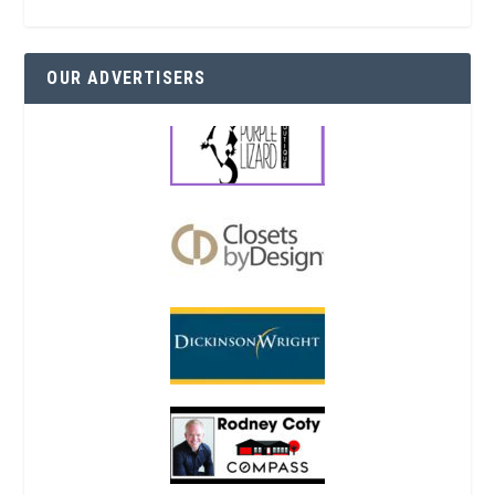
OUR ADVERTISERS