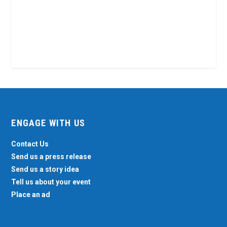
ENGAGE WITH US
Contact Us
Send us a press release
Send us a story idea
Tell us about your event
Place an ad