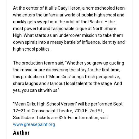
At the center of it all is Cady Heron, a homeschooled teen
who enters the unfamiliar world of public high school and
quickly gets swept into the orbit of the Plastics – the
most powerful and fashionable clique at North Shore
High. What starts as an undercover mission to take them
down spirals into a messy battle of influence, identity and
high school politics.
The production team said, “Whether you grew up quoting
the movie or are discovering the story for the first time,
this production of ‘Mean Girls’ brings fresh perspective,
sharp laughs and standout local talent to the stage. And
yes, you can sit with us.”
“Mean Girls: High School Version” will be performed Sept.
12–21 at Greasepaint Theatre, 7020 E. 2nd St.,
Scottsdale. Tickets are $25. For information, visit
www.greasepaint.org
.
Author