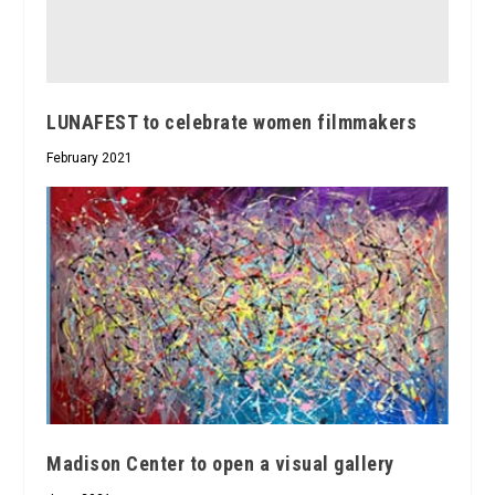
LUNAFEST to celebrate women filmmakers
February 2021
Madison Center to open a visual gallery