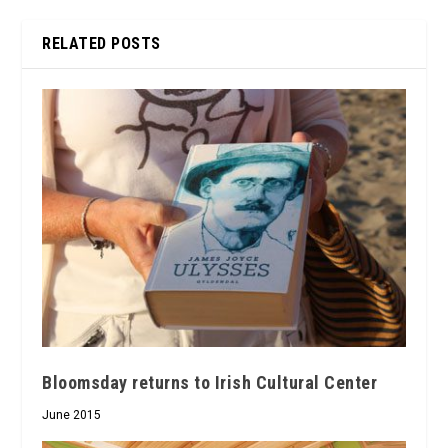
RELATED POSTS
Bloomsday returns to Irish Cultural Center
June 2015