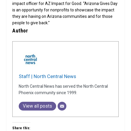
impact officer for AZ Impact for Good. “Arizona Gives Day
is an opportunity for nonprofits to showcase the impact
they are having on Arizona communities and for those
people to give back.”
Author
Staff | North Central News
North Central News has served the North Central
Phoenix community since 1999.
View all posts
Share this: