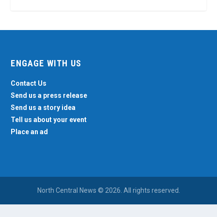
ENGAGE WITH US
Contact Us
Send us a press release
Send us a story idea
Tell us about your event
Place an ad
North Central News © 2026. All rights reserved.