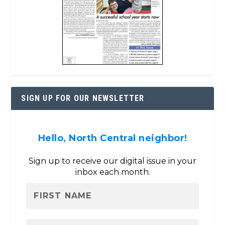
SIGN UP FOR OUR NEWSLETTER
Hello, North Central neighbor!
Sign up to receive our digital issue in your
inbox each month.