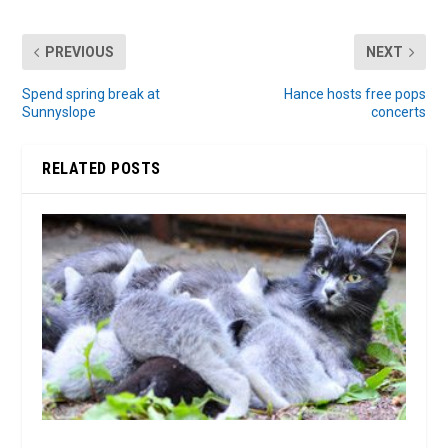
PREVIOUS
NEXT
Spend spring break at
Hance hosts free pops
Sunnyslope
concerts
RELATED POSTS