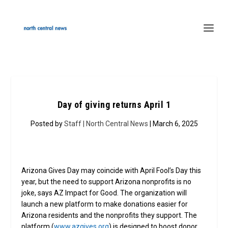
Day of giving returns April 1
Posted by
Staff | North Central News
| March 6, 2025
Arizona Gives Day may coincide with April Fool’s Day this
year, but the need to support Arizona nonprofits is no
joke, says AZ Impact for Good. The organization will
launch a new platform to make donations easier for
Arizona residents and the nonprofits they support. The
platform (
www.azgives.org
) is designed to boost donor