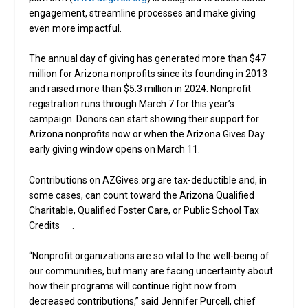
engagement, streamline processes and make giving
even more impactful.
The annual day of giving has generated more than $47
million for Arizona nonprofits since its founding in 2013
and raised more than $5.3 million in 2024. Nonprofit
registration runs through March 7 for this year’s
campaign. Donors can start showing their support for
Arizona nonprofits now or when the Arizona Gives Day
early giving window opens on March 11.
Contributions on AZGives.org are tax-deductible and, in
some cases, can count toward the Arizona Qualified
Charitable, Qualified Foster Care, or Public School Tax
Credits .
“Nonprofit organizations are so vital to the well-being of
our communities, but many are facing uncertainty about
how their programs will continue right now from
decreased contributions,” said Jennifer Purcell, chief