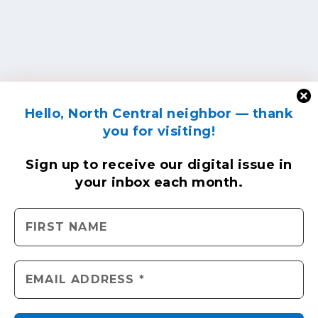
Hello, North Central neighbor — thank
you for visiting!
Sign up to receive
our digital issue
in
your inbox each month.