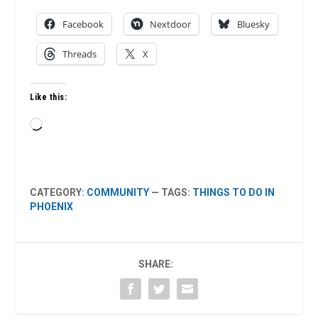
Facebook
Nextdoor
Bluesky
Threads
X
Like this:
Loading…
CATEGORY:
COMMUNITY
— TAGS:
THINGS TO DO IN
PHOENIX
SHARE: