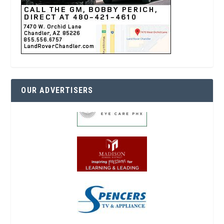
OUR ADVERTISERS