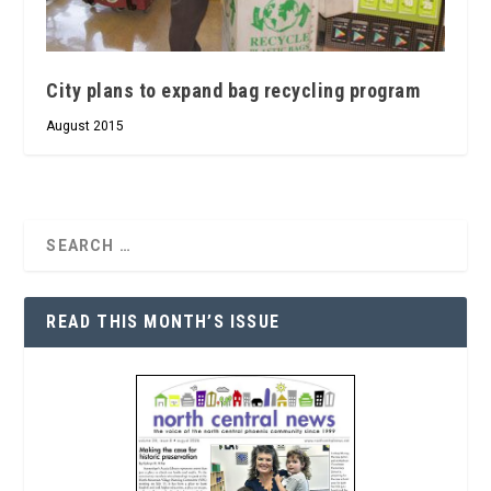
City plans to expand bag recycling program
August 2015
READ THIS MONTH’S ISSUE