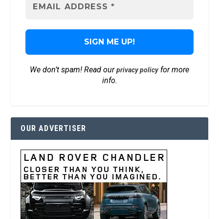
We don’t spam! Read our
for more
privacy policy
info.
OUR ADVERTISER