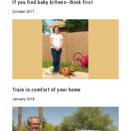
If you find baby kittens–think first
October 2017
Train in comfort of your home
January 2018