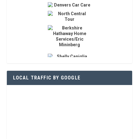
LOCAL TRAFFIC BY GOOGLE