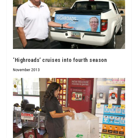
‘Highroads’ cruises into fourth season
November 2013