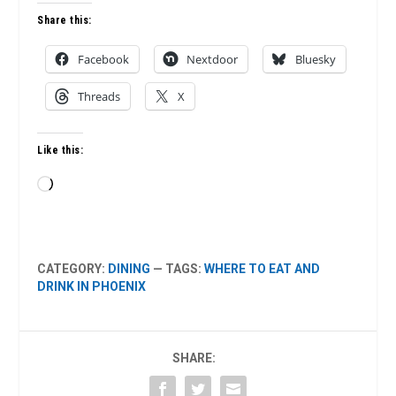
Share this:
Facebook
Nextdoor
Bluesky
Threads
X
Like this:
Loading…
CATEGORY:
DINING
— TAGS:
WHERE TO EAT AND
DRINK IN PHOENIX
SHARE: