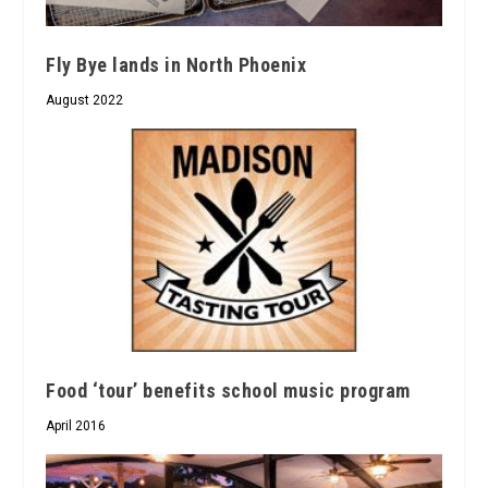
Fly Bye lands in North Phoenix
August 2022
Food ‘tour’ benefits school music program
April 2016