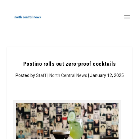
Postino rolls out zero-proof cocktails
Posted by
Staff | North Central News
| January 12, 2025