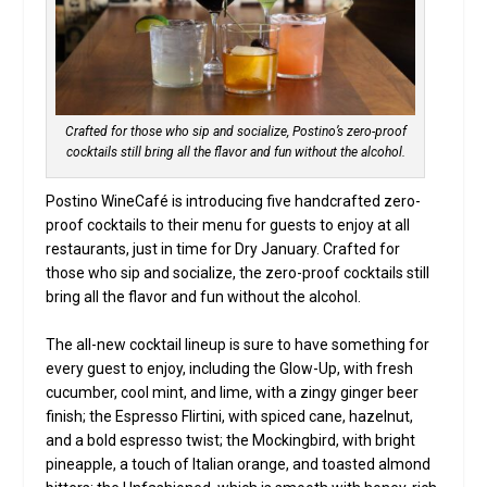
Crafted for those who sip and socialize, Postino’s zero-proof
cocktails still bring all the flavor and fun without the alcohol.
Postino WineCafé is introducing five handcrafted zero-
proof cocktails to their menu for guests to enjoy at all
restaurants, just in time for Dry January. Crafted for
those who sip and socialize, the zero-proof cocktails still
bring all the flavor and fun without the alcohol.
The all-new cocktail lineup is sure to have something for
every guest to enjoy, including the Glow-Up, with fresh
cucumber, cool mint, and lime, with a zingy ginger beer
finish; the Espresso Flirtini, with spiced cane, hazelnut,
and a bold espresso twist; the Mockingbird, with bright
pineapple, a touch of Italian orange, and toasted almond