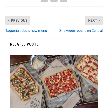
PREVIOUS
NEXT
Taqueria debuts new menu
Showroom opens on Central
RELATED POSTS