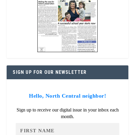
SIGN UP FOR OUR NEWSLETTER
Hello, North Central neighbor!
Sign up to receive our digital issue in your inbox each
month.