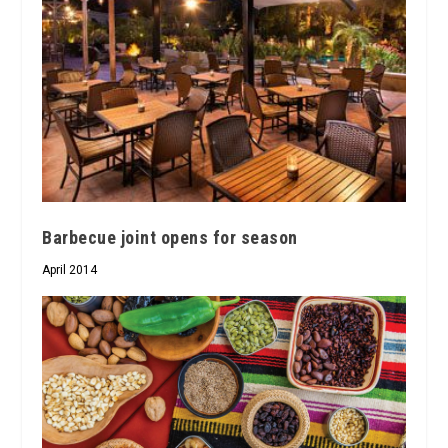
Barbecue joint opens for season
April 2014