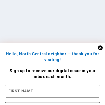
Hello, North Central neighbor — thank you for
visiting!
Sign up to receive
our digital issue
in your
inbox each month.