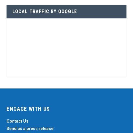
LOCAL TRAFFIC BY GOOGLE
ENGAGE WITH US
Contact Us
Send us a press release