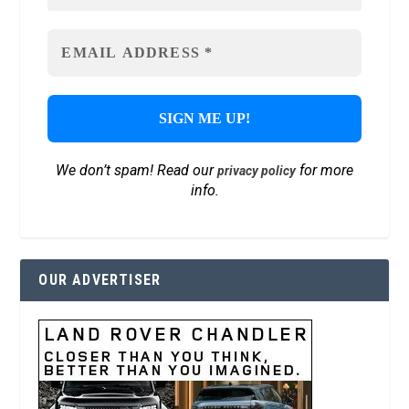
We don’t spam! Read our
for more
privacy policy
info.
OUR ADVERTISER