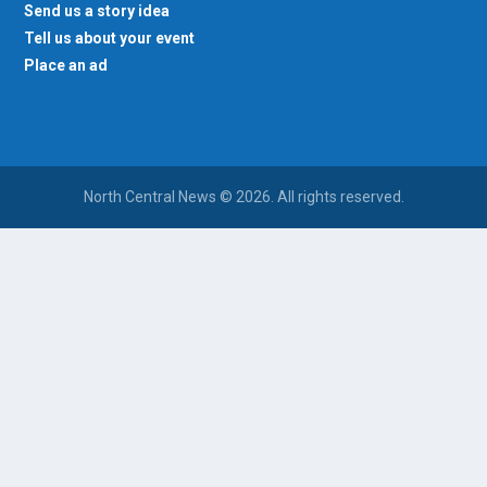
Send us a story idea
Tell us about your event
Place an ad
North Central News © 2026. All rights reserved.