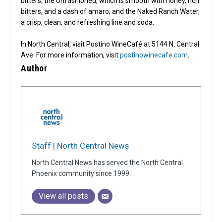
bitters; the Unfashioned, which is smooth with honey, rich
bitters, and a dash of amaro; and the Naked Ranch Water,
a crisp, clean, and refreshing line and soda.
In North Central, visit Postino WineCafé at 5144 N. Central
Ave. For more information, visit
postinowinecafe.com
.
Author
Staff | North Central News
North Central News has served the North Central
Phoenix community since 1999.
View all posts