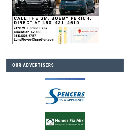
OUR ADVERTISERS