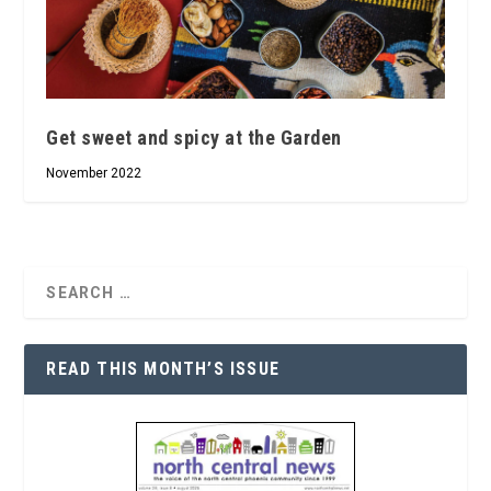
Get sweet and spicy at the Garden
November 2022
READ THIS MONTH’S ISSUE