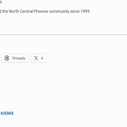
s
d the North Central Phoenix community since 1999.
Threads
X
PHOENIX