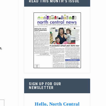
READ THIS MONTH’S ISSUE
s,
.
.
SIGN UP FOR OUR
NEWSLETTER
Hello, North Central