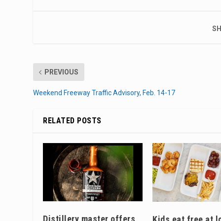
SH
PREVIOUS
Weekend Freeway Traffic Advisory, Feb. 14-17
RELATED POSTS
Distillery master offers
Kids eat free at l