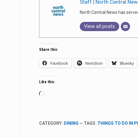
Staff | North Central New
North Central News has serve
View all posts
Share this:
Facebook
Nextdoor
Bluesky
Like this:
Loading…
CATEGORY:
DINING
— TAGS:
THINGS TO DO IN 