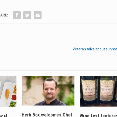
ARE:
Veteran talks about subma
Herb Box welcomes Chef
Wine fest feature
ocal