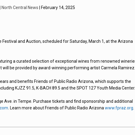
 | North Central News
| February 14, 2025
ne Festival and Auction, scheduled for Saturday, March 1, at the Arizona
 featuring a curated selection of exceptional wines from renowned winerie
nt will be provided by award-winning performing artist Carmela Ramirez
ars and benefits Friends of Public Radio Arizona, which supports the
including KJZZ 91.5, K-BACH 89.5 and the SPOT 127 Youth Media Center
ege Ave. in Tempe. Purchase tickets and find sponsorship and additional
.com
. Learn more about Friends of Public Radio Arizona
www.fpraz.org
.