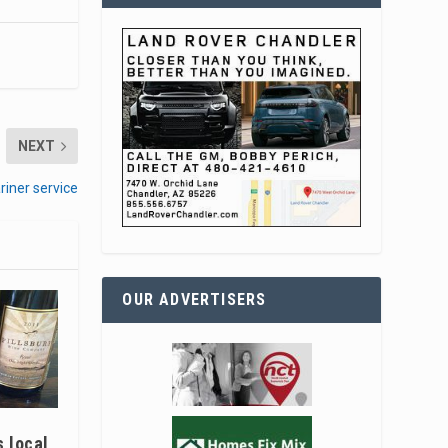
NEXT
riner service
OUR ADVERTISERS
s local