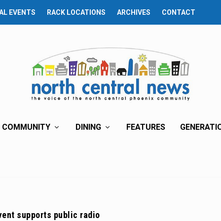
AL EVENTS
RACK LOCATIONS
ARCHIVES
CONTACT
COMMUNITY
DINING
FEATURES
GENERATI
ent supports public radio