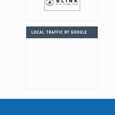
LOCAL TRAFFIC BY GOOGLE