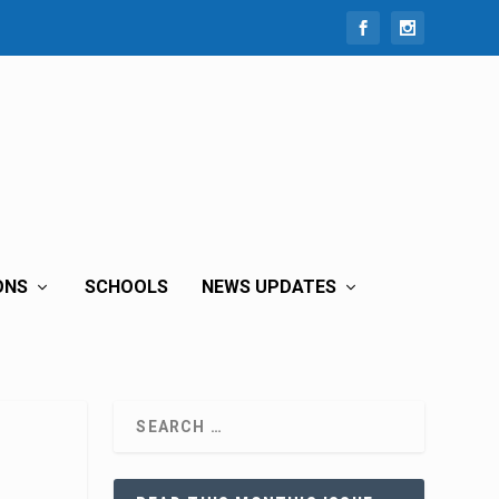
ONS
SCHOOLS
NEWS UPDATES