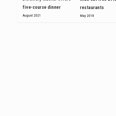
five-course dinner
restaurants
August 2021
May 2018