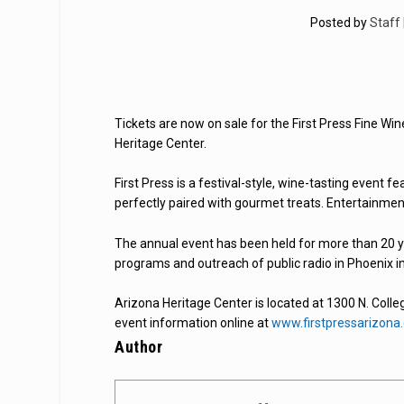
Posted by
Staff
Tickets are now on sale for the First Press Fine Wi
Heritage Center.
First Press is a festival-style, wine-tasting event
perfectly paired with gourmet treats. Entertainme
The annual event has been held for more than 20 ye
programs and outreach of public radio in Phoenix 
Arizona Heritage Center is located at 1300 N. Coll
event information online at
www.firstpressarizona
Author