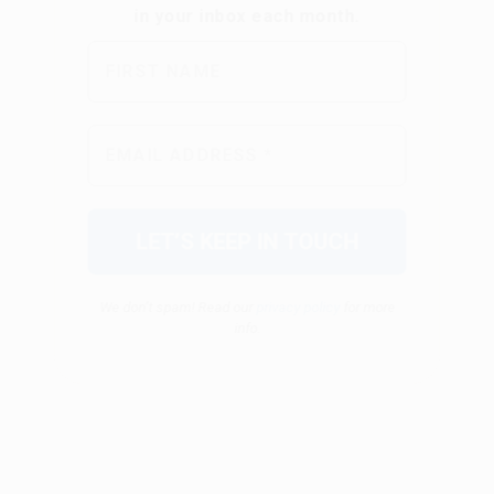
We don’t spam! Read our
privacy policy
for more
info.