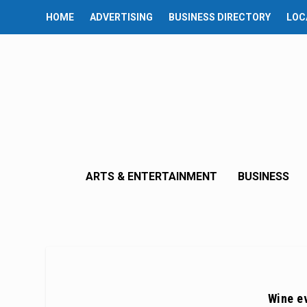
HOME
ADVERTISING
BUSINESS DIRECTORY
LOC
ARTS & ENTERTAINMENT
BUSINESS
Wine ev