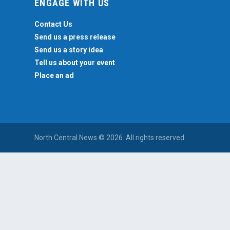
ENGAGE WITH US
Contact Us
Send us a press release
Send us a story idea
Tell us about your event
Place an ad
North Central News © 2026. All rights reserved.