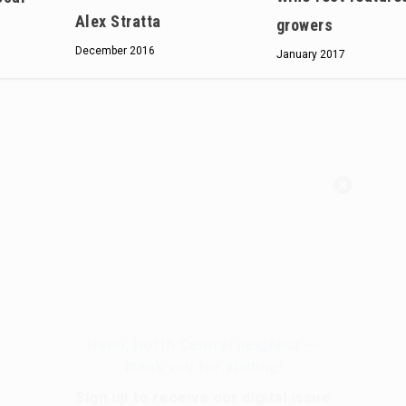
Alex Stratta
growers
December 2016
January 2017
Hello, North Central neighbor —
thank you for visiting!
Sign up to receive
our digital issue
in your inbox each month.