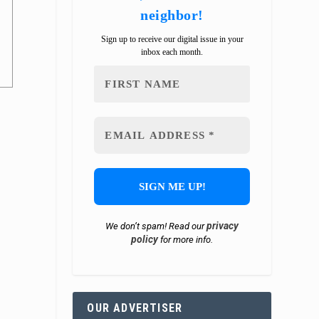
neighbor!
Sign up to receive our digital issue in your
inbox each month.
privacy
We don’t spam! Read our
policy
for more info.
OUR ADVERTISER