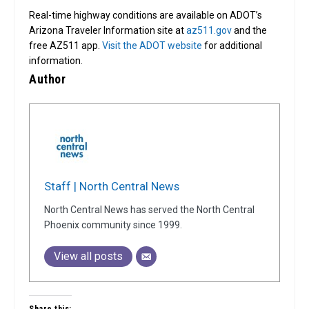
Real-time highway conditions are available on ADOT’s
Arizona Traveler Information site at
az511.gov
and the
free AZ511 app.
Visit the ADOT website
for additional
information.
Author
Staff | North Central News
North Central News has served the North Central
Phoenix community since 1999.
View all posts
Share this: