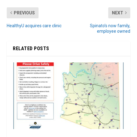
PREVIOUS
NEXT
HealthyU acquires care clinic
Spinato’s now family,
employee owned
RELATED POSTS