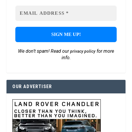
We don’t spam! Read our
for more
privacy policy
info.
OUR ADVERTISER