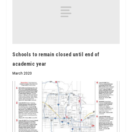
Schools to remain closed until end of
academic year
March 2020