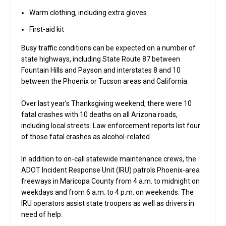
Warm clothing, including extra gloves
First-aid kit
Busy traffic conditions can be expected on a number of
state highways, including State Route 87 between
Fountain Hills and Payson and interstates 8 and 10
between the Phoenix or Tucson areas and California.
Over last year’s Thanksgiving weekend, there were 10
fatal crashes with 10 deaths on all Arizona roads,
including local streets. Law enforcement reports list four
of those fatal crashes as alcohol-related.
In addition to on-call statewide maintenance crews, the
ADOT Incident Response Unit (IRU) patrols Phoenix-area
freeways in Maricopa County from 4 a.m. to midnight on
weekdays and from 6 a.m. to 4 p.m. on weekends. The
IRU operators assist state troopers as well as drivers in
need of help.