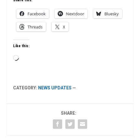
Facebook
Nextdoor
Bluesky
Threads
X
Like this:
Loading…
CATEGORY:
NEWS UPDATES
—
SHARE: