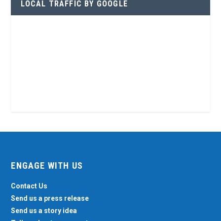
LOCAL TRAFFIC BY GOOGLE
ENGAGE WITH US
Contact Us
Send us a press release
Send us a story idea