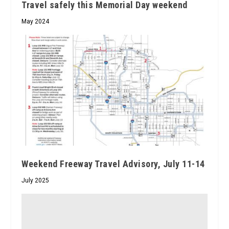
Travel safely this Memorial Day weekend
May 2024
Weekend Freeway Travel Advisory, July 11-14
July 2025