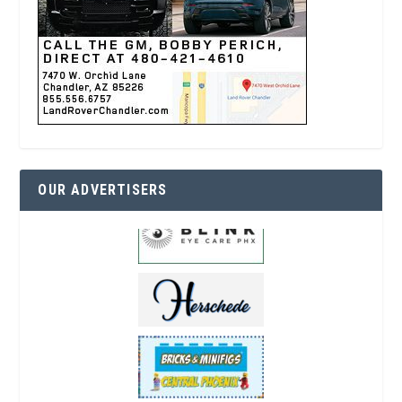
OUR ADVERTISERS