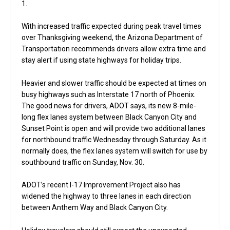
1.
With increased traffic expected during peak travel times
over Thanksgiving weekend, the Arizona Department of
Transportation recommends drivers allow extra time and
stay alert if using state highways for holiday trips.
Heavier and slower traffic should be expected at times on
busy highways such as Interstate 17 north of Phoenix.
The good news for drivers, ADOT says, its new 8-mile-
long flex lanes system between Black Canyon City and
Sunset Point is open and will provide two additional lanes
for northbound traffic Wednesday through Saturday. As it
normally does, the flex lanes system will switch for use by
southbound traffic on Sunday, Nov. 30.
ADOT’s recent I-17 Improvement Project also has
widened the highway to three lanes in each direction
between Anthem Way and Black Canyon City.