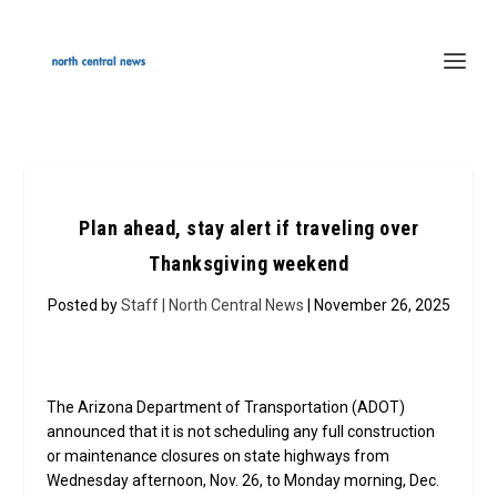
Plan ahead, stay alert if traveling over
Thanksgiving weekend
Posted by
Staff | North Central News
| November 26, 2025
The Arizona Department of Transportation (ADOT)
announced that it is not scheduling any full construction
or maintenance closures on state highways from
Wednesday afternoon, Nov. 26, to Monday morning, Dec.