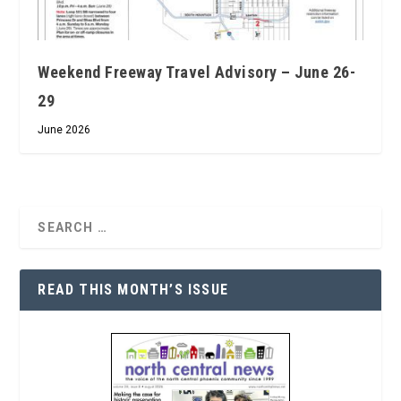
Weekend Freeway Travel Advisory – June 26-
29
June 2026
READ THIS MONTH’S ISSUE