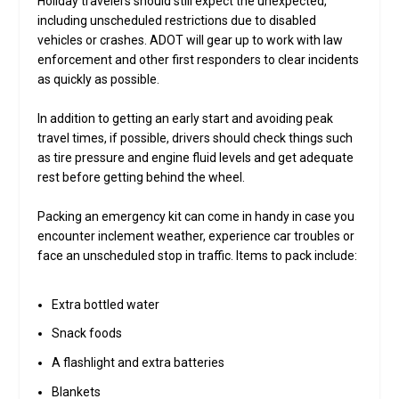
Holiday travelers should still expect the unexpected,
including unscheduled restrictions due to disabled
vehicles or crashes. ADOT will gear up to work with law
enforcement and other first responders to clear incidents
as quickly as possible.
In addition to getting an early start and avoiding peak
travel times, if possible, drivers should check things such
as tire pressure and engine fluid levels and get adequate
rest before getting behind the wheel.
Packing an emergency kit can come in handy in case you
encounter inclement weather, experience car troubles or
face an unscheduled stop in traffic. Items to pack include:
Extra bottled water
Snack foods
A flashlight and extra batteries
Blankets