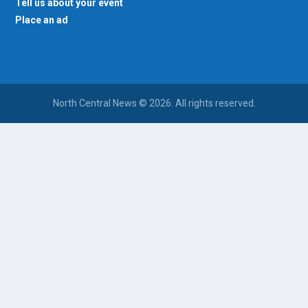
Tell us about your event
Place an ad
North Central News © 2026. All rights reserved.