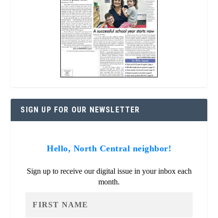
SIGN UP FOR OUR NEWSLETTER
Hello, North Central neighbor!
Sign up to receive our digital issue in your inbox each
month.