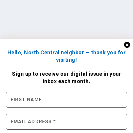
Hello, North Central neighbor — thank you for
visiting!
Sign up to receive
our digital issue
in your
inbox each month.