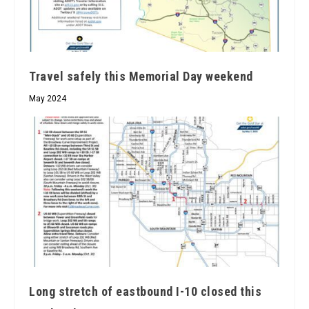
Travel safely this Memorial Day weekend
May 2024
Long stretch of eastbound I-10 closed this