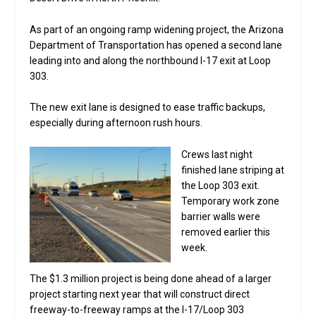
As part of an ongoing ramp widening project, the Arizona
Department of Transportation has opened a second lane
leading into and along the northbound I-17 exit at Loop
303.
The new exit lane is designed to ease traffic backups,
especially during afternoon rush hours.
Crews last night
finished lane striping at
the Loop 303 exit.
Temporary work zone
barrier walls were
removed earlier this
week.
The $1.3 million project is being done ahead of a larger
project starting next year that will construct direct
freeway-to-freeway ramps at the I-17/Loop 303