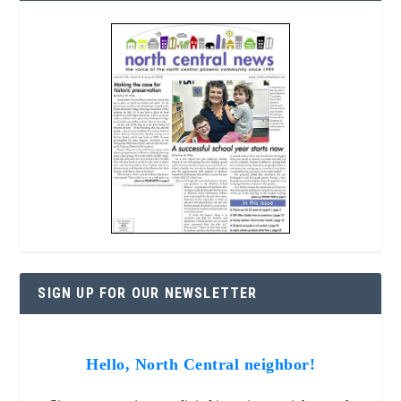
SIGN UP FOR OUR NEWSLETTER
Hello, North Central neighbor!