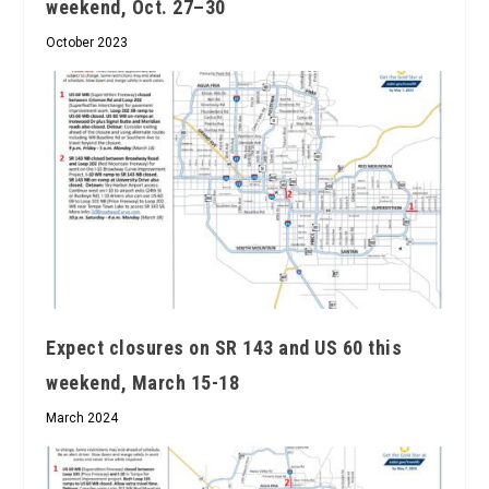
weekend, Oct. 27–30
October 2023
Expect closures on SR 143 and US 60 this
weekend, March 15-18
March 2024