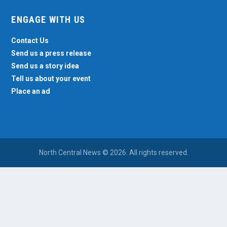
ENGAGE WITH US
Contact Us
Send us a press release
Send us a story idea
Tell us about your event
Place an ad
North Central News © 2026. All rights reserved.