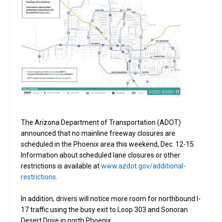
The Arizona Department of Transportation (ADOT)
announced that no mainline freeway closures are
scheduled in the Phoenix area this weekend, Dec. 12-15.
Information about scheduled lane closures or other
restrictions is available at
www.azdot.gov/additional-
restrictions
.
In addition, drivers will notice more room for northbound I-
17 traffic using the busy exit to Loop 303 and Sonoran
Desert Drive in north Phoenix.