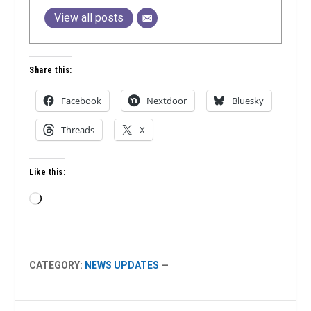
View all posts
Share this:
Facebook
Nextdoor
Bluesky
Threads
X
Like this:
Loading…
CATEGORY:
NEWS UPDATES
—