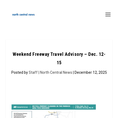
Weekend Freeway Travel Advisory – Dec. 12-
15
Posted by
Staff | North Central News
| December 12, 2025