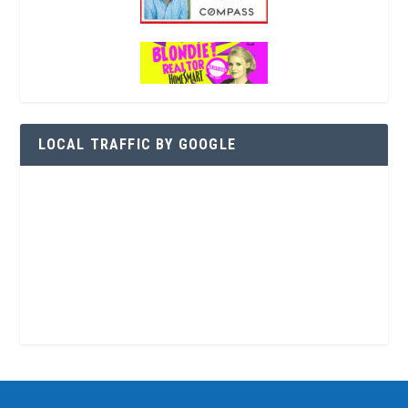
LOCAL TRAFFIC BY GOOGLE