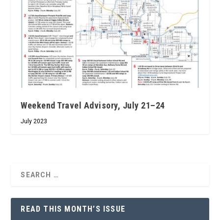
Weekend Travel Advisory, July 21–24
July 2023
READ THIS MONTH’S ISSUE