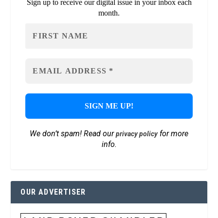
Sign up to receive our digital issue in your inbox each
month.
We don’t spam! Read our
for more
privacy policy
info.
OUR ADVERTISER