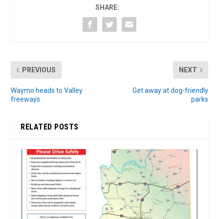
SHARE:
PREVIOUS
NEXT
Waymo heads to Valley
Get away at dog-friendly
freeways
parks
RELATED POSTS