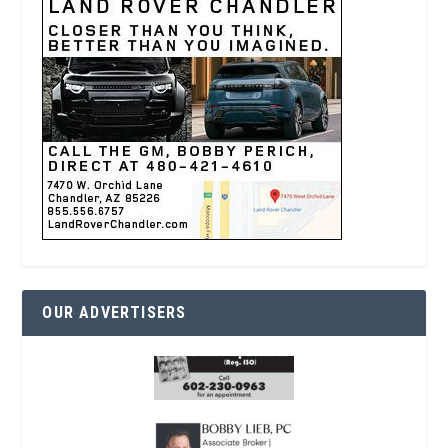
OUR ADVERTISERS