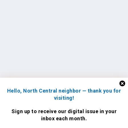
Hello, North Central neighbor — thank you for
visiting!
Sign up to receive
our digital issue
in your
inbox each month.