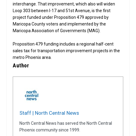
interchange. That improvement, which also will widen
Loop 303 between I-17 and 51st Avenue, is the first
project funded under Proposition 479 approved by
Maricopa County voters and implemented by the
Maricopa Association of Governments (MAG).
Proposition 479 funding includes a regional half-cent
sales tax for transportation improvement projects in the
metro Phoenix area.
Author
Staff | North Central News
North Central News has served the North Central
Phoenix community since 1999.