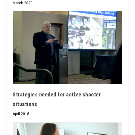
March 2023
Strategies needed for active shooter
situations
April 2018