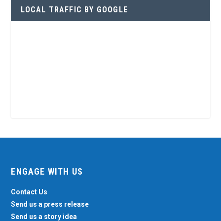
LOCAL TRAFFIC BY GOOGLE
ENGAGE WITH US
Contact Us
Send us a press release
Send us a story idea