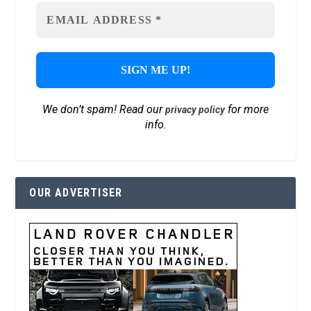
We don’t spam! Read our
for more
privacy policy
info.
OUR ADVERTISER