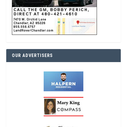
OUR ADVERTISERS