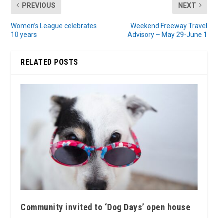
PREVIOUS
NEXT
Women’s League celebrates
Weekend Freeway Travel
10 years
Advisory – May 29-June 1
RELATED POSTS
Community invited to ‘Dog Days’ open house