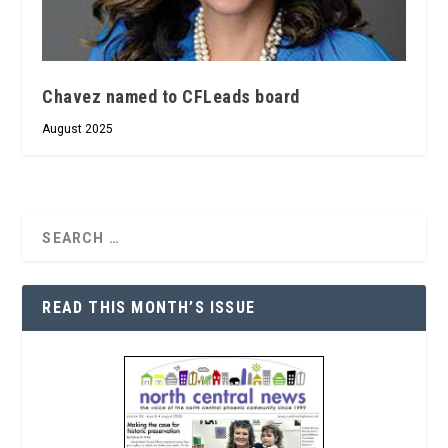
Chavez named to CFLeads board
August 2025
READ THIS MONTH’S ISSUE