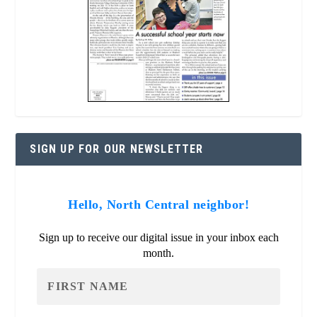
SIGN UP FOR OUR NEWSLETTER
Hello, North Central neighbor!
Sign up to receive our digital issue in your inbox each
month.