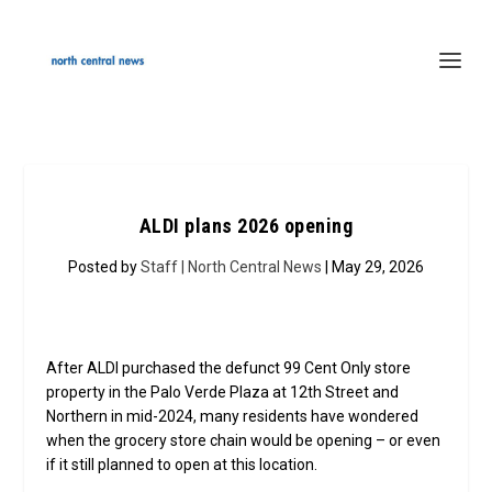
ALDI plans 2026 opening
Posted by
Staff | North Central News
| May 29, 2026
After ALDI purchased the defunct 99 Cent Only store
property in the Palo Verde Plaza at 12th Street and
Northern in mid-2024, many residents have wondered
when the grocery store chain would be opening – or even
if it still planned to open at this location.