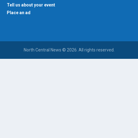
Tell us about your event
Place an ad
North Central News © 2026. All rights reserved.