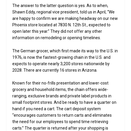
The answer to the latter question is yes. As to when,
Shawn Eddy, regional vice president, told us in April, “We
are happy to confirm we are making headway on our new
Phoenix store located at 7830 N. 12th St., expected to
open later this year.” They did not offer any other
information on remodeling or opening timelines.
The German grocer, which first made its way to the U.S. in
1976, is now the fastest-growing chain in the U.S. and
expects to operate nearly 3,200 stores nationwide by
2028. There are currently 16 stores in Arizona.
Known for their no-frills presentation and lower-cost
grocery and household items, the chain offers wide-
ranging, exclusive brands and private label products in
small footprint stores. And be ready to have a quarter on
hand if you need a cart. The cart deposit system
“encourages customers to return carts and eliminates
the need for our employees to spend time retrieving
carts.” The quarter is returned after your shopping is