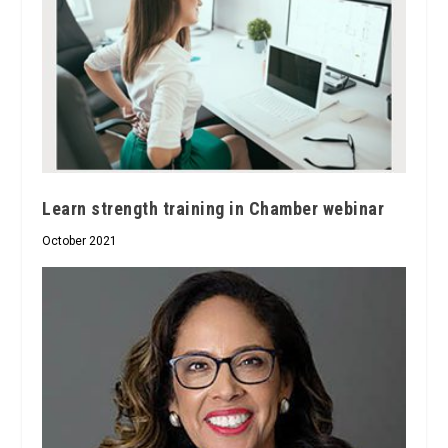
Learn strength training in Chamber webinar
October 2021