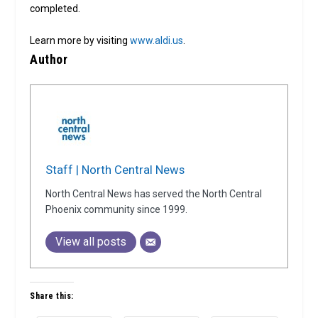
completed.
Learn more by visiting
www.aldi.us
.
Author
Staff | North Central News
North Central News has served the North Central
Phoenix community since 1999.
View all posts
Share this: