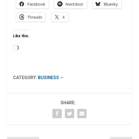
Facebook
Nextdoor
Bluesky
Threads
X
Like this:
Loading…
CATEGORY:
BUSINESS
—
SHARE: