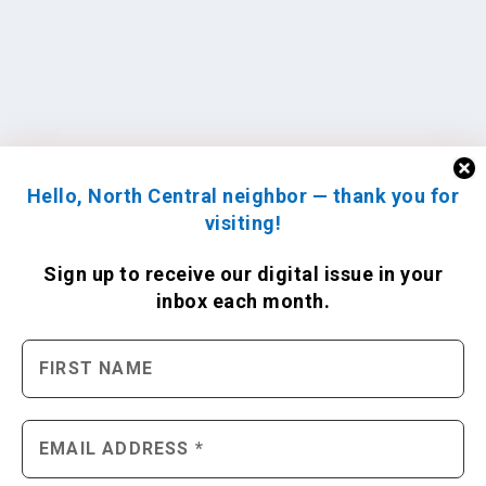
Hello, North Central neighbor — thank you for
visiting!
Sign up to receive
our digital issue
in your
inbox each month.