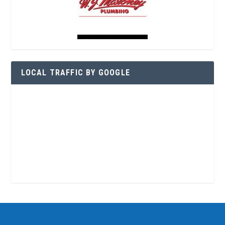
LOCAL TRAFFIC BY GOOGLE