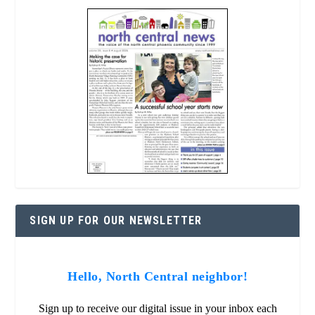
SIGN UP FOR OUR NEWSLETTER
Hello, North Central neighbor!
Sign up to receive our digital issue in your inbox each