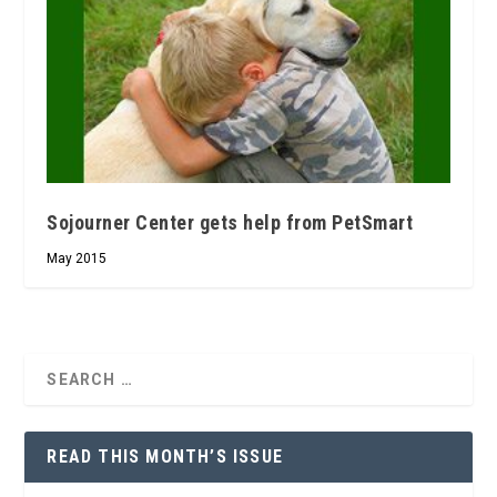
Sojourner Center gets help from PetSmart
May 2015
READ THIS MONTH’S ISSUE