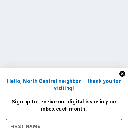
Hello, North Central neighbor — thank you for
visiting!
Sign up to receive
our digital issue
in your
inbox each month.