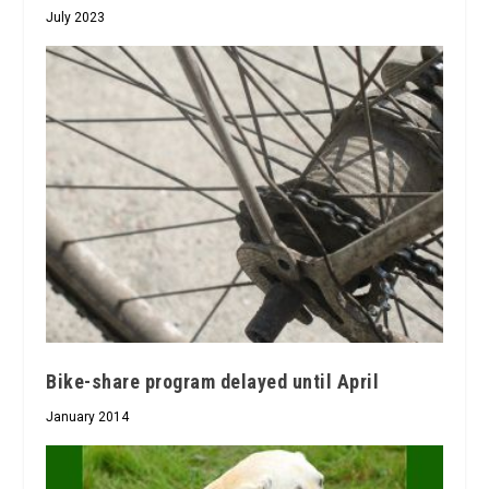
July 2023
Bike-share program delayed until April
January 2014