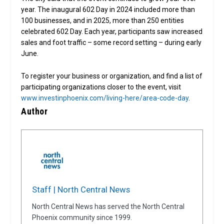
year. The inaugural 602 Day in 2024 included more than
100 businesses, and in 2025, more than 250 entities
celebrated 602 Day. Each year, participants saw increased
sales and foot traffic – some record setting – during early
June.
To register your business or organization, and find a list of
participating organizations closer to the event, visit
www.investinphoenix.com/living-here/area-code-day
.
Author
Staff | North Central News
North Central News has served the North Central
Phoenix community since 1999.