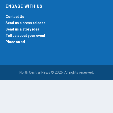
ENGAGE WITH US
Contact Us
Send us a press release
Send us a story idea
Tell us about your event
Place an ad
North Central News © 2026. All rights reserved.