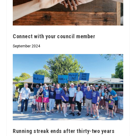
Connect with your council member
September 2024
Running streak ends after thirty-two years