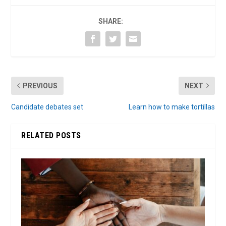
SHARE:
PREVIOUS
NEXT
Candidate debates set
Learn how to make tortillas
RELATED POSTS