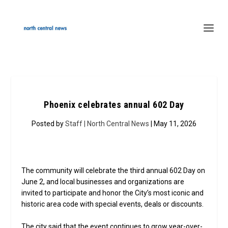
Phoenix celebrates annual 602 Day
Posted by
Staff | North Central News
| May 11, 2026
The community will celebrate the third annual 602 Day on
June 2, and local businesses and organizations are
invited to participate and honor the City’s most iconic and
historic area code with special events, deals or discounts.
The city said that the event continues to grow year-over-