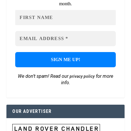
month.
We don’t spam! Read our
for more
privacy policy
info.
OUR ADVERTISER