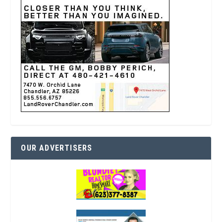
OUR ADVERTISERS