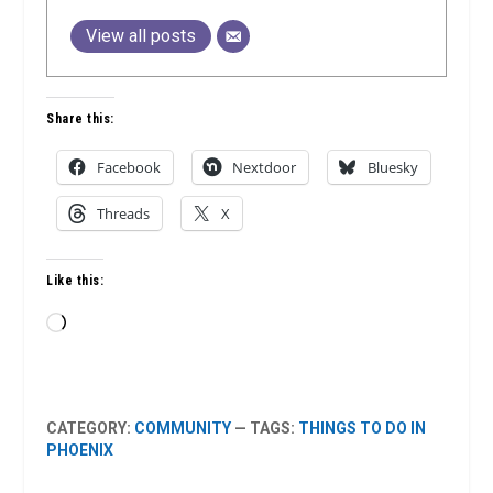
View all posts
Share this:
Facebook
Nextdoor
Bluesky
Threads
X
Like this:
Loading…
CATEGORY:
COMMUNITY
— TAGS:
THINGS TO DO IN
PHOENIX