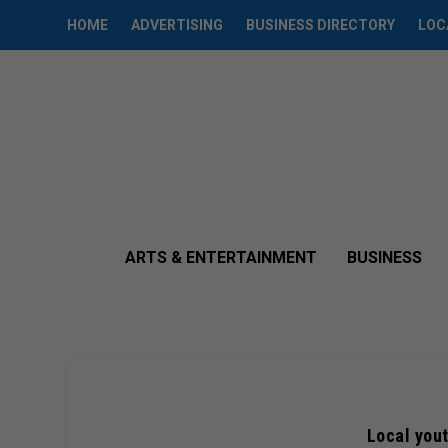
HOME
ADVERTISING
BUSINESS DIRECTORY
LOC
ARTS & ENTERTAINMENT
BUSINESS
Local yout