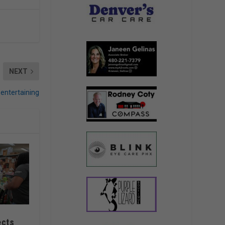
NEXT
 entertaining
ects