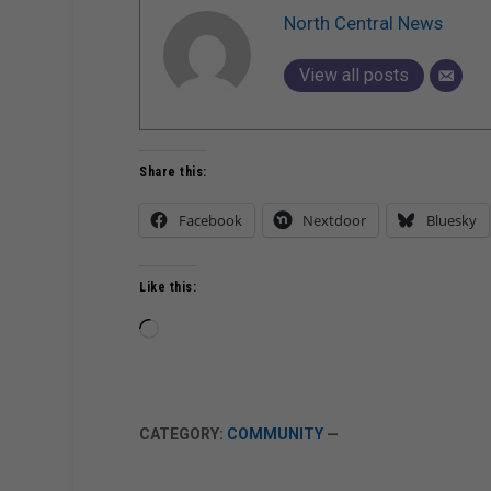
North Central News
View all posts
Share this:
Facebook
Nextdoor
Bluesky
Like this:
Loading…
CATEGORY:
COMMUNITY
—