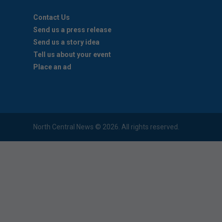
Contact Us
Send us a press release
Send us a story idea
Tell us about your event
Place an ad
North Central News © 2026. All rights reserved.