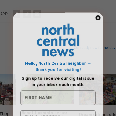
ARE:
Get ready now for holiday
Hello, North Central neighbor —
thank you for visiting!
Sign up to receive
our digital issue
in your inbox each month.
Benefit assists senior
Flag
Organization coll