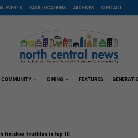
AL EVENTS
RACK LOCATIONS
ARCHIVES
CONTACT
COMMUNITY
DINING
FEATURES
GENERATI
h finishes triathlon in top 10