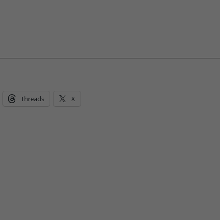
Threads
X