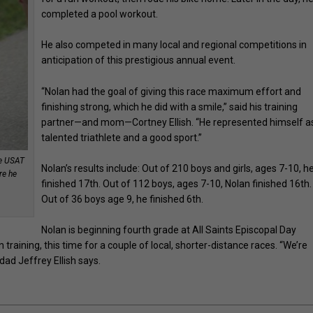
completed a pool workout.
He also competed in many local and regional competitions in
anticipation of this prestigious annual event.
“Nolan had the goal of giving this race maximum effort and
finishing strong, which he did with a smile,” said his training
partner—and mom—Cortney Ellish. “He represented himself a
talented triathlete and a good sport.”
he USAT
Nolan’s results include: Out of 210 boys and girls, ages 7-10, h
re he
finished 17th. Out of 112 boys, ages 7-10, Nolan finished 16th.
Out of 36 boys age 9, he finished 6th.
Nolan is beginning fourth grade at All Saints Episcopal Day
 training, this time for a couple of local, shorter-distance races. “We’re
dad Jeffrey Ellish says.