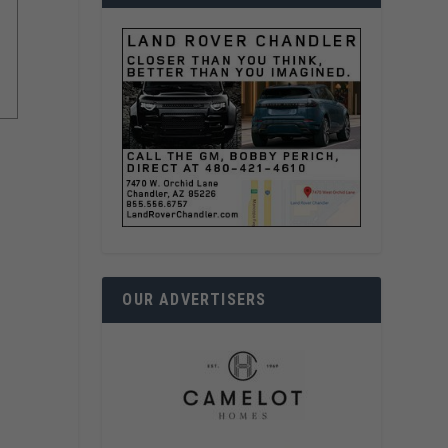
OUR ADVERTISERS