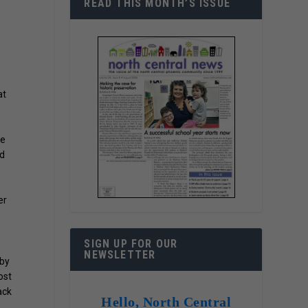
READ THIS MONTH’S ISSUE
at
he
ld
er
SIGN UP FOR OUR
NEWSLETTER
 by
ost
ack
Hello, North Central
e