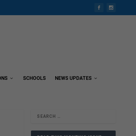
ONS
SCHOOLS
NEWS UPDATES