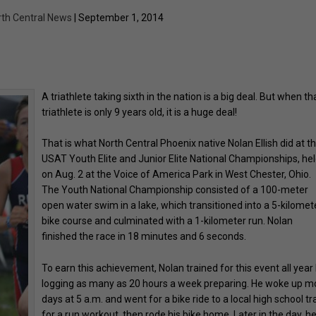
rth Central News
| September 1, 2014
A triathlete taking sixth in the nation is a big deal. But when th
triathlete is only 9 years old, it is a huge deal!
That is what North Central Phoenix native Nolan Ellish did at t
USAT Youth Elite and Junior Elite National Championships, he
on Aug. 2 at the Voice of America Park in West Chester, Ohio.
The Youth National Championship consisted of a 100-meter
open water swim in a lake, which transitioned into a 5-kilomet
bike course and culminated with a 1-kilometer run. Nolan
finished the race in 18 minutes and 6 seconds.
To earn this achievement, Nolan trained for this event all year
logging as many as 20 hours a week preparing. He woke up m
days at 5 a.m. and went for a bike ride to a local high school tr
for a run workout, then rode his bike home. Later in the day, h