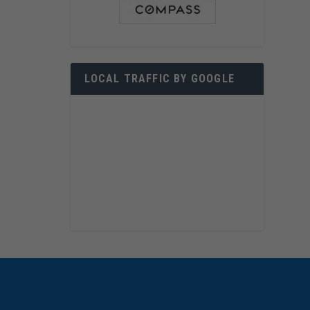
LOCAL TRAFFIC BY GOOGLE