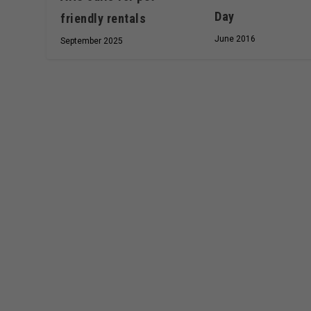
Day
friendly rentals
June 2016
September 2025