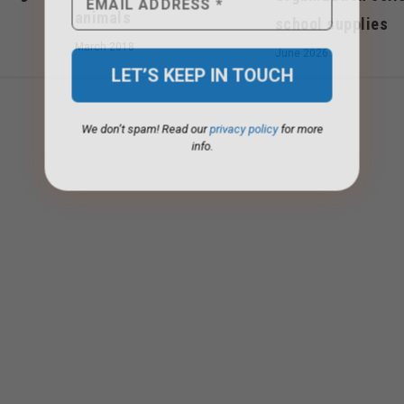
animals
school supplies
March 2018
June 2026
We don’t spam! Read our
privacy policy
for more
info.