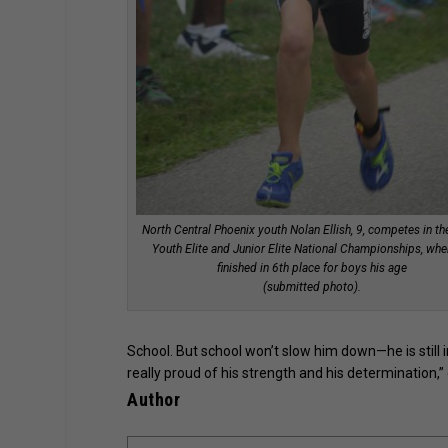
North Central Phoenix youth Nolan Ellish, 9, competes in t
Youth Elite and Junior Elite National Championships, whe
finished in 6th place for boys his age
(submitted photo).
School. But school won’t slow him down—he is still in
really proud of his strength and his determination,” 
Author