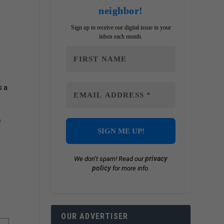
neighbor!
Sign up to receive our digital issue in your
inbox each month.
s a
e
privacy
We don’t spam! Read our
policy
for more info.
OUR ADVERTISER