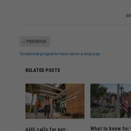
SH
PREVIOUS
Vocational programs have come a long way
RELATED POSTS
What to know for 
AHS calls for pet-