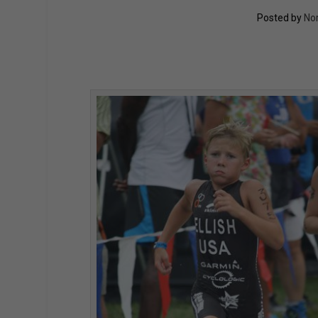
Posted by
No