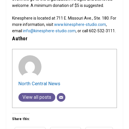
welcome. A minimum donation of $5 is suggested.
Kinesphere is located at 711 E. Missouri Ave., Ste. 180. For
more information, visit
www.kinesphere-studio.com
,
email
info@kinesphere-studio.com
, or call 602-532-3111.
Author
North Central News
View all posts
Share this: