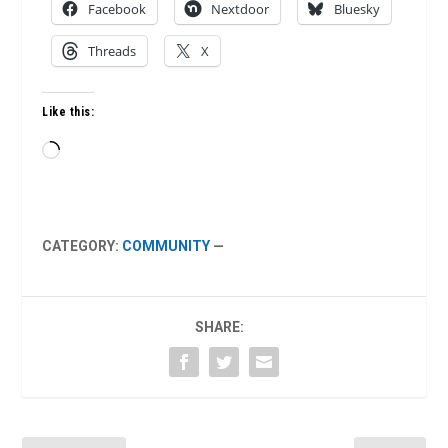
Facebook
Nextdoor
Bluesky
Threads
X
Like this:
Loading…
CATEGORY:
COMMUNITY
—
SHARE: