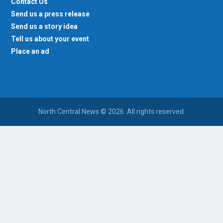
Contact Us
Send us a press release
Send us a story idea
Tell us about your event
Place an ad
North Central News © 2026. All rights reserved.