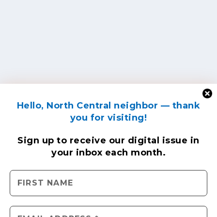
Hello, North Central neighbor — thank
you for visiting!
Sign up to receive
our digital issue
in
your inbox each month.