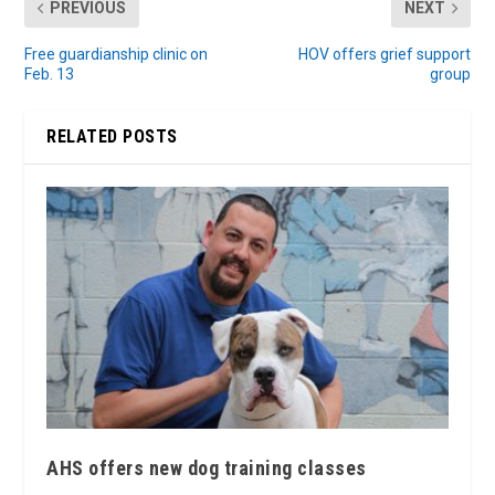
PREVIOUS
NEXT
Free guardianship clinic on
HOV offers grief support
Feb. 13
group
RELATED POSTS
AHS offers new dog training classes