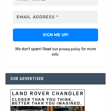
We don’t spam! Read our
for more
privacy policy
info.
OUR ADVERTISER