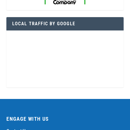
LOCAL TRAFFIC BY GOOGLE
ENGAGE WITH US