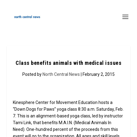
Class benefits animals with medical issues
Posted by
North Central News
| February 2, 2015
Kinesphere Center for Movement Education hosts a
“Down Dogs for Paws” yoga class 8:30 a.m. Saturday, Feb.
7. This is an alignment-based yoga class, led by instructor
Tami Link, that benefits M.A.I.N. (Medical Animals In
Need). One-hundred percent of the proceeds from this
event will go to the organization. All ages and skill levels