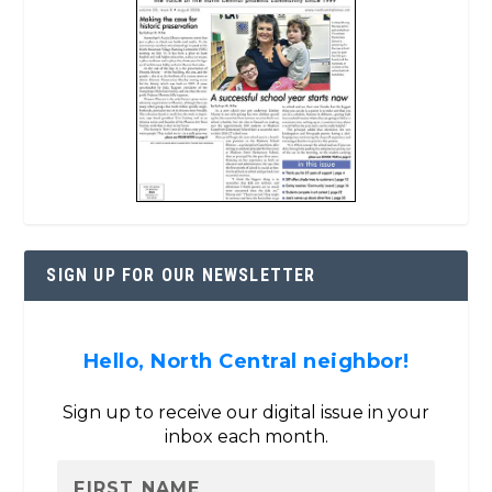
SIGN UP FOR OUR NEWSLETTER
Hello, North Central neighbor!
Sign up to receive our digital issue in your
inbox each month.