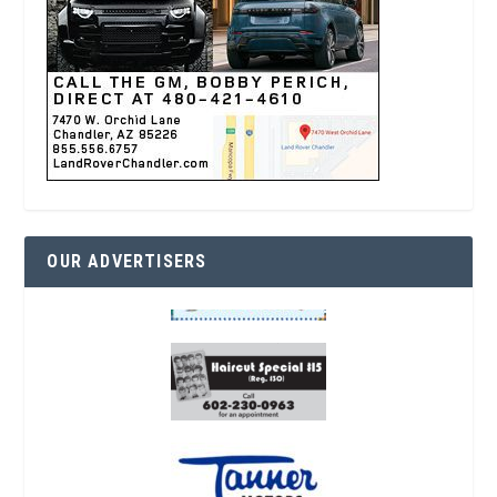
OUR ADVERTISERS