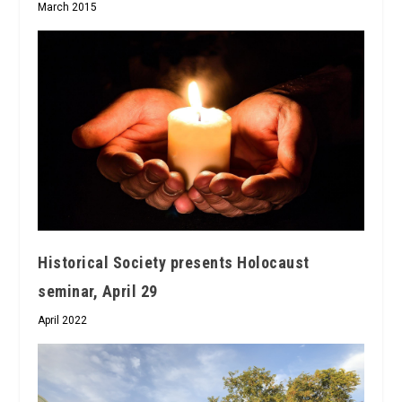
March 2015
Historical Society presents Holocaust
seminar, April 29
April 2022