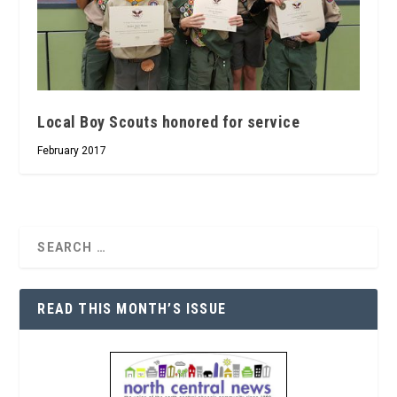
Local Boy Scouts honored for service
February 2017
READ THIS MONTH’S ISSUE