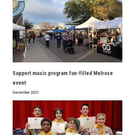
Support music program fun-filled Melrose
event
December 2021