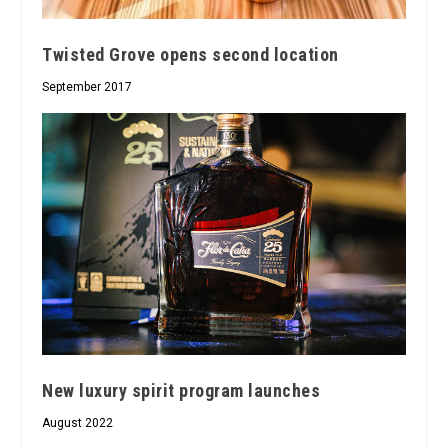
Twisted Grove opens second location
September 2017
New luxury spirit program launches
August 2022