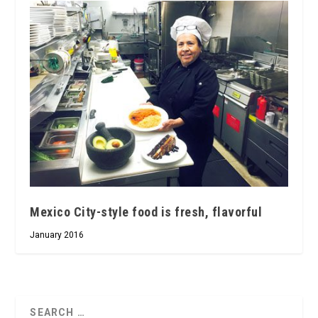
Mexico City-style food is fresh, flavorful
January 2016