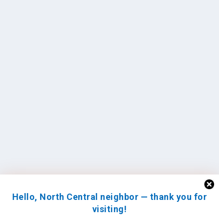
Hello, North Central neighbor — thank you for
visiting!