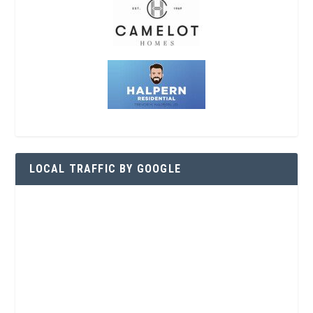
LOCAL TRAFFIC BY GOOGLE