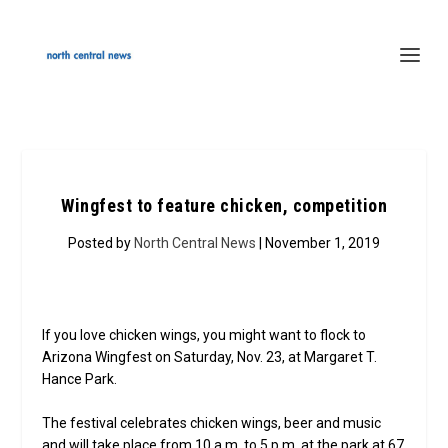
Wingfest to feature chicken, competition
Posted by
North Central News
| November 1, 2019
If you love chicken wings, you might want to flock to
Arizona Wingfest on Saturday, Nov. 23, at Margaret T.
Hance Park.
The festival celebrates chicken wings, beer and music
and will take place from 10 a.m. to 5 p.m. at the park at 67