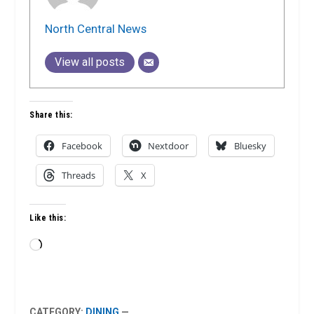
North Central News
View all posts
Share this:
Facebook
Nextdoor
Bluesky
Threads
X
Like this:
Loading…
CATEGORY:
DINING
—