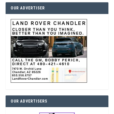
OUR ADVERTISER
OUR ADVERTISERS