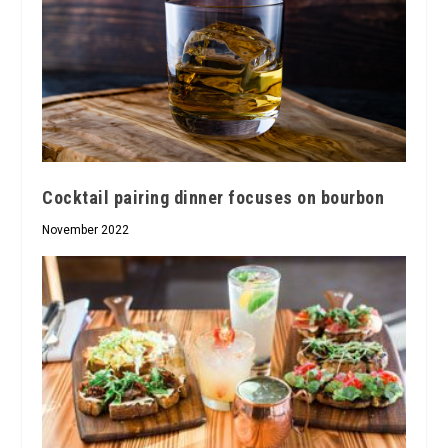
Cocktail pairing dinner focuses on bourbon
November 2022