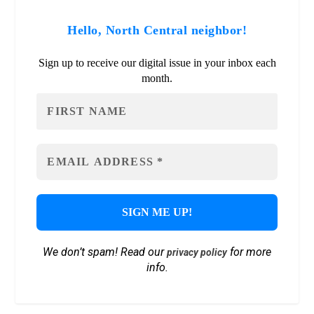
Hello, North Central neighbor!
Sign up to receive our digital issue in your inbox each
month.
We don’t spam! Read our
for more
privacy policy
info.