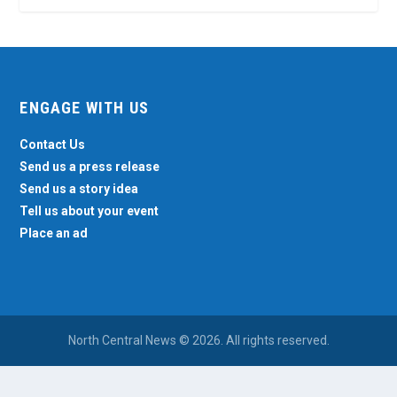
ENGAGE WITH US
Contact Us
Send us a press release
Send us a story idea
Tell us about your event
Place an ad
North Central News © 2026. All rights reserved.