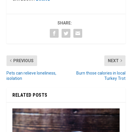
SHARE:
PREVIOUS
NEXT
Pets can relieve loneliness,
Burn those calories in local
isolation
Turkey Trot
RELATED POSTS