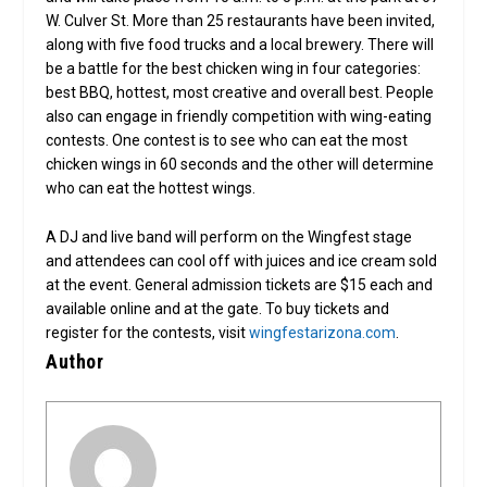
W. Culver St. More than 25 restaurants have been invited,
along with five food trucks and a local brewery. There will
be a battle for the best chicken wing in four categories:
best BBQ, hottest, most creative and overall best. People
also can engage in friendly competition with wing-eating
contests. One contest is to see who can eat the most
chicken wings in 60 seconds and the other will determine
who can eat the hottest wings.
A DJ and live band will perform on the Wingfest stage
and attendees can cool off with juices and ice cream sold
at the event. General admission tickets are $15 each and
available online and at the gate. To buy tickets and
register for the contests, visit
wingfestarizona.com
.
Author