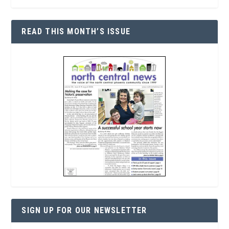
READ THIS MONTH’S ISSUE
SIGN UP FOR OUR NEWSLETTER