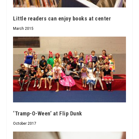
Little readers can enjoy books at center
March 2015
‘Tramp-O-Ween’ at Flip Dunk
October 2017