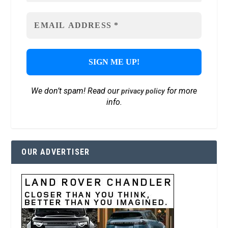
We don’t spam! Read our
for more
privacy policy
info.
OUR ADVERTISER