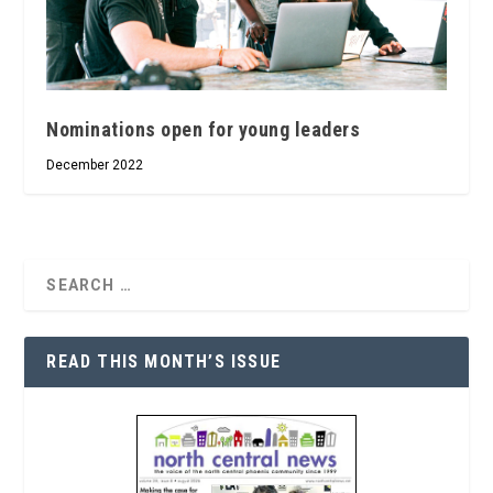
Nominations open for young leaders
December 2022
READ THIS MONTH’S ISSUE