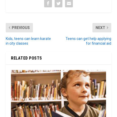
PREVIOUS
NEXT
Kids, teens can learn karate
Teens can get help applying
in city classes
for financial aid
RELATED POSTS