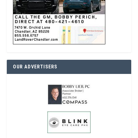
OUR ADVERTISERS