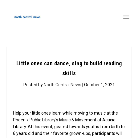
Little ones can dance, sing to build reading
skills
Posted by
North Central News
| October 1, 2021
Help your little ones learn while moving to music at the
Phoenix Public Library’s Music & Movement at Acacia
Library. At this event, geared towards youths from birth to
6 years old and their favorite grown-ups, participants will