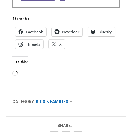
Share this:
Facebook
Nextdoor
Bluesky
Threads
X
Like this:
Loading…
CATEGORY:
KIDS & FAMILIES
—
SHARE: