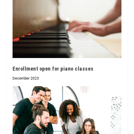
Enrollment open for piano classes
December 2023