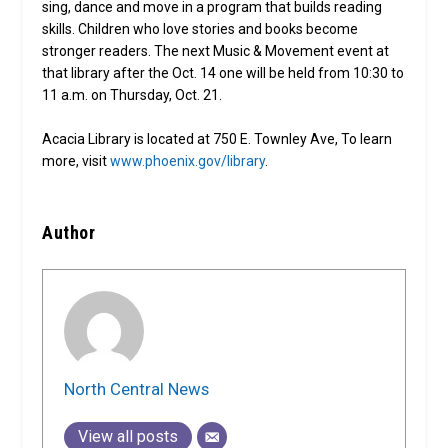
sing, dance and move in a program that builds reading
skills. Children who love stories and books become
stronger readers. The next Music & Movement event at
that library after the Oct. 14 one will be held from 10:30 to
11 a.m. on Thursday, Oct. 21.
Acacia Library is located at 750 E. Townley Ave, To learn
more, visit
www.phoenix.gov/library
.
Author
North Central News
View all posts