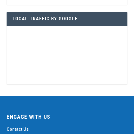
LOCAL TRAFFIC BY GOOGLE
ENGAGE WITH US
Contact Us