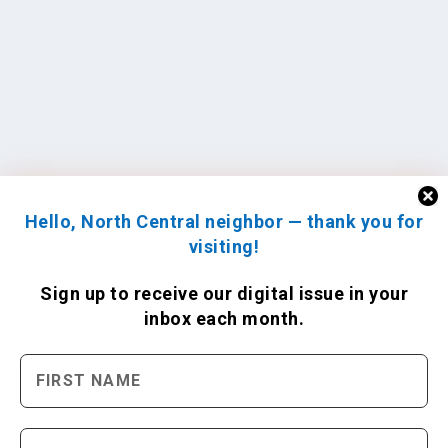
Hello, North Central neighbor — thank you for
visiting!
Sign up to receive
our digital issue
in your
inbox each month.