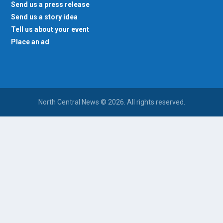
Send us a press release
Send us a story idea
Tell us about your event
Place an ad
North Central News © 2026. All rights reserved.