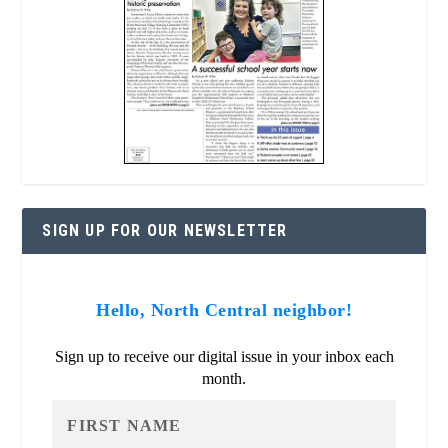
SIGN UP FOR OUR NEWSLETTER
Hello, North Central neighbor!
Sign up to receive our digital issue in your inbox each
month.