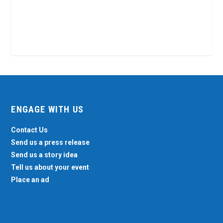
ENGAGE WITH US
Contact Us
Send us a press release
Send us a story idea
Tell us about your event
Place an ad