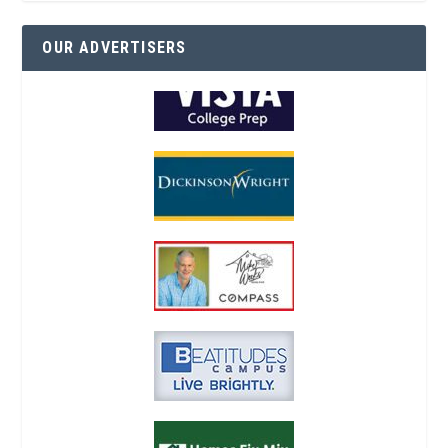
OUR ADVERTISERS