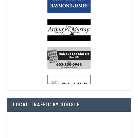
LOCAL TRAFFIC BY GOOGLE