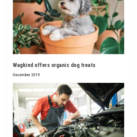
Wagkind offers organic dog treats
December 2019