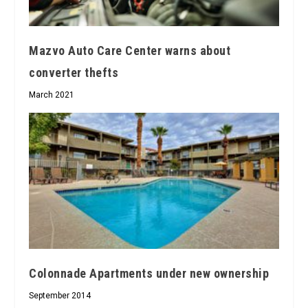
Mazvo Auto Care Center warns about
converter thefts
March 2021
Colonnade Apartments under new ownership
September 2014