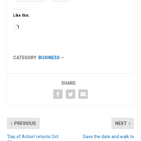
Like this:
Loading…
CATEGORY:
BUSINESS
—
SHARE:
PREVIOUS
NEXT
‘Day of Action’ returns Oct.
Save the date and walk to