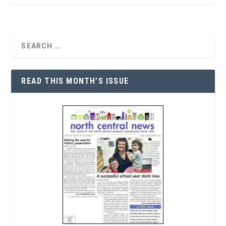
READ THIS MONTH’S ISSUE