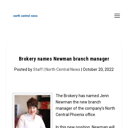
Brokery names Newman branch manager
Posted by
Staff | North Central News
| October 20, 2022
The Brokery has named Jenn
Newman the new branch
manager of the company’s North
Central Phoenix office.
In this new position, Newman will