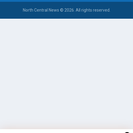
North Central News © 2026. All rights reserved.