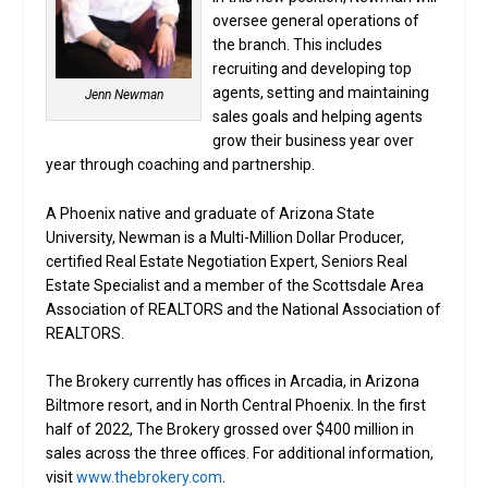
oversee general operations of
the branch. This includes
recruiting and developing top
agents, setting and maintaining
Jenn Newman
sales goals and helping agents
grow their business year over
year through coaching and partnership.
A Phoenix native and graduate of Arizona State
University, Newman is a Multi-Million Dollar Producer,
certified Real Estate Negotiation Expert, Seniors Real
Estate Specialist and a member of the Scottsdale Area
Association of REALTORS and the National Association of
REALTORS.
The Brokery currently has offices in Arcadia, in Arizona
Biltmore resort, and in North Central Phoenix. In the first
half of 2022, The Brokery grossed over $400 million in
sales across the three offices. For additional information,
visit
www.thebrokery.com
.