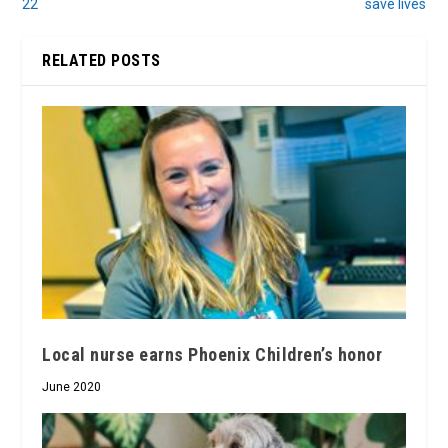
22
save lives
RELATED POSTS
Local nurse earns Phoenix Children’s honor
June 2020