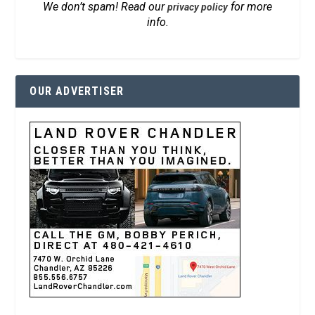
We don’t spam! Read our
for more
privacy policy
info.
OUR ADVERTISER