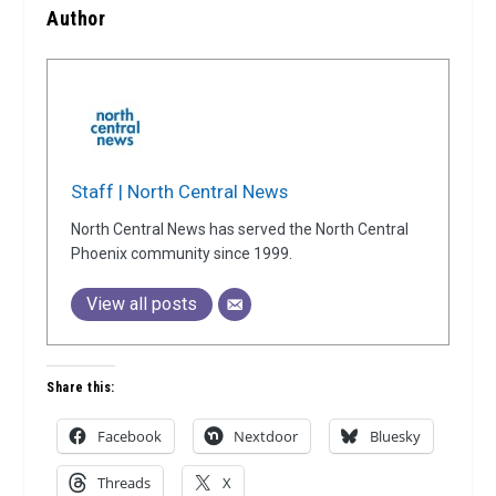
Author
Staff | North Central News
North Central News has served the North Central
Phoenix community since 1999.
View all posts
Share this:
Facebook
Nextdoor
Bluesky
Threads
X