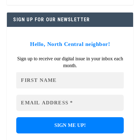
SIGN UP FOR OUR NEWSLETTER
Hello, North Central neighbor!
Sign up to receive our digital issue in your inbox each
month.