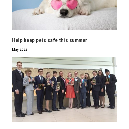
Help keep pets safe this summer
May 2023