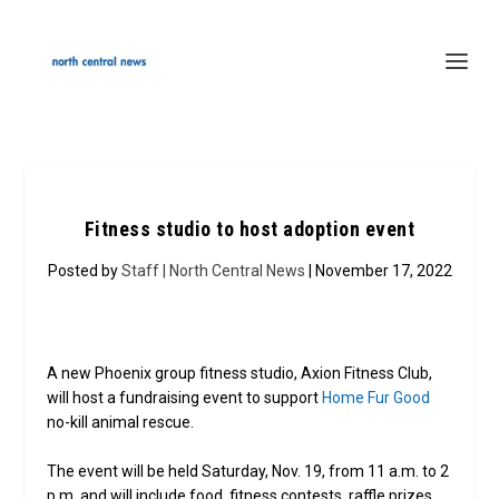
Fitness studio to host adoption event
Posted by
Staff | North Central News
| November 17, 2022
A new Phoenix group fitness studio, Axion Fitness Club,
will host a fundraising event to support
Home Fur Good
no-kill animal rescue.
The event will be held Saturday, Nov. 19, from 11 a.m. to 2
p.m. and will include food, fitness contests, raffle prizes