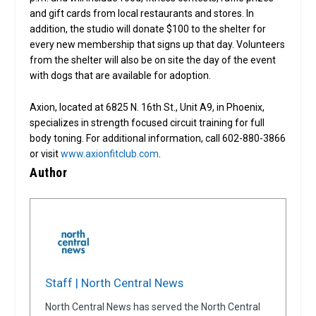
and gift cards from local restaurants and stores. In
addition, the studio will donate $100 to the shelter for
every new membership that signs up that day. Volunteers
from the shelter will also be on site the day of the event
with dogs that are available for adoption.
Axion, located at 6825 N. 16th St., Unit A9, in Phoenix,
specializes in strength focused circuit training for full
body toning. For additional information, call 602-880-3866
or visit
www.axionfitclub.com
.
Author
Staff | North Central News
North Central News has served the North Central