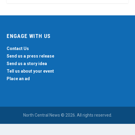
ENGAGE WITH US
Contact Us
Send us a press release
Send us a story idea
Tell us about your event
Place an ad
North Central News © 2026. All rights reserved.