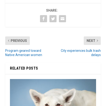
SHARE:
PREVIOUS
NEXT
Program geared toward
City experiences bulk trash
Native American women
delays
RELATED POSTS