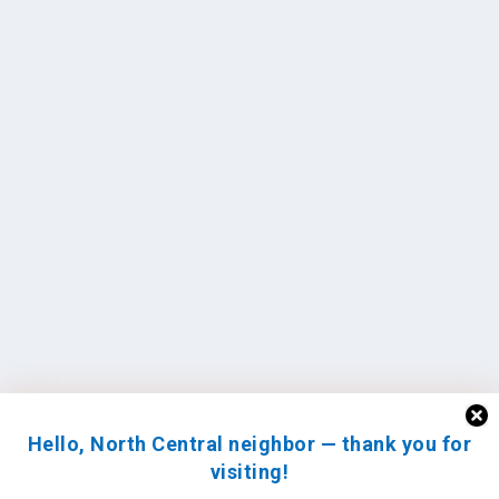
Hello, North Central neighbor — thank you for
visiting!