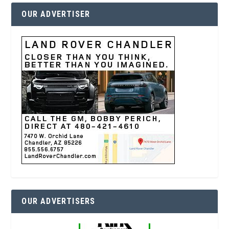
OUR ADVERTISER
OUR ADVERTISERS