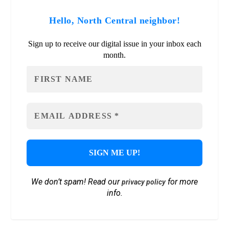
Hello, North Central neighbor!
Sign up to receive our digital issue in your inbox each
month.
We don’t spam! Read our
for more
privacy policy
info.