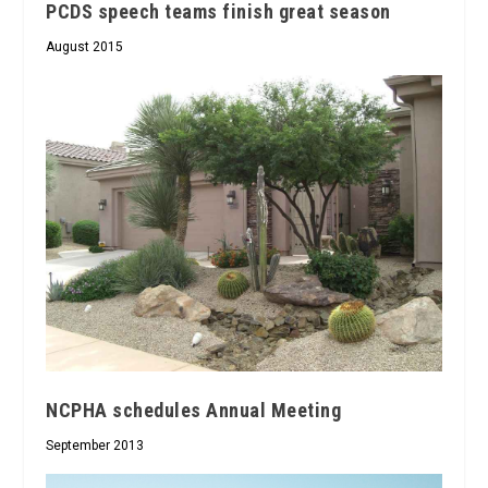
PCDS speech teams finish great season
August 2015
NCPHA schedules Annual Meeting
September 2013