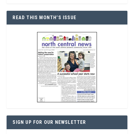
READ THIS MONTH’S ISSUE
SIGN UP FOR OUR NEWSLETTER