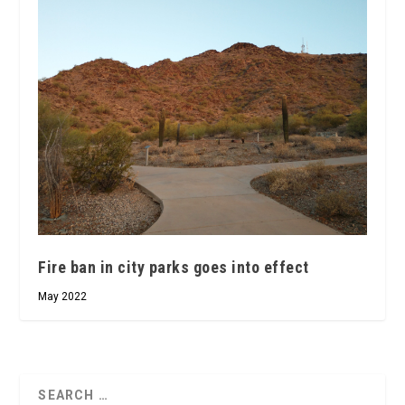
Fire ban in city parks goes into effect
May 2022