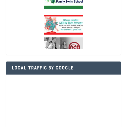
LOCAL TRAFFIC BY GOOGLE