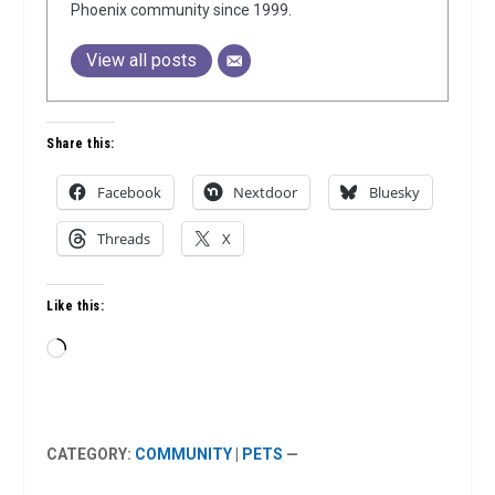
Phoenix community since 1999.
View all posts
Share this:
Facebook
Nextdoor
Bluesky
Threads
X
Like this:
Loading…
CATEGORY:
COMMUNITY
|
PETS
—