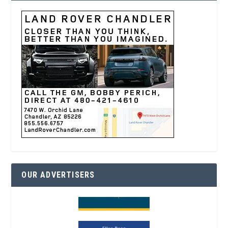
OUR ADVERTISERS