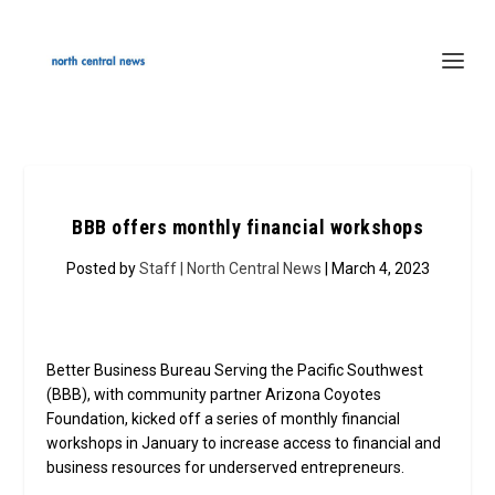
BBB offers monthly financial workshops
Posted by
Staff | North Central News
| March 4, 2023
Better Business Bureau Serving the Pacific Southwest
(BBB), with community partner Arizona Coyotes
Foundation, kicked off a series of monthly financial
workshops in January to increase access to financial and
business resources for underserved entrepreneurs.