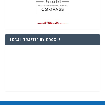
LOCAL TRAFFIC BY GOOGLE