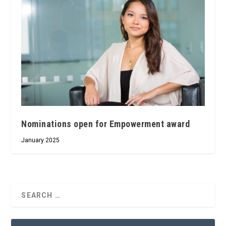
Nominations open for Empowerment award
January 2025