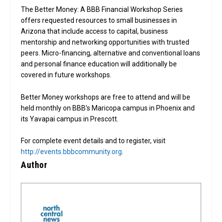
The Better Money: A BBB Financial Workshop Series
offers requested resources to small businesses in
Arizona that include access to capital, business
mentorship and networking opportunities with trusted
peers. Micro-financing, alternative and conventional loans
and personal finance education will additionally be
covered in future workshops.
Better Money workshops are free to attend and will be
held monthly on BBB’s Maricopa campus in Phoenix and
its Yavapai campus in Prescott.
For complete event details and to register, visit
http://events.bbbcommunity.org
.
Author