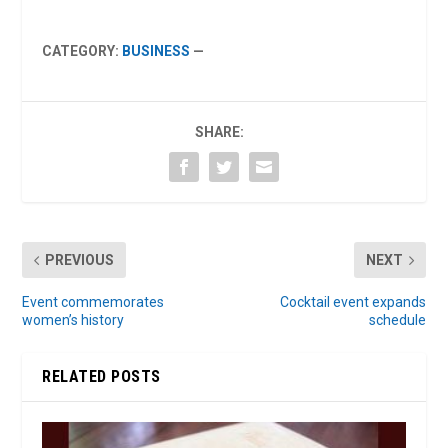
CATEGORY:
BUSINESS
—
SHARE:
PREVIOUS
NEXT
Event commemorates
Cocktail event expands
women’s history
schedule
RELATED POSTS