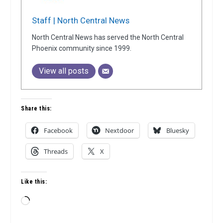
Staff | North Central News
North Central News has served the North Central
Phoenix community since 1999.
View all posts
Share this:
Facebook
Nextdoor
Bluesky
Threads
X
Like this:
Loading…