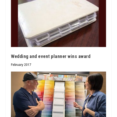
Wedding and event planner wins award
February 2017