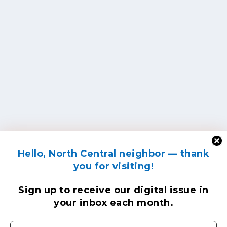
Hello, North Central neighbor — thank
you for visiting!
Sign up to receive
our digital issue
in
your inbox each month.