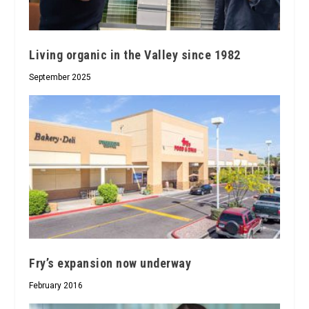
Living organic in the Valley since 1982
September 2025
Fry’s expansion now underway
February 2016