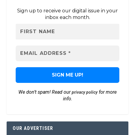
Sign up to receive our digital issue in your
inbox each month.
We don’t spam! Read our
for more
privacy policy
info.
OUR ADVERTISER