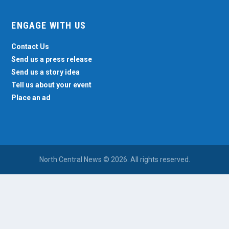
ENGAGE WITH US
Contact Us
Send us a press release
Send us a story idea
Tell us about your event
Place an ad
North Central News © 2026. All rights reserved.