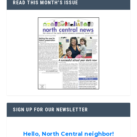
READ THIS MONTH’S ISSUE
SIGN UP FOR OUR NEWSLETTER
Hello, North Central neighbor!