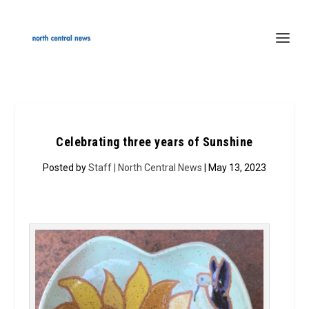
Celebrating three years of Sunshine
Posted by
Staff | North Central News
| May 13, 2023