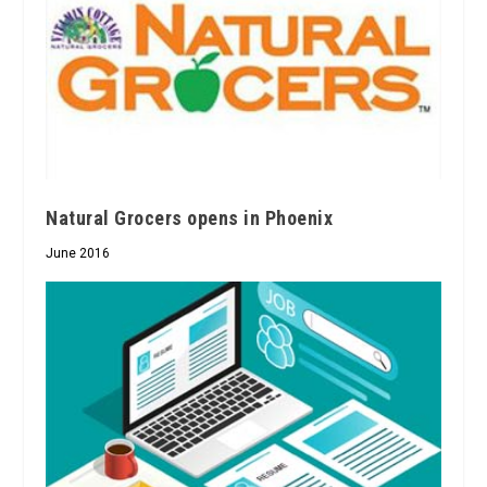
Natural Grocers opens in Phoenix
June 2016