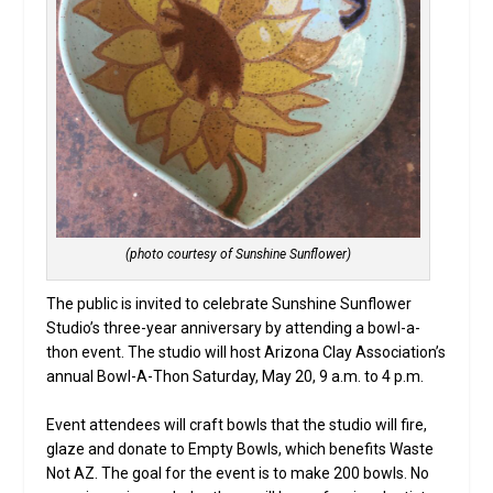
(photo courtesy of Sunshine Sunflower)
The public is invited to celebrate Sunshine Sunflower
Studio’s three-year anniversary by attending a bowl-a-
thon event. The studio will host Arizona Clay Association’s
annual Bowl-A-Thon Saturday, May 20, 9 a.m. to 4 p.m.
Event attendees will craft bowls that the studio will fire,
glaze and donate to Empty Bowls, which benefits Waste
Not AZ. The goal for the event is to make 200 bowls. No