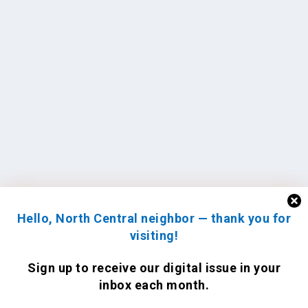
Hello, North Central neighbor — thank you for
visiting!
Sign up to receive
our digital issue
in your
inbox each month.