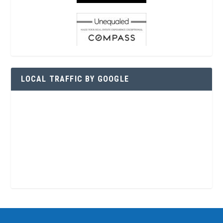
LOCAL TRAFFIC BY GOOGLE