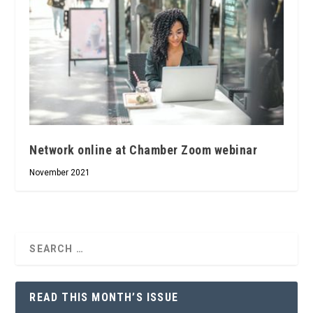
Network online at Chamber Zoom webinar
November 2021
READ THIS MONTH’S ISSUE