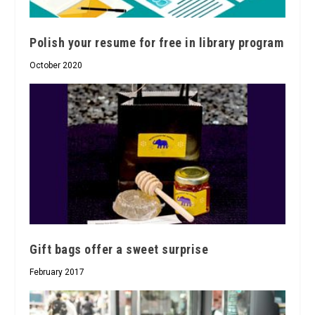
Polish your resume for free in library program
October 2020
Gift bags offer a sweet surprise
February 2017