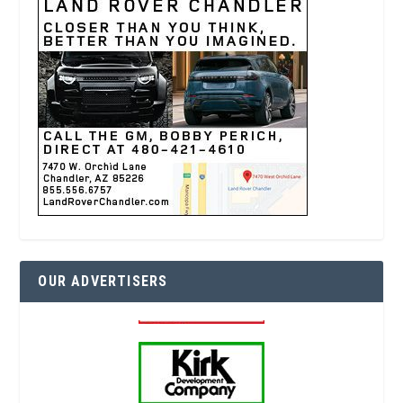
OUR ADVERTISERS