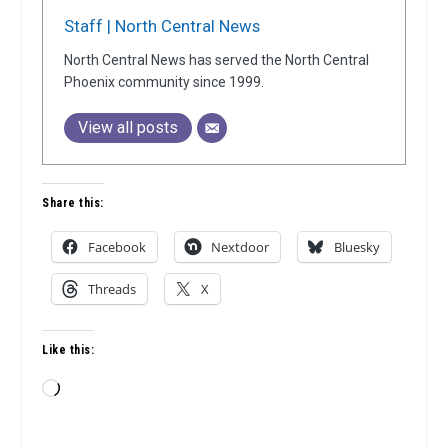
Staff | North Central News
North Central News has served the North Central
Phoenix community since 1999.
View all posts
Share this:
Facebook
Nextdoor
Bluesky
Threads
X
Like this:
Loading…