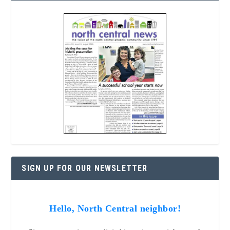
SIGN UP FOR OUR NEWSLETTER
Hello, North Central neighbor!