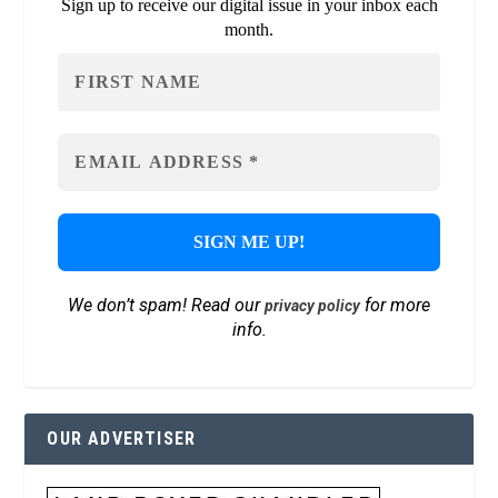
Sign up to receive our digital issue in your inbox each
month.
We don’t spam! Read our
for more
privacy policy
info.
OUR ADVERTISER