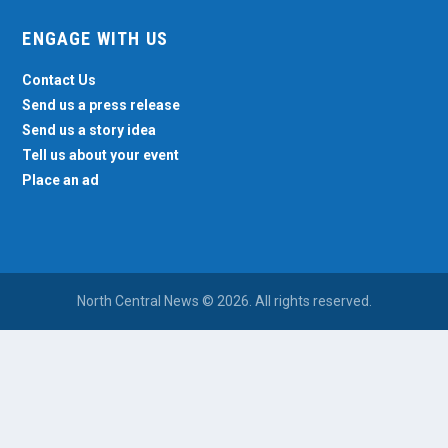
ENGAGE WITH US
Contact Us
Send us a press release
Send us a story idea
Tell us about your event
Place an ad
North Central News © 2026. All rights reserved.