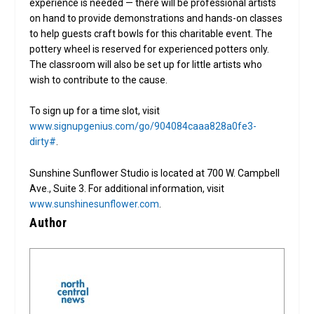
experience is needed — there will be professional artists
on hand to provide demonstrations and hands-on classes
to help guests craft bowls for this charitable event. The
pottery wheel is reserved for experienced potters only.
The classroom will also be set up for little artists who
wish to contribute to the cause.
To sign up for a time slot, visit
www.signupgenius.com/go/904084caaa828a0fe3-
dirty#
.
Sunshine Sunflower Studio is located at 700 W. Campbell
Ave., Suite 3. For additional information, visit
www.sunshinesunflower.com
.
Author