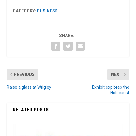
CATEGORY:
BUSINESS
—
SHARE:
PREVIOUS
NEXT
Raise a glass at Wrigley
Exhibit explores the
Holocaust
RELATED POSTS