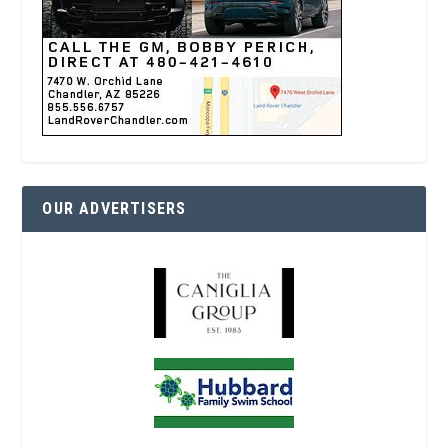
OUR ADVERTISERS