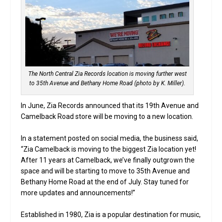
The North Central Zia Records location is moving further west
to 35th Avenue and Bethany Home Road (photo by K. Miller).
In June, Zia Records announced that its 19th Avenue and
Camelback Road store will be moving to a new location.
In a statement posted on social media, the business said,
“Zia Camelback is moving to the biggest Zia location yet!
After 11 years at Camelback, we’ve finally outgrown the
space and will be starting to move to 35th Avenue and
Bethany Home Road at the end of July. Stay tuned for
more updates and announcements!”
Established in 1980, Zia is a popular destination for music,