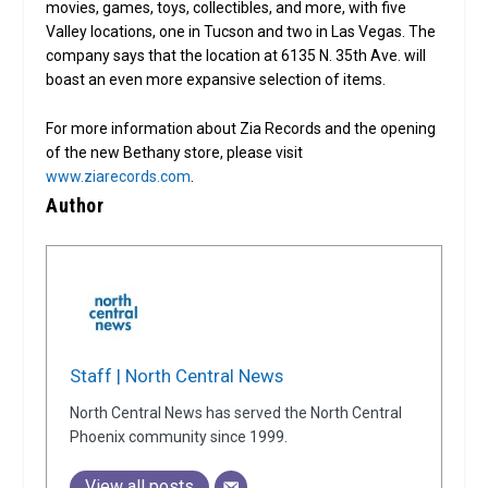
movies, games, toys, collectibles, and more, with five
Valley locations, one in Tucson and two in Las Vegas. The
company says that the location at 6135 N. 35th Ave. will
boast an even more expansive selection of items.
For more information about Zia Records and the opening
of the new Bethany store, please visit
www.ziarecords.com
.
Author
Staff | North Central News
North Central News has served the North Central
Phoenix community since 1999.
View all posts