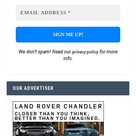
We don’t spam! Read our
for more
privacy policy
info.
OUR ADVERTISER