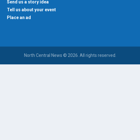
Send us a story idea
Tell us about your event
Place an ad
North Central News © 2026. All rights reserved.