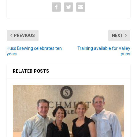
PREVIOUS
NEXT
Huss Brewing celebrates ten
Training available for Valley
years
pups
RELATED POSTS