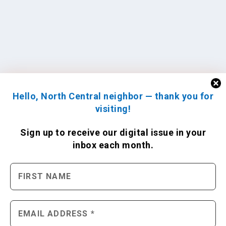
Hello, North Central neighbor — thank you for
visiting!
Sign up to receive
our digital issue
in your
inbox each month.