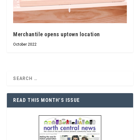
Merchantile opens uptown location
October 2022
READ THIS MONTH’S ISSUE