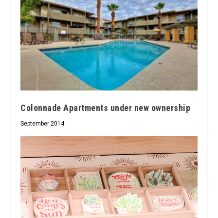
Colonnade Apartments under new ownership
September 2014