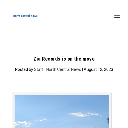
Zia Records is on the move
Posted by
Staff | North Central News
| August 12, 2023