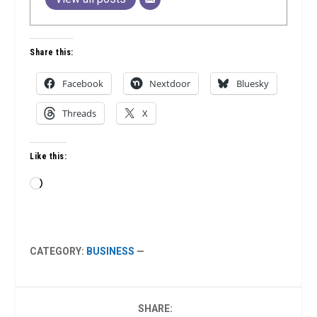
Share this:
Facebook
Nextdoor
Bluesky
Threads
X
Like this:
Loading…
CATEGORY:
BUSINESS
—
SHARE: