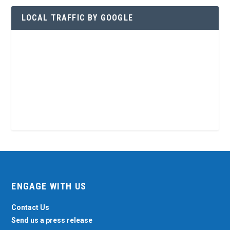
LOCAL TRAFFIC BY GOOGLE
ENGAGE WITH US
Contact Us
Send us a press release