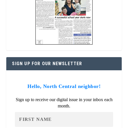
SIGN UP FOR OUR NEWSLETTER
Hello, North Central neighbor!
Sign up to receive our digital issue in your inbox each
month.