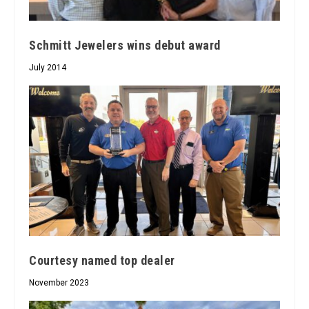
Schmitt Jewelers wins debut award
July 2014
Courtesy named top dealer
November 2023