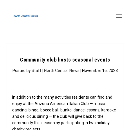
Community club hosts seasonal events
Posted by
Staff | North Central News
| November 16, 2023
In addition to the many activities residents can find and
enjoy at the Arizona American Italian Club — music,
dancing, bingo, bocce ball, bunko, dance lessons, karaoke
and delicious dining — the club will give back to the
community this season by participating in two holiday
charity projects.