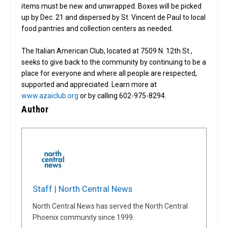
items must be new and unwrapped. Boxes will be picked
up by Dec. 21 and dispersed by St. Vincent de Paul to local
food pantries and collection centers as needed.
The Italian American Club, located at 7509 N. 12th St.,
seeks to give back to the community by continuing to be a
place for everyone and where all people are respected,
supported and appreciated. Learn more at
www.azaiclub.org
or by calling 602-975-8294.
Author
Staff | North Central News
North Central News has served the North Central
Phoenix community since 1999.