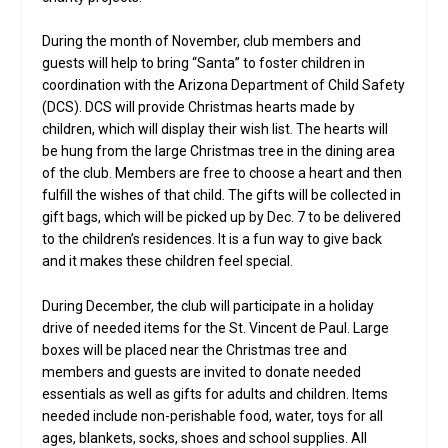
During the month of November, club members and
guests will help to bring “Santa” to foster children in
coordination with the Arizona Department of Child Safety
(DCS). DCS will provide Christmas hearts made by
children, which will display their wish list. The hearts will
be hung from the large Christmas tree in the dining area
of the club. Members are free to choose a heart and then
fulfill the wishes of that child. The gifts will be collected in
gift bags, which will be picked up by Dec. 7 to be delivered
to the children’s residences. It is a fun way to give back
and it makes these children feel special.
During December, the club will participate in a holiday
drive of needed items for the St. Vincent de Paul. Large
boxes will be placed near the Christmas tree and
members and guests are invited to donate needed
essentials as well as gifts for adults and children. Items
needed include non-perishable food, water, toys for all
ages, blankets, socks, shoes and school supplies. All