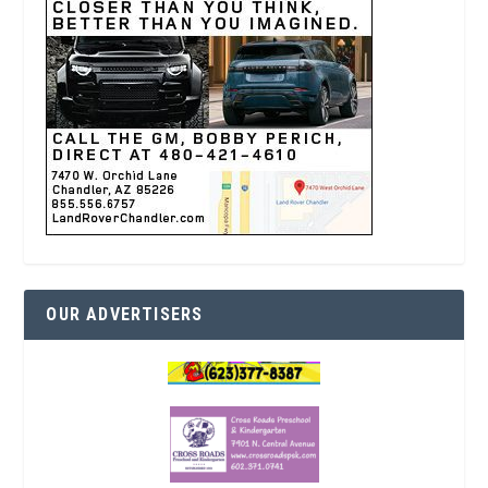
OUR ADVERTISERS