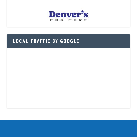
LOCAL TRAFFIC BY GOOGLE