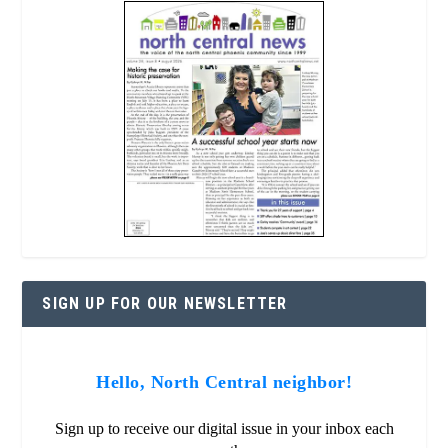
SIGN UP FOR OUR NEWSLETTER
Hello, North Central neighbor!
Sign up to receive our digital issue in your inbox each