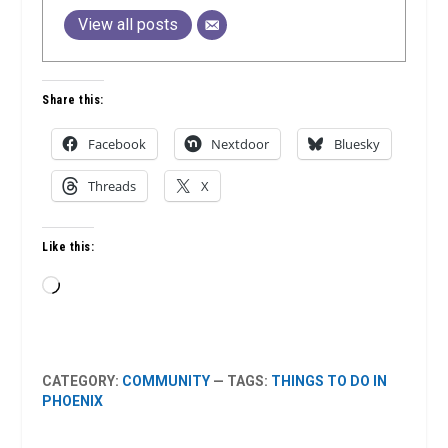
View all posts
Share this:
Facebook
Nextdoor
Bluesky
Threads
X
Like this:
Loading…
CATEGORY:
COMMUNITY
— TAGS:
THINGS TO DO IN
PHOENIX