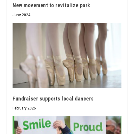
New movement to revitalize park
June 2024
Fundraiser supports local dancers
February 2026