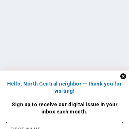
Hello, North Central neighbor — thank you for
visiting!
Sign up to receive
our digital issue
in your
inbox each month.