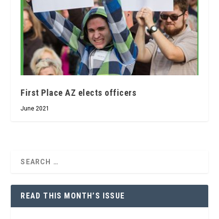
First Place AZ elects officers
June 2021
READ THIS MONTH’S ISSUE