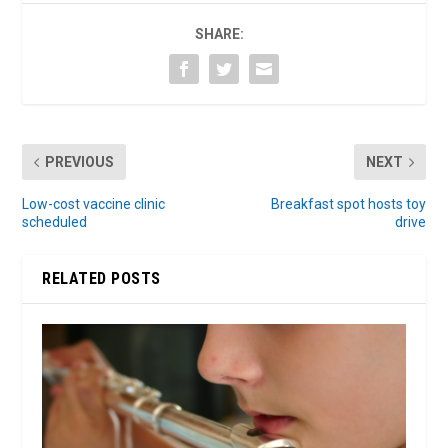
SHARE:
PREVIOUS
NEXT
Low-cost vaccine clinic
Breakfast spot hosts toy
scheduled
drive
RELATED POSTS