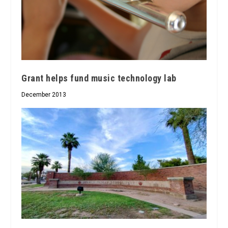
Grant helps fund music technology lab
December 2013