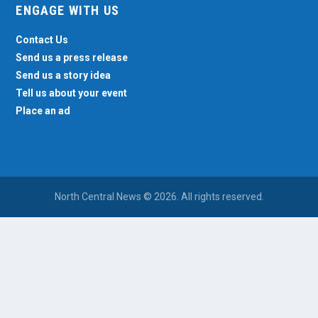
ENGAGE WITH US
Contact Us
Send us a press release
Send us a story idea
Tell us about your event
Place an ad
North Central News © 2026. All rights reserved.