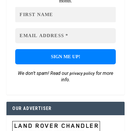
month.
We don’t spam! Read our
for more
privacy policy
info.
OUR ADVERTISER