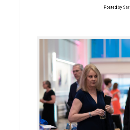
Posted by
Sta