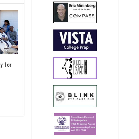
y for