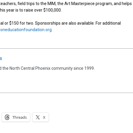
eachers, field trips to the MIM, the Art Masterpiece program, and helps
is year is to raise over $100,000.
ual or $150 for two. Sponsorships are also available. For additional
neducationfoundation.org
.
s
d the North Central Phoenix community since 1999.
Threads
X