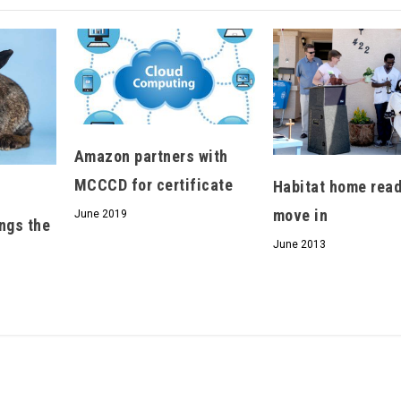
We don’t spam! Read our
privacy policy
for more
info.
Amazon partners with
MCCCD for certificate
Habitat home read
move in
June 2019
ngs the
June 2013