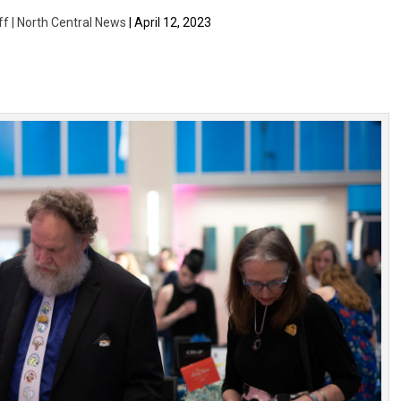
ff | North Central News
| April 12, 2023