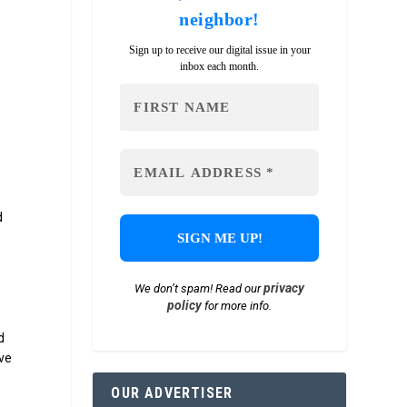
neighbor!
Sign up to receive our digital issue in your
inbox each month.
d
6
privacy
We don’t spam! Read our
.
policy
for more info.
d
ive
OUR ADVERTISER