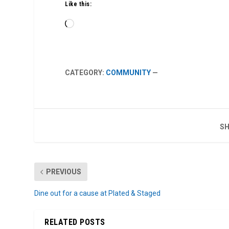
Like this:
Loading…
CATEGORY:
COMMUNITY
—
SH
PREVIOUS
Dine out for a cause at Plated & Staged
RELATED POSTS