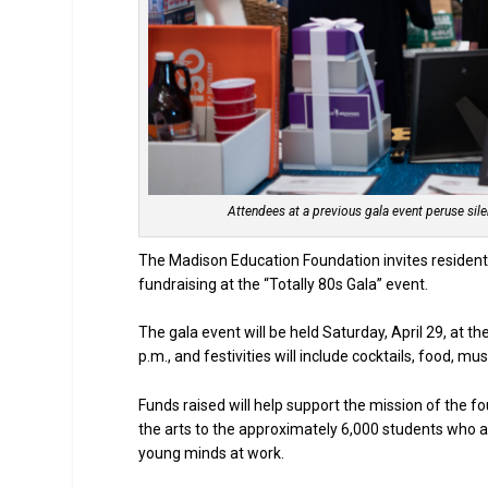
Attendees at a previous gala event peruse sil
The Madison Education Foundation invites residents 
fundraising at the “Totally 80s Gala” event.
The gala event will be held Saturday, April 29, at t
p.m., and festivities will include cocktails, food, m
Funds raised will help support the mission of the 
the arts to the approximately 6,000 students who a
young minds at work.