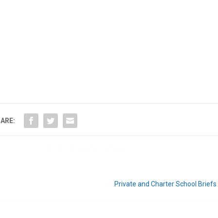
Hello, North Central neighbor —
thank you for visiting!
Sign up to receive
our digital issue
in your inbox each month.
ARE:
Private and Charter School Briefs