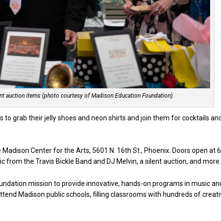
ent auction items (photo courtesy of Madison Education Foundation).
to grab their jelly shoes and neon shirts and join them for cocktails an
he Madison Center for the Arts, 5601 N. 16th St., Phoenix. Doors open at 
usic from the Travis Bickle Band and DJ Melvin, a silent auction, and more
foundation mission to provide innovative, hands-on programs in music an
ttend Madison public schools, filling classrooms with hundreds of creat