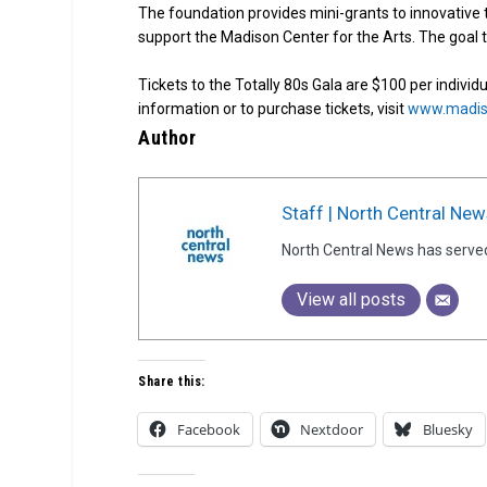
The foundation provides mini-grants to innovative t
support the Madison Center for the Arts. The goal th
Tickets to the Totally 80s Gala are $100 per individ
information or to purchase tickets, visit
www.madiso
Author
Staff | North Central New
North Central News has serve
View all posts
Share this:
Facebook
Nextdoor
Bluesky