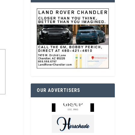
OUR ADVERTISERS