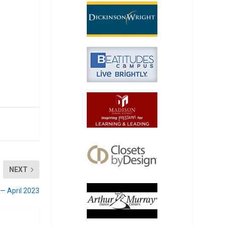
NEXT
 — April 2023