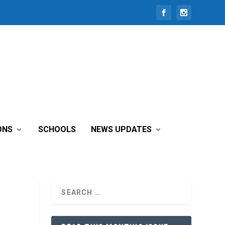
ONS
SCHOOLS
NEWS UPDATES