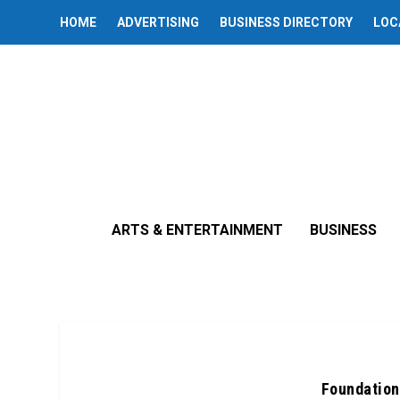
HOME
ADVERTISING
BUSINESS DIRECTORY
LOC
ARTS & ENTERTAINMENT
BUSINESS
Foundation