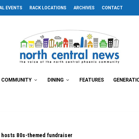
AL EVENTS
RACK LOCATIONS
ARCHIVES
CONTACT
COMMUNITY
DINING
FEATURES
GENERATI
 hosts 80s-themed fundraiser