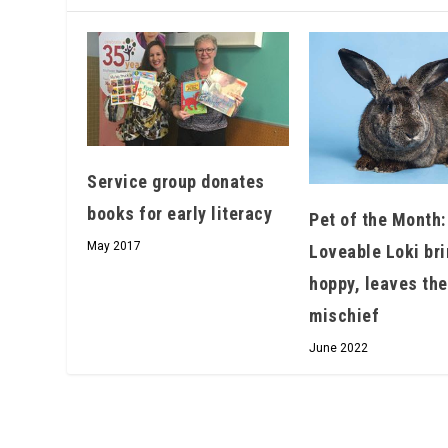
Service group donates
books for early literacy
Pet of the Month:
May 2017
Loveable Loki bri
hoppy, leaves the
mischief
June 2022