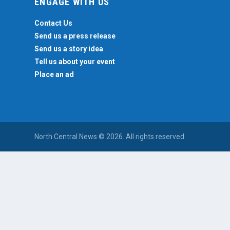
ENGAGE WITH US
Contact Us
Send us a press release
Send us a story idea
Tell us about your event
Place an ad
North Central News © 2026. All rights reserved.