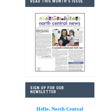
READ THIS MONTH’S ISSUE
SIGN UP FOR OUR
NEWSLETTER
Hello, North Central