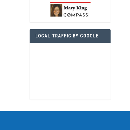
LOCAL TRAFFIC BY GOOGLE