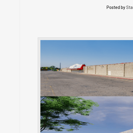
Posted by
Sta