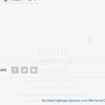
Hello, North Central neighbor —
thank you for visiting!
Sign up to receive
our digital issue
in your inbox each month.
ARE:
No state highway closures over Memorial