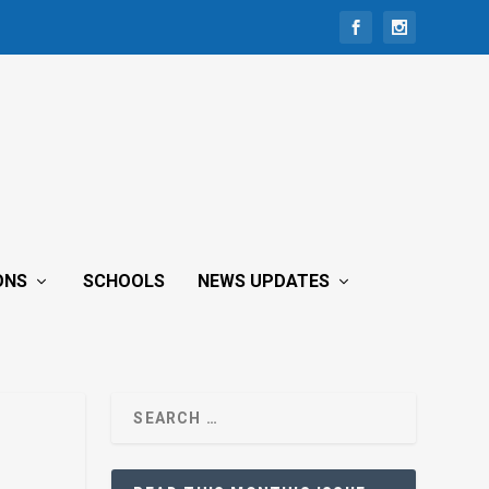
ONS
SCHOOLS
NEWS UPDATES