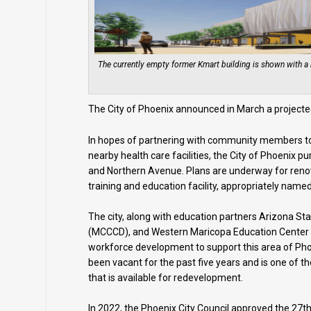
The currently empty former Kmart building is shown with a 
The City of Phoenix announced in March a projected
In hopes of partnering with community members to 
nearby health care facilities, the City of Phoenix 
and Northern Avenue. Plans are underway for renova
training and education facility, appropriately name
The city, along with education partners Arizona St
(MCCCD), and Western Maricopa Education Center (
workforce development to support this area of Pho
been vacant for the past five years and is one of th
that is available for redevelopment.
In 2022, the Phoenix City Council approved the 27