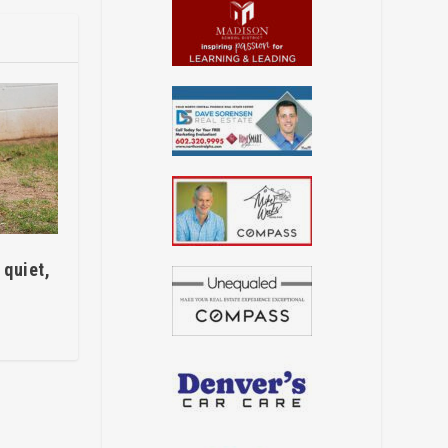
quiet,