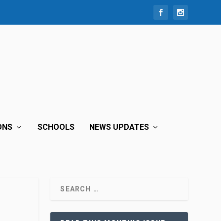
ONS
SCHOOLS
NEWS UPDATES