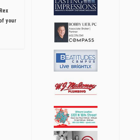
 Rex
of your