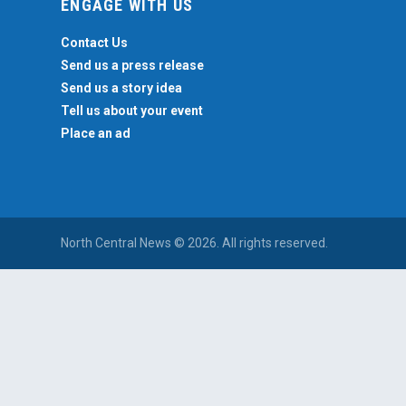
ENGAGE WITH US
Contact Us
Send us a press release
Send us a story idea
Tell us about your event
Place an ad
North Central News © 2026. All rights reserved.