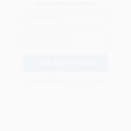
We don’t spam! Read our
privacy policy
for more
info.