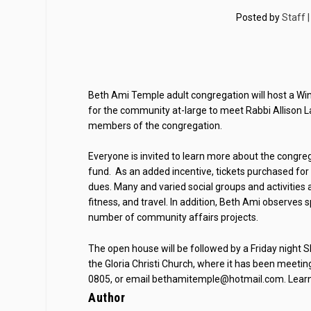
Posted by
Staff 
Beth Ami Temple adult congregation will host a Wi
for the community at-large to meet Rabbi Allison L
members of the congregation.
Everyone is invited to learn more about the congre
fund. As an added incentive, tickets purchased fo
dues. Many and varied social groups and activities a
fitness, and travel. In addition, Beth Ami observes 
number of community affairs projects.
The open house will be followed by a Friday night Sh
the Gloria Christi Church, where it has been meetin
0805, or email bethamitemple@hotmail.com. Lear
Author