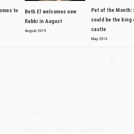
Pet of the Month:
omes to
Beth El welcomes new
could be the king 
Rabbi in August
castle
August 2019
May 2015
Hello, North Central neighbor —
thank you for visiting!
Sign up to receive
our digital issue
in your inbox each month.