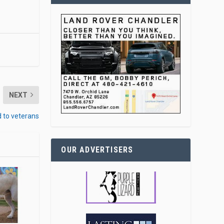
NEXT
d to veterans
OUR ADVERTISERS