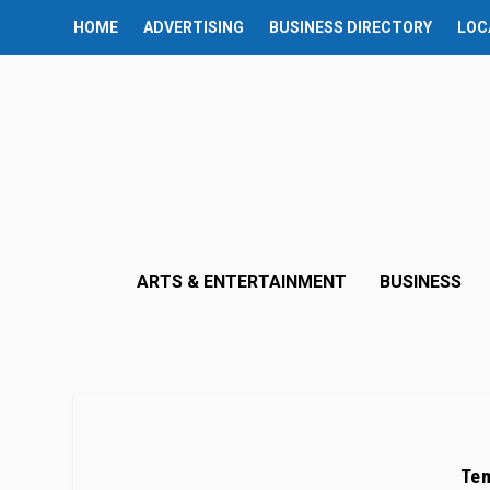
HOME
ADVERTISING
BUSINESS DIRECTORY
LOC
ARTS & ENTERTAINMENT
BUSINESS
Tem