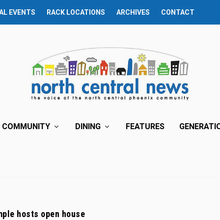
AL EVENTS
RACK LOCATIONS
ARCHIVES
CONTACT
COMMUNITY
DINING
FEATURES
GENERATI
ple hosts open house