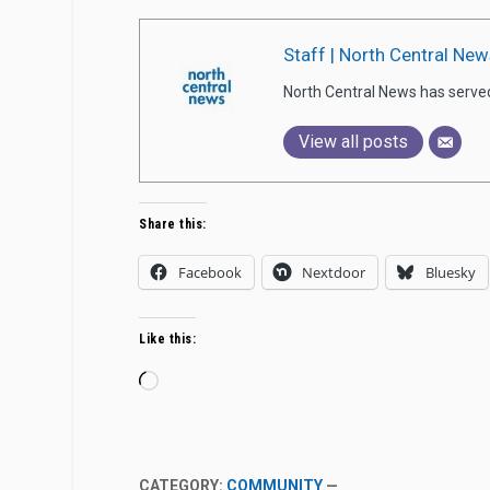
Staff | North Central New
North Central News has serve
View all posts
Share this:
Facebook
Nextdoor
Bluesky
Like this:
Loading…
CATEGORY:
COMMUNITY
—