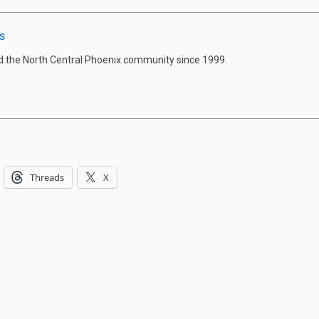
s
d the North Central Phoenix community since 1999.
Threads
X