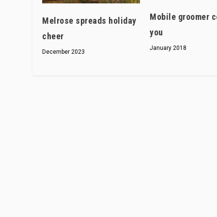
Mobile groomer c
Melrose spreads holiday
you
cheer
January 2018
December 2023