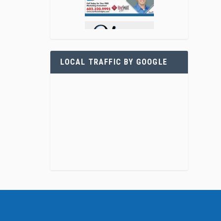
LOCAL TRAFFIC BY GOOGLE