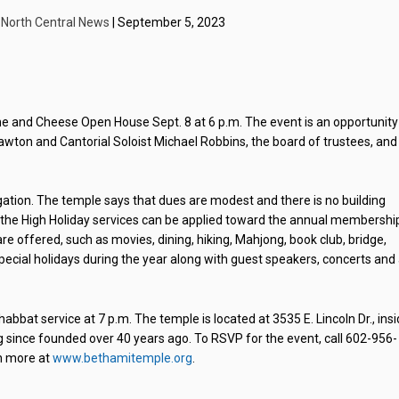
| North Central News
| September 5, 2023
ne and Cheese Open House Sept. 8 at 6 p.m. The event is an opportunity
awton and Cantorial Soloist Michael Robbins, the board of trustees, and
gation. The temple says that dues are modest and there is no building
r the High Holiday services can be applied toward the annual membershi
re offered, such as movies, dining, hiking, Mahjong, book club, bridge,
special holidays during the year along with guest speakers, concerts and
abbat service at 7 p.m. The temple is located at 3535 E. Lincoln Dr., ins
g since founded over 40 years ago. To RSVP for the event, call 602-956-
n more at
www.bethamitemple.org
.