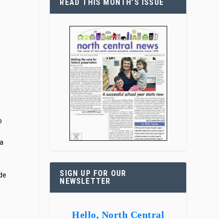
READ THIS MONTH’S ISSUE
p
 a
SIGN UP FOR OUR
ide
NEWSLETTER
Hello, North Central