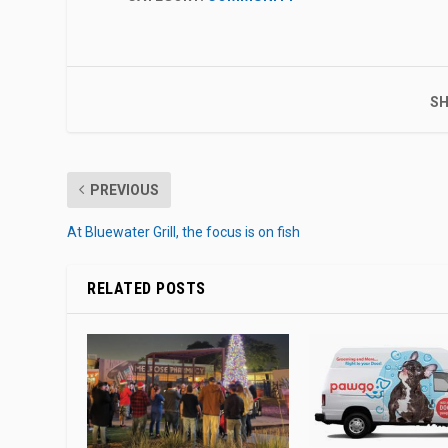
SH
PREVIOUS
At Bluewater Grill, the focus is on fish
RELATED POSTS