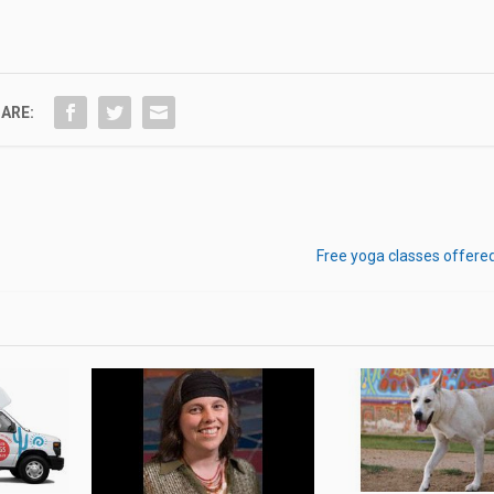
ARE:
Free yoga classes offere