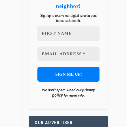
neighbor!
Sign up to receive our digital issue in your
inbox each month.
privacy
We don’t spam! Read our
policy
for more info.
OUR ADVERTISER