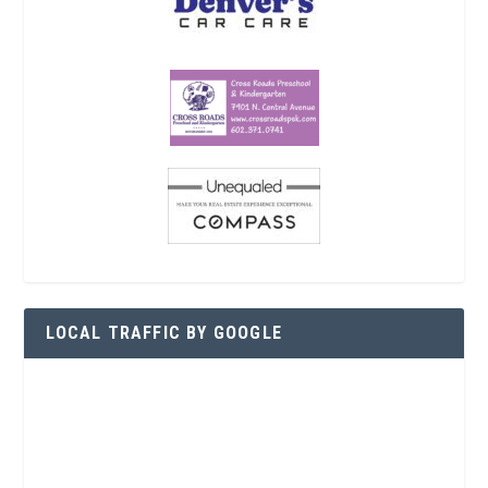
LOCAL TRAFFIC BY GOOGLE