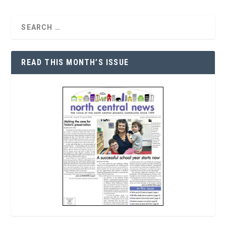
READ THIS MONTH’S ISSUE