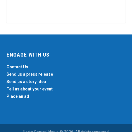
ENGAGE WITH US
Contact Us
Send us a press release
Send us a story idea
Tell us about your event
Place an ad
North Central News © 2026. All rights reserved.