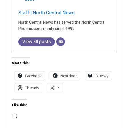
Staff | North Central News
North Central News has served the North Central
Phoenix community since 1999.
View all posts
Share this:
Facebook
Nextdoor
Bluesky
Threads
X
Like this:
Loading…