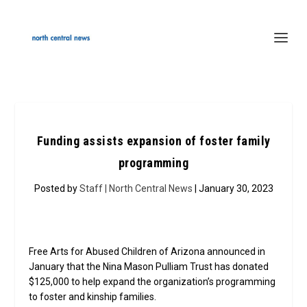
Funding assists expansion of foster family
programming
Posted by
Staff | North Central News
| January 30, 2023
Free Arts for Abused Children of Arizona announced in
January that the Nina Mason Pulliam Trust has donated
$125,000 to help expand the organization’s programming
to foster and kinship families.