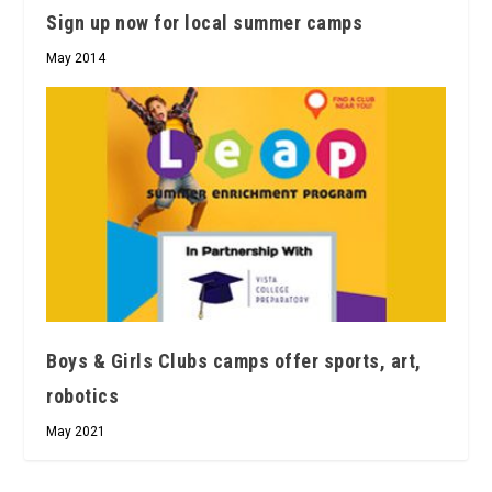
Sign up now for local summer camps
May 2014
Boys & Girls Clubs camps offer sports, art,
robotics
May 2021