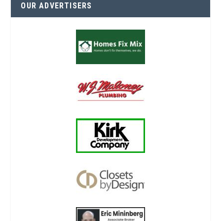
OUR ADVERTISERS