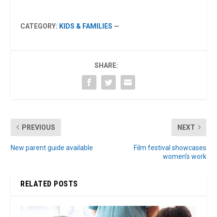
CATEGORY:
KIDS & FAMILIES
—
SHARE:
PREVIOUS
NEXT
New parent guide available
Film festival showcases
women’s work
RELATED POSTS