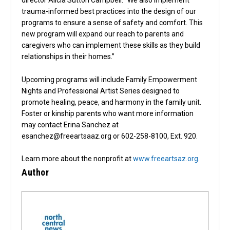
director Alicia Sutton Campbell. “We also implement
trauma-informed best practices into the design of our
programs to ensure a sense of safety and comfort. This
new program will expand our reach to parents and
caregivers who can implement these skills as they build
relationships in their homes.”
Upcoming programs will include Family Empowerment
Nights and Professional Artist Series designed to
promote healing, peace, and harmony in the family unit.
Foster or kinship parents who want more information
may contact Erina Sanchez at
esanchez@freeartsaaz.org or 602-258-8100, Ext. 920.
Learn more about the nonprofit at
www.freeartsaz.org
.
Author