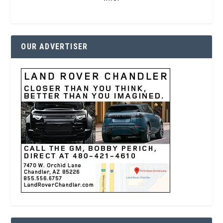
OUR ADVERTISER