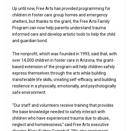
Up until now, Free Arts has provided programming for
children in foster care group homes and emergency
shelters, but thanks to the grant, the Free Arts Family
Program can now help parents understand trauma
informed care and develop artistic tools to help the child
and guardian bond.
The nonprofit, which was founded in 1993, said that, with
over 14,000 children in foster care in Arizona, the grant-
based extension of the program will help children safely
express themselves through the arts while building
transferable life skills, creating self-efficacy, and building
resilience in a physically, emotionally, and psychologically
safe environment.
“Our staff and volunteers receive training that provides
the base knowledge needed to safely interact with
children who have experienced trauma due to abuse,
neglect and homelessness,” said Free Arts executive