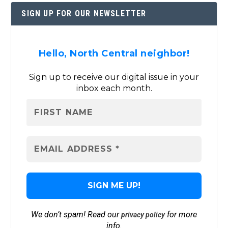
SIGN UP FOR OUR NEWSLETTER
Hello, North Central neighbor!
Sign up to receive our digital issue in your
inbox each month.
We don’t spam! Read our
for more
privacy policy
info.