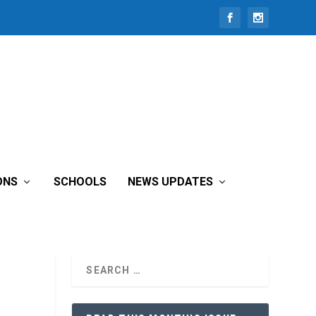
ONS
SCHOOLS
NEWS UPDATES