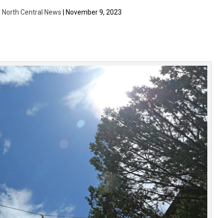
| North Central News
| November 9, 2023