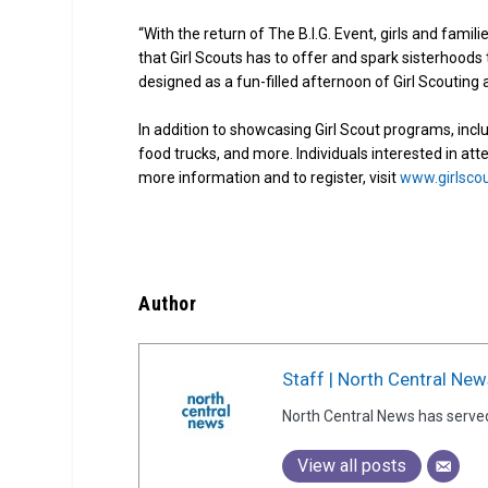
“With the return of The B.I.G. Event, girls and fami
that Girl Scouts has to offer and spark sisterhoods 
designed as a fun-filled afternoon of Girl Scouting a
In addition to showcasing Girl Scout programs, incl
food trucks, and more. Individuals interested in atte
more information and to register, visit
www.girlsco
Author
Staff | North Central New
North Central News has serve
View all posts