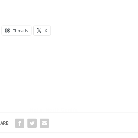
Threads
X
Hello, North Central neighbor —
thank you for visiting!
Sign up to receive
our digital issue
in your inbox each month.
ARE: