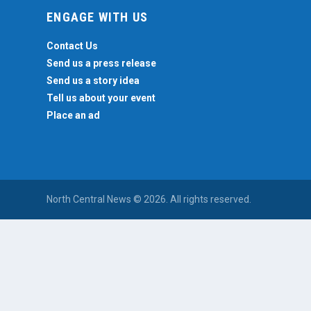
ENGAGE WITH US
Contact Us
Send us a press release
Send us a story idea
Tell us about your event
Place an ad
North Central News © 2026. All rights reserved.