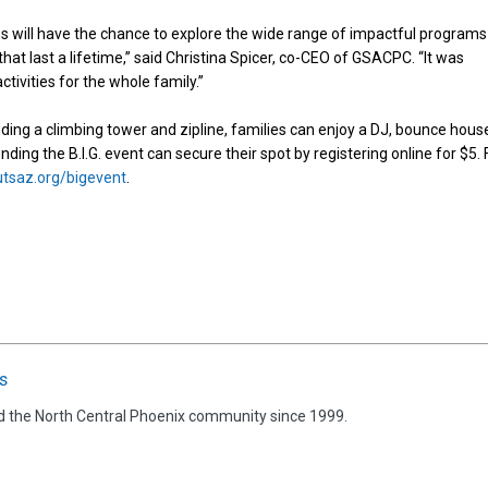
lies will have the chance to explore the wide range of impactful programs
that last a lifetime,” said Christina Spicer, co-CEO of GSACPC. “It was
ctivities for the whole family.”
uding a climbing tower and zipline, families can enjoy a DJ, bounce hous
nding the B.I.G. event can secure their spot by registering online for $5. 
utsaz.org/bigevent
.
s
d the North Central Phoenix community since 1999.