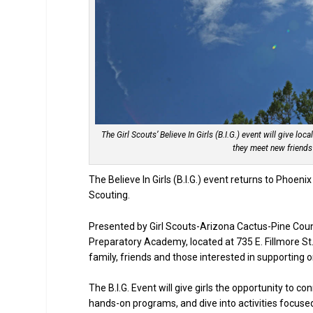
The Girl Scouts’ Believe In Girls (B.I.G.) event will give loc
they meet new friends
The Believe In Girls (B.I.G.) event returns to Phoeni
Scouting.
Presented by Girl Scouts-Arizona Cactus-Pine Coun
Preparatory Academy, located at 735 E. Fillmore St.
family, friends and those interested in supporting o
The B.I.G. Event will give girls the opportunity to c
hands-on programs, and dive into activities focused