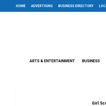
HOME
ADVERTISING
BUSINESS DIRECTORY
LOC
ARTS & ENTERTAINMENT
BUSINESS
Girl Sc