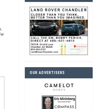
e,
For
OUR ADVERTISERS