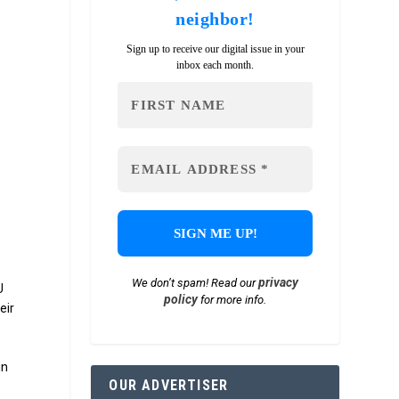
neighbor!
Sign up to receive our digital issue in your
inbox each month.
privacy
We don’t spam! Read our
U
policy
for more info.
eir
in
OUR ADVERTISER