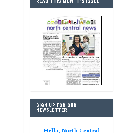
READ THIS MONTH’S ISSUE
SIGN UP FOR OUR
NEWSLETTER
Hello, North Central