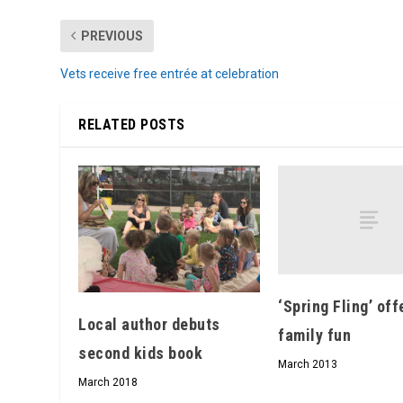
PREVIOUS
Vets receive free entrée at celebration
RELATED POSTS
‘Spring Fling’ off
Local author debuts
family fun
second kids book
March 2013
March 2018