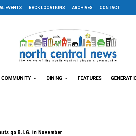
AL EVENTS
RACK LOCATIONS
ARCHIVES
CONTACT
COMMUNITY
DINING
FEATURES
GENERATI
outs go B.I.G. in November