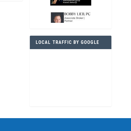
LOCAL TRAFFIC BY GOOGLE