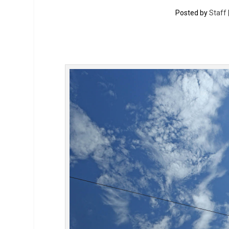
Posted by
Staff 