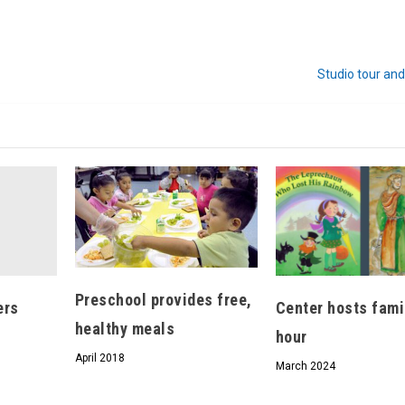
We don’t spam! Read our
privacy policy
for more
Studio tour and
info.
Preschool provides free,
ers
Center hosts fami
healthy meals
hour
April 2018
March 2024