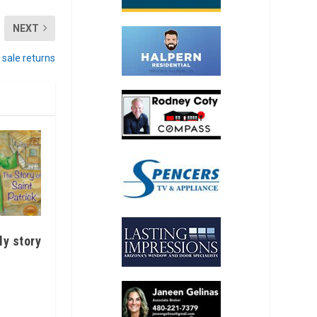
NEXT
 sale returns
ly story