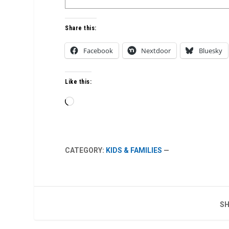
Share this:
Facebook
Nextdoor
Bluesky
Like this:
Loading…
CATEGORY:
KIDS & FAMILIES
—
SH