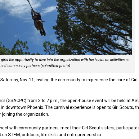
al girls the opportunity to dive into the organization with fun hands-on activities as
 and community partners (submitted photo).
x Saturday, Nov. 11, inviting the community to experience the core of Girl
cil (GSACPC) from 3 to 7 p.m., the open-house event will be held at AS
 in downtown Phoenix. The carnival experience is open to Girl Scouts, th
r joining the organization.
onnect with community partners, meet their Girl Scout sisters, participate 
 on STEM, outdoors, life skills and entrepreneurship.