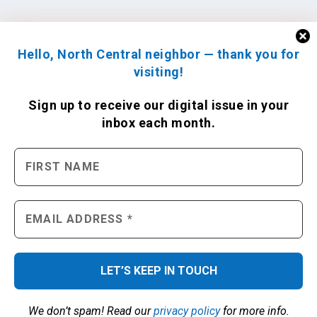
Hello, North Central neighbor — thank you for
visiting!
Sign up to receive
our digital issue
in your
inbox each month.
We don’t spam! Read our
privacy policy
for more info.