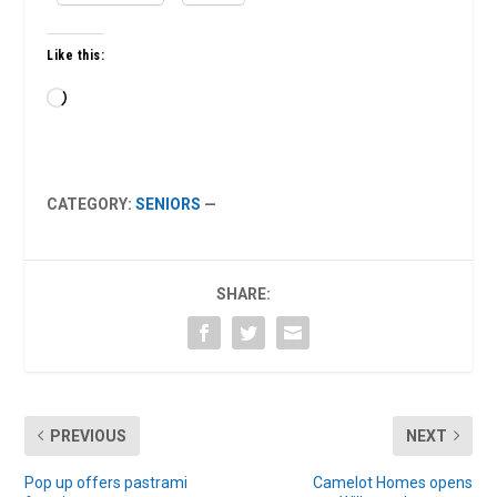
Like this:
Loading…
CATEGORY:
SENIORS
—
SHARE:
PREVIOUS
NEXT
Pop up offers pastrami
Camelot Homes opens