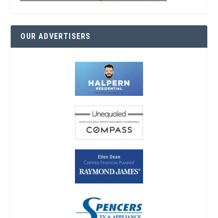
OUR ADVERTISERS