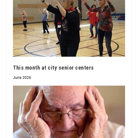
This month at city senior centers
June 2026