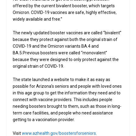
offered by the current bivalent booster, which targets
Omicron. COVID-19 vaccines are safe, highly effective,
widely available and free.”
The newly updated booster vaccines are called “bivalent”
because they protect against both the original strain of
COVID-19 and the Omicron variants BA.4 and
BA.5.Previous boosters were called “monovalent”
because they were designed to only protect against the
original strain of COVID-19.
The state launched a website to make it as easy as
possible for Arizona’s seniors and people with loved ones
in this age group to get the information they need and to
connect with vaccine providers. This includes people
needing boosters brought to them, such as those in long-
term care facilities, and people who need assistance
getting to a vaccination provider.
Visit
www.azhealth.gov/boostersforseniors
.