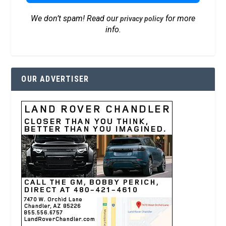
We don’t spam! Read our
for more
privacy policy
info.
OUR ADVERTISER