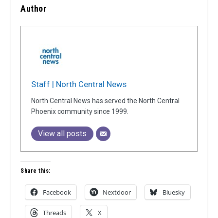
Author
Staff | North Central News
North Central News has served the North Central
Phoenix community since 1999.
View all posts
Share this:
Facebook
Nextdoor
Bluesky
Threads
X