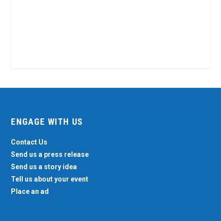
ENGAGE WITH US
Contact Us
Send us a press release
Send us a story idea
Tell us about your event
Place an ad