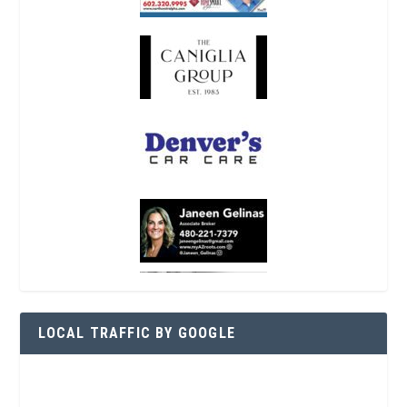
LOCAL TRAFFIC BY GOOGLE