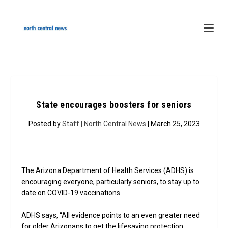
State encourages boosters for seniors
Posted by
Staff | North Central News
| March 25, 2023
The Arizona Department of Health Services (ADHS) is
encouraging everyone, particularly seniors, to stay up to
date on COVID-19 vaccinations.
ADHS says, “All evidence points to an even greater need
for older Arizonans to get the lifesaving protection