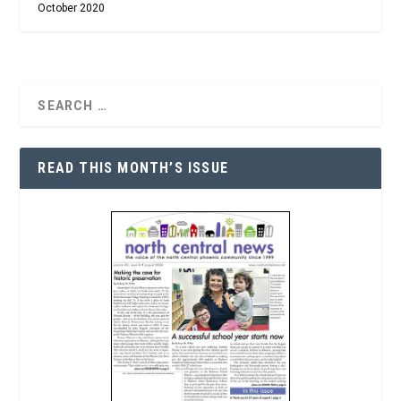
October 2020
READ THIS MONTH’S ISSUE