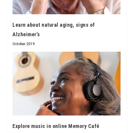
Learn about natural aging, signs of
Alzheimer’s
October 2019
Explore music in online Memory Café