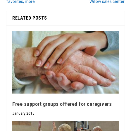
favorites, more
Willow sales center
RELATED POSTS
Free support groups offered for caregivers
January 2015