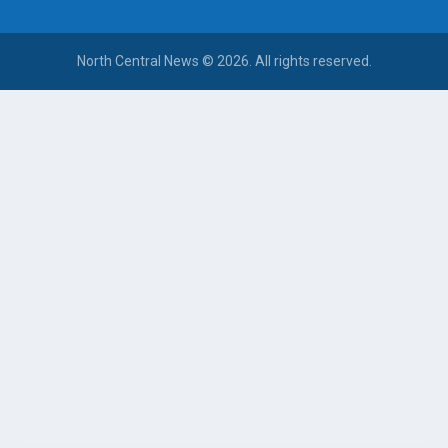
North Central News © 2026. All rights reserved.