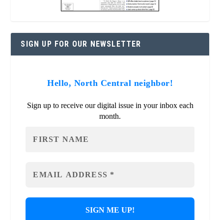
SIGN UP FOR OUR NEWSLETTER
Hello, North Central neighbor!
Sign up to receive our digital issue in your inbox each
month.