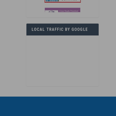
LOCAL TRAFFIC BY GOOGLE