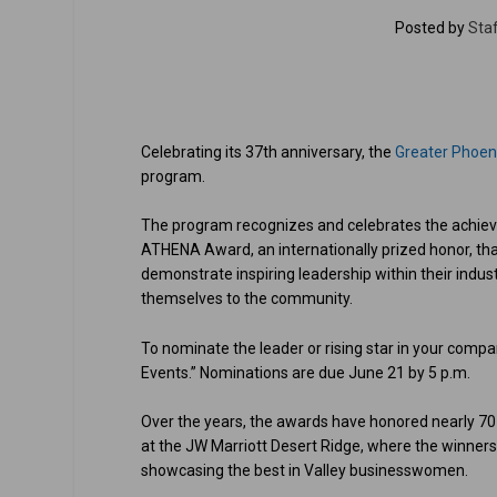
Posted by
Staf
Celebrating its 37th anniversary, the
Greater Phoe
program.
The program recognizes and celebrates the achie
ATHENA Award, an internationally prized honor, that
demonstrate inspiring leadership within their indu
themselves to the community.
To nominate the leader or rising star in your comp
Events.” Nominations are due June 21 by 5 p.m.
Over the years, the awards have honored nearly 7
at the JW Marriott Desert Ridge, where the winners
showcasing the best in Valley businesswomen.