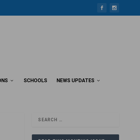
ONS
SCHOOLS
NEWS UPDATES