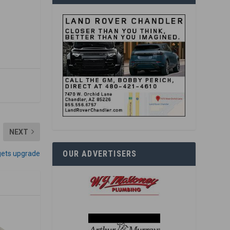
NEXT
OUR ADVERTISERS
gets upgrade