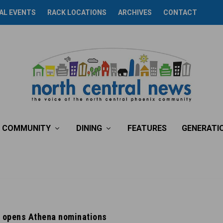
AL EVENTS
RACK LOCATIONS
ARCHIVES
CONTACT
COMMUNITY
DINING
FEATURES
GENERATI
 opens Athena nominations