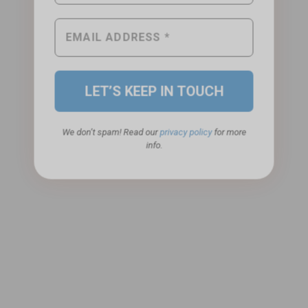
We don’t spam! Read our
privacy policy
for more
info.