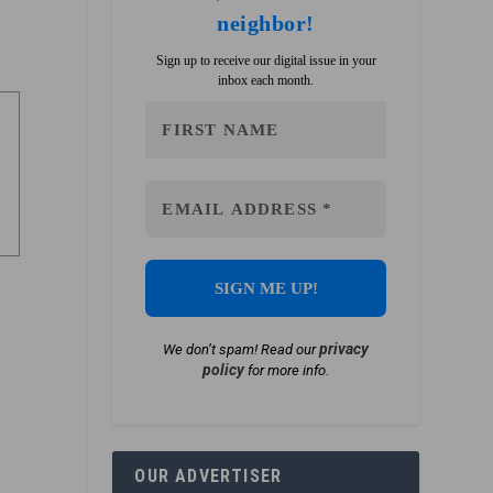
neighbor!
Sign up to receive our digital issue in your
inbox each month.
privacy
We don’t spam! Read our
policy
for more info.
OUR ADVERTISER