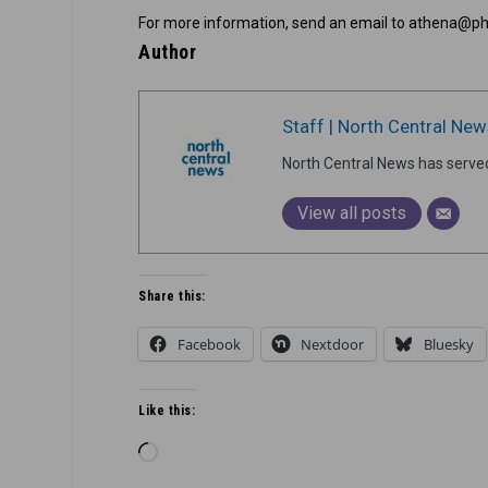
For more information, send an email to athena@p
Author
Staff | North Central New
North Central News has serve
View all posts
Share this:
Facebook
Nextdoor
Bluesky
Like this:
Loading…