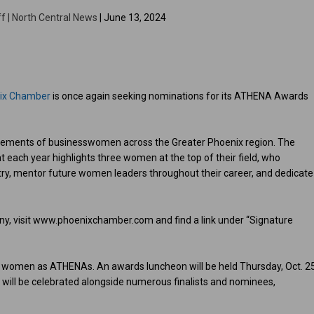
f | North Central News
| June 13, 2024
nix Chamber
is once again seeking nominations for its ATHENA Awards
vements of businesswomen across the Greater Phoenix region. The
 each year highlights three women at the top of their field, who
stry, mentor future women leaders throughout their career, and dedicate
any, visit www.phoenixchamber.com and find a link under “Signature
0 women as ATHENAs. An awards luncheon will be held Thursday, Oct. 2
 will be celebrated alongside numerous finalists and nominees,