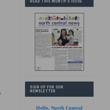
READ THIS MONTH’S ISSUE
SIGN UP FOR OUR
NEWSLETTER
5
Hello, North Central