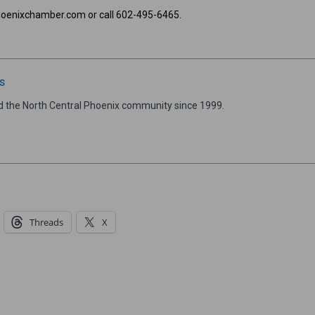
hoenixchamber.com or call 602-495-6465.
s
d the North Central Phoenix community since 1999.
Threads
X