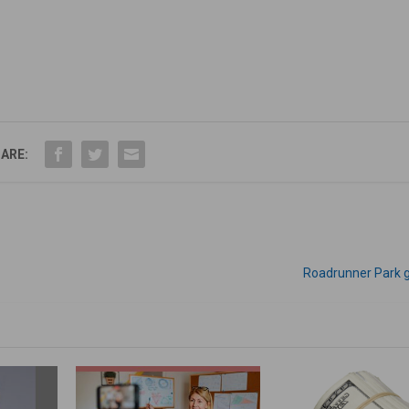
ARE:
Roadrunner Park 