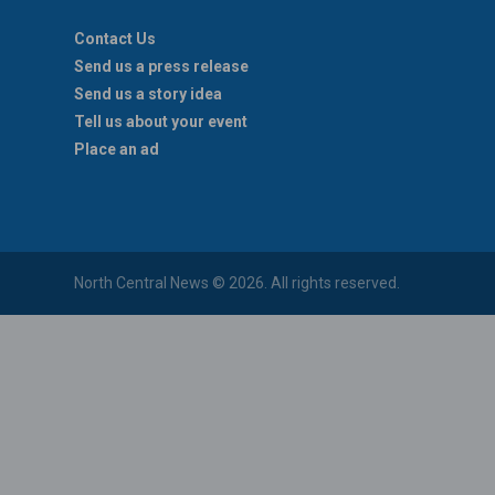
Contact Us
Send us a press release
Send us a story idea
Tell us about your event
Place an ad
North Central News © 2026. All rights reserved.