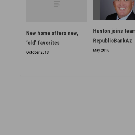
Hunton joins team
New home offers new,
RepublicBankAz
‘old’ favorites
May 2016
October 2013