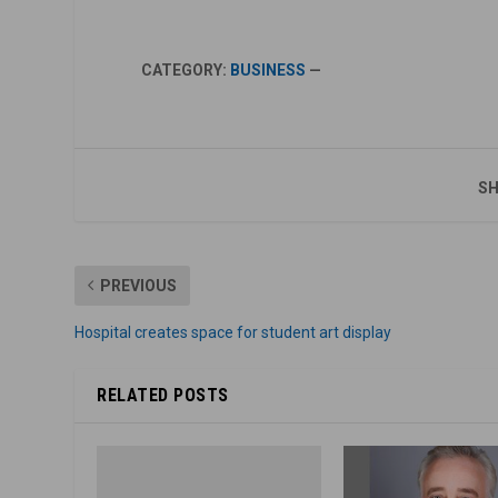
CATEGORY:
BUSINESS
—
SH
PREVIOUS
Hospital creates space for student art display
RELATED POSTS