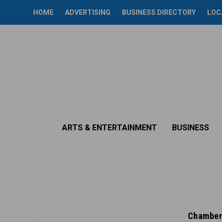
HOME
ADVERTISING
BUSINESS DIRECTORY
LOC
ARTS & ENTERTAINMENT
BUSINESS
Chamber