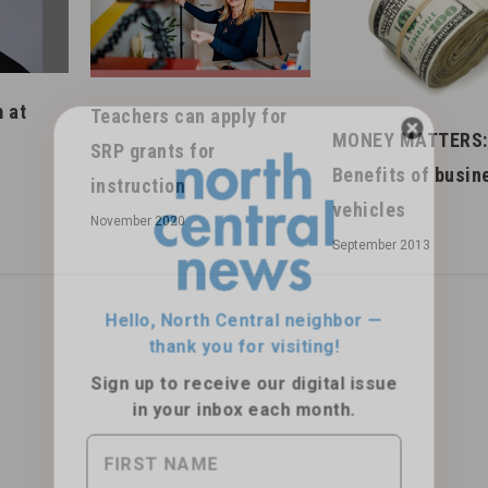
 at
Teachers can apply for
MONEY MATTERS:
SRP grants for
Benefits of busin
instruction
Hello, North Central neighbor —
vehicles
November 2020
thank you for visiting!
September 2013
Sign up to receive
our digital issue
in your inbox each month.